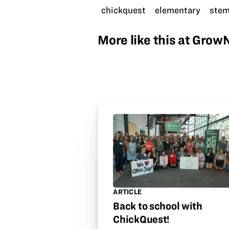
chickquest
elementary
ste
More like this at Gro
ARTICLE
Back to school with
ChickQuest!