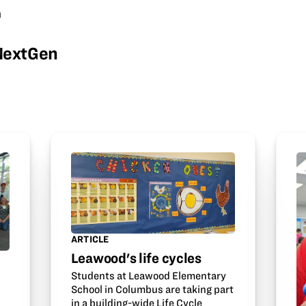
m
wNextGen
ARTICLE
Leawood's life cycles
Students at Leawood Elementary
School in Columbus are taking part
in a building-wide Life Cycle