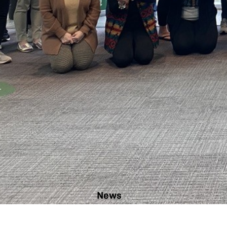
News
ChickQuest:
ready to