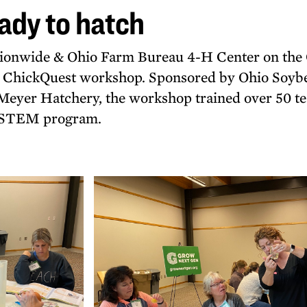
ady to hatch
ationwide & Ohio Farm Bureau 4-H Center on th
r ChickQuest workshop. Sponsored by Ohio Soyb
Meyer Hatchery, the workshop trained over 50 t
y STEM program.