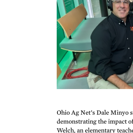
Ohio Ag Net’s Dale Minyo st
demonstrating the impact of
Welch, an elementary teache