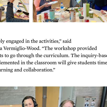
 engaged in the activities,” said
ina Vermiglio-Wood. “The workshop provided
nts to go through the curriculum. The inquiry-ba
emented in the classroom will give students time
earning and collaboration.”