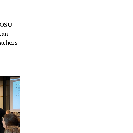
e OSU
ean
eachers