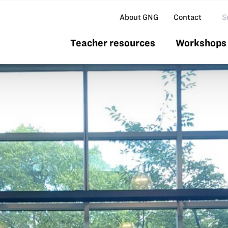
Se
About GNG
Contact
Teacher resources
Workshops 