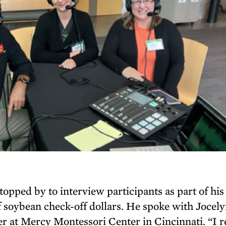
opped by to interview participants as part of his
 soybean check-off dollars. He spoke with Jocel
r at Mercy Montessori Center in Cincinnati. “I r