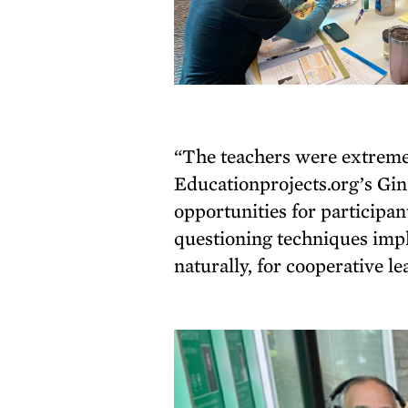
“The teachers were extremely
Educationprojects.org’s G
opportunities for participa
questioning techniques impl
naturally, for cooperative l