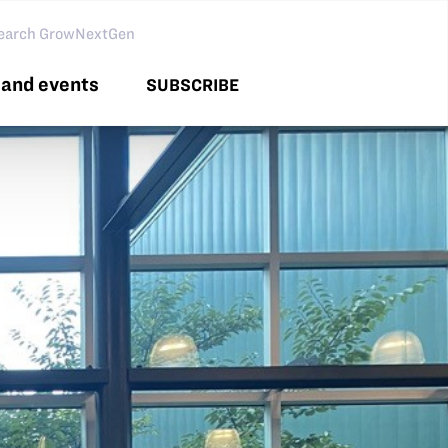
arch GNG
and events
SUBSCRIBE