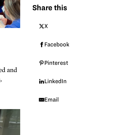
Share this
X
Facebook
Pinterest
sed and
,
LinkedIn
Email