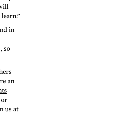
will
learn.”
nd in
, so
hers
are an
nts
 or
n us at