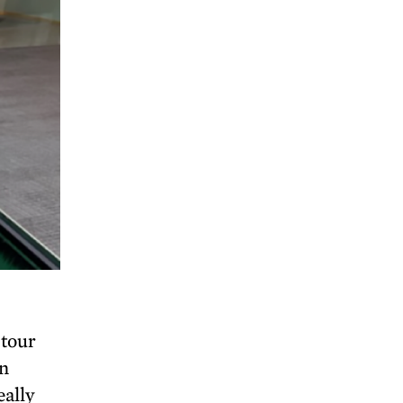
 tour
yn
eally