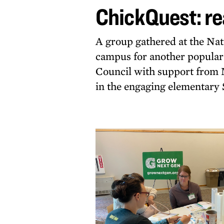
ChickQuest: re
hatch
A group gathered at the N
campus for another popula
Council with support from 
in the engaging elementar