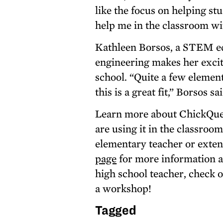
like the focus on helping st
help me in the classroom wi
Kathleen Borsos, a STEM edu
engineering makes her excit
school. “Quite a few element
this is a great fit,” Borsos sa
Learn more about ChickQues
are using it in the classroo
elementary teacher or exten
page
for more information a
high school teacher, check 
a workshop!
Tagged