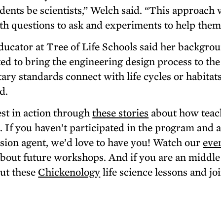
udents be scientists,” Welch said. “This approach 
th questions to ask and experiments to help them 
cator at Tree of Life Schools said her backgrou
ed to bring the engineering design process to the
ary standards connect with life cycles or habitats
id.
t in action through
these stories
about how teac
m. If you haven’t participated in the program and 
sion agent, we’d love to have you! Watch our
eve
bout future workshops. And if you are an middle
out these
Chickenology
life science lessons and joi