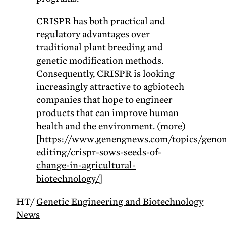
CRISPR has both practical and
regulatory advantages over
traditional plant breeding and
genetic modification methods.
Consequently, CRISPR is looking
increasingly attractive to agbiotech
companies that hope to engineer
products that can improve human
health and the environment. (more)
[
https://www.genengnews.com/topics/geno
editing/crispr-sows-seeds-of-
change-in-agricultural-
biotechnology/
]
HT/
Genetic Engineering and Biotechnology
News