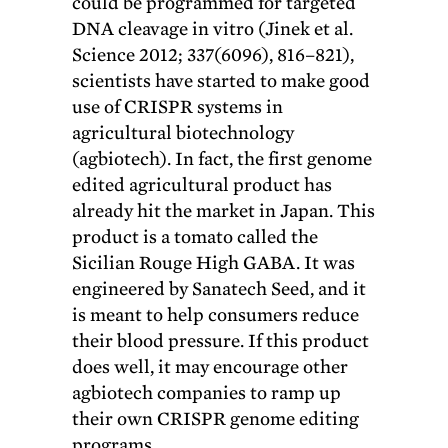
could be programmed for targeted
DNA cleavage in vitro (Jinek et al.
Science 2012; 337(6096), 816–821),
scientists have started to make good
use of CRISPR systems in
agricultural biotechnology
(agbiotech). In fact, the first genome
edited agricultural product has
already hit the market in Japan. This
product is a tomato called the
Sicilian Rouge High GABA. It was
engineered by Sanatech Seed, and it
is meant to help consumers reduce
their blood pressure. If this product
does well, it may encourage other
agbiotech companies to ramp up
their own CRISPR genome editing
programs.