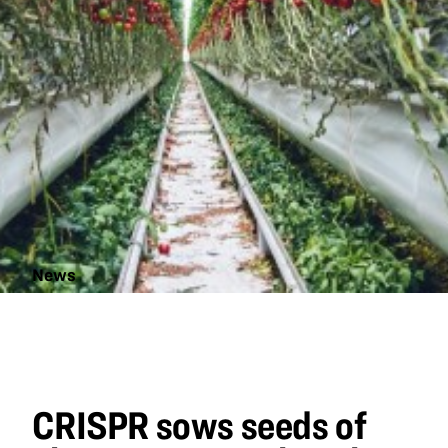
News
CRISPR sows
seeds of
change in
agricultural
biotechnology
CRISPR sows seeds of