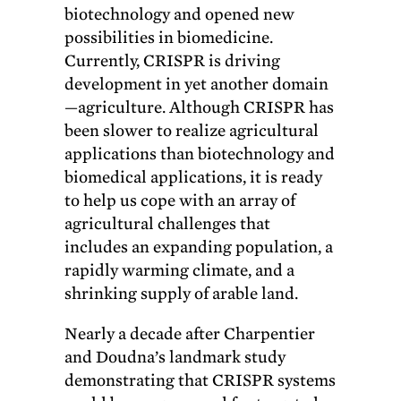
biotechnology and opened new
possibilities in biomedicine.
Currently, CRISPR is driving
development in yet another domain
—agriculture. Although CRISPR has
been slower to realize agricultural
applications than biotechnology and
biomedical applications, it is ready
to help us cope with an array of
agricultural challenges that
includes an expanding population, a
rapidly warming climate, and a
shrinking supply of arable land.
Nearly a decade after Charpentier
and Doudna’s landmark study
demonstrating that CRISPR systems