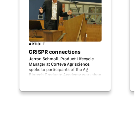
ARTICLE
CRISPR connections
Jerron Schmoll, Product Lifecycle
Manager at Corteva Agriscience,
spoke to participants of the Ag
Biotech Graduate Academy workshop
at a recent industry dinner. This
dinner provided teachers in the
workshop an opportunity to hear
about current…