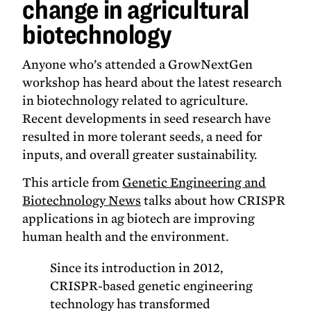
change in agricultural
biotechnology
Anyone who’s attended a GrowNextGen
workshop has heard about the latest research
in biotechnology related to agriculture.
Recent developments in seed research have
resulted in more tolerant seeds, a need for
inputs, and overall greater sustainability.
This article from
Genetic Engineering and
Biotechnology News
talks about how CRISPR
applications in ag biotech are improving
human health and the environment.
Since its introduction in 2012,
CRISPR-based genetic engineering
technology has transformed