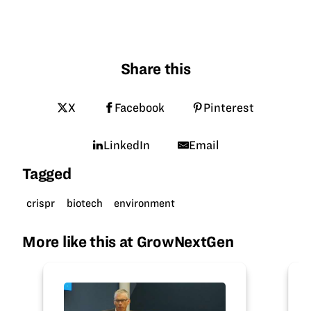
Share this
X
Facebook
Pinterest
LinkedIn
Email
Tagged
crispr
biotech
environment
More like this at GrowNextGen