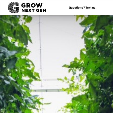
Questions? Text us.