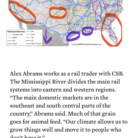
Alex Abrams works as a rail trader with CSB.
The Mississippi River divides the main rail
systems into eastern and western regions.
“The main domestic markets are in the
southeast and south central parts of the
country,” Abrams said. Much of that grain
goes for animal feed. “Our climate allows us to
grow things well and move it to people who
don’t have it.”