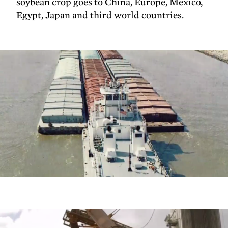
soybean crop goes to China, Europe, Mexico,
Egypt, Japan and third world countries.