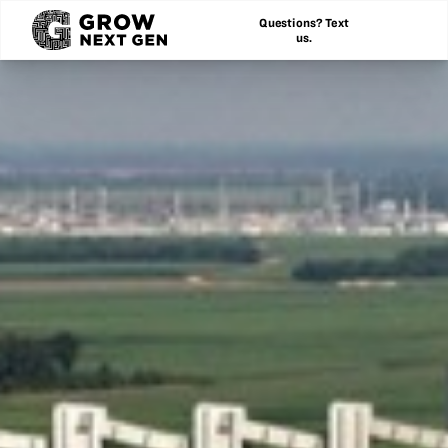
Questions? Text
us.