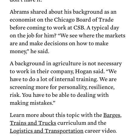
Abrams shared about his background as an
economist on the Chicago Board of Trade
before coming to work at CSB. A typical day
on the job for him? “We see where the markets
are and make decisions on how to make
money,” he said.
A background in agriculture is not necessary
to work in their company, Hogan said. “We
have to do a lot of internal training. We are
screening more for personality, resilience,
risk. You have to be able to dealing with
making mistakes.”
Learn more about this topic with the
Barges,
Trains and Trucks
curriculum and the
Logistics and Transportation
career video.