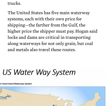
trucks.
The United States has five main waterway
systems, each with their own price for
shipping—the farther from the Gulf, the
higher price the shipper must pay. Hogan said
locks and dams are critical in transporting
along waterways for not only grain, but coal
and metals also travel these routes.