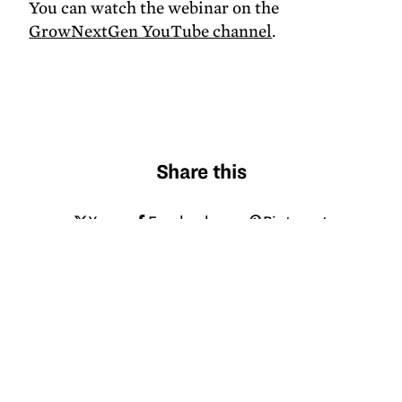
You can watch the webinar on the
GrowNextGen YouTube channel
.
Share this
X
Facebook
Pinterest
LinkedIn
Email
Tagged
soybeans
logistics
transportation
infrastructure