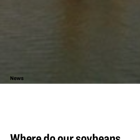
News
Where do
our
soybeans
go?
Where do our soybeans