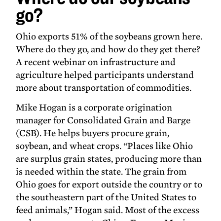
go?
Ohio exports 51% of the soybeans grown here.
Where do they go, and how do they get there?
A recent webinar on infrastructure and
agriculture helped participants understand
more about transportation of commodities.
Mike Hogan is a corporate origination
manager for Consolidated Grain and Barge
(CSB). He helps buyers procure grain,
soybean, and wheat crops. “Places like Ohio
are surplus grain states, producing more than
is needed within the state. The grain from
Ohio goes for export outside the country or to
the southeastern part of the United States to
feed animals,” Hogan said. Most of the excess