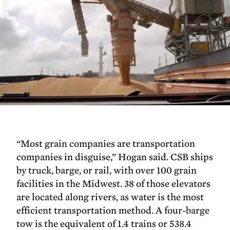
“Most grain companies are transportation
companies in disguise,” Hogan said. CSB ships
by truck, barge, or rail, with over 100 grain
facilities in the Midwest. 38 of those elevators
are located along rivers, as water is the most
efficient transportation method. A four-barge
tow is the equivalent of 1.4 trains or 538.4