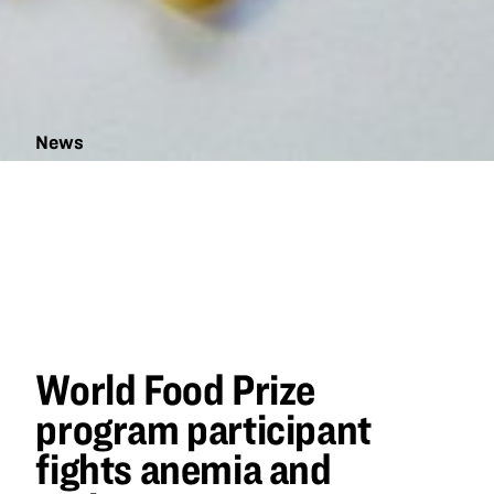
News
World Food
Prize
program
participant
fights
anemia and
malnutrition
World Food Prize
program participant
fights anemia and