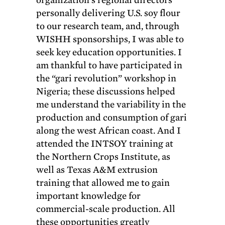
personally delivering U.S. soy flour
to our research team, and, through
WISHH sponsorships, I was able to
seek key education opportunities. I
am thankful to have participated in
the “gari revolution” workshop in
Nigeria; these discussions helped
me understand the variability in the
production and consumption of gari
along the west African coast. And I
attended the INTSOY training at
the Northern Crops Institute, as
well as Texas A&M extrusion
training that allowed me to gain
important knowledge for
commercial-scale production. All
these opportunities greatly