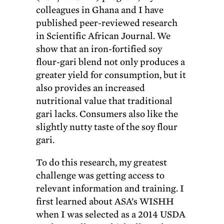
colleagues in Ghana and I have
published peer-reviewed research
in Scientific African Journal. We
show that an iron-fortified soy
flour-gari blend not only produces a
greater yield for consumption, but it
also provides an increased
nutritional value that traditional
gari lacks. Consumers also like the
slightly nutty taste of the soy flour
gari.
To do this research, my greatest
challenge was getting access to
relevant information and training. I
first learned about ASA’s WISHH
when I was selected as a 2014 USDA