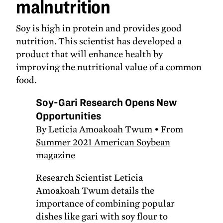
malnutrition
Soy is high in protein and provides good
nutrition. This scientist has developed a
product that will enhance health by
improving the nutritional value of a common
food.
Soy-Gari Research Opens New
Opportunities
By Leticia Amoakoah Twum • From
Summer 2021 American Soybean
magazine
Research Scientist Leticia
Amoakoah Twum details the
importance of combining popular
dishes like gari with soy flour to