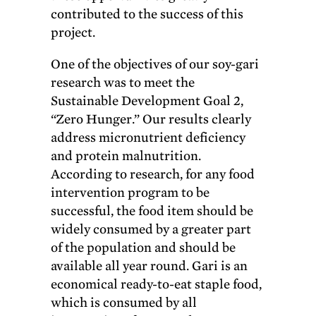
contributed to the success of this
project.
One of the objectives of our soy-gari
research was to meet the
Sustainable Development Goal 2,
“Zero Hunger.” Our results clearly
address micronutrient deficiency
and protein malnutrition.
According to research, for any food
intervention program to be
successful, the food item should be
widely consumed by a greater part
of the population and should be
available all year round. Gari is an
economical ready-to-eat staple food,
which is consumed by all