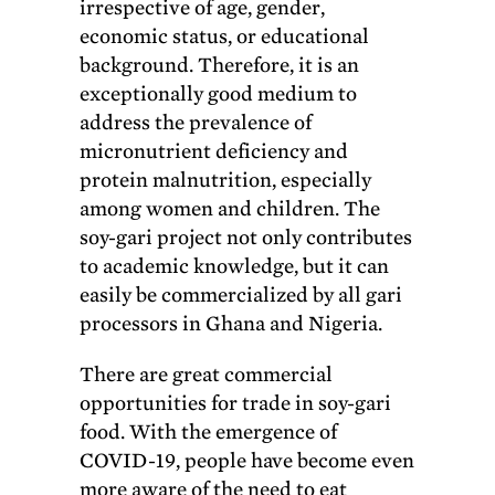
irrespective of age, gender,
economic status, or educational
background. Therefore, it is an
exceptionally good medium to
address the prevalence of
micronutrient deficiency and
protein malnutrition, especially
among women and children. The
soy-gari project not only contributes
to academic knowledge, but it can
easily be commercialized by all gari
processors in Ghana and Nigeria.
There are great commercial
opportunities for trade in soy-gari
food. With the emergence of
COVID-19, people have become even
more aware of the need to eat