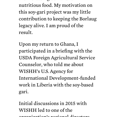
nutritious food. My motivation on
this soy-gari project was my little
contribution to keeping the Borlaug
legacy alive. I am proud of the
result.
Upon my return to Ghana, I
participated in a briefing with the
USDA Foreign Agricultural Service
Counselor, who told me about
WISHH’s U.S. Agency for
International Development-funded
work in Liberia with the soy-based
gari.
Initial discussions in 2015 with
WISHH led to one of the
organization’s regional directors