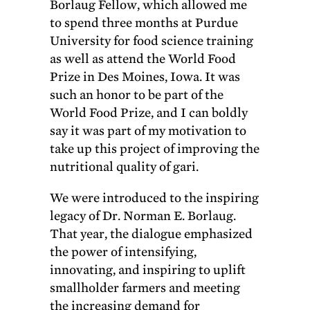
Borlaug Fellow, which allowed me
to spend three months at Purdue
University for food science training
as well as attend the World Food
Prize in Des Moines, Iowa. It was
such an honor to be part of the
World Food Prize, and I can boldly
say it was part of my motivation to
take up this project of improving the
nutritional quality of gari.
We were introduced to the inspiring
legacy of Dr. Norman E. Borlaug.
That year, the dialogue emphasized
the power of intensifying,
innovating, and inspiring to uplift
smallholder farmers and meeting
the increasing demand for