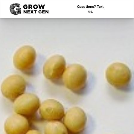
Questions? Text
us.