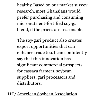
healthy. Based on our market survey
research, most Ghanaians would
prefer purchasing and consuming
micronutrient-fortified soy-gari
blend, if the prices are reasonable.
The soy-gari product also creates
export opportunities that can
enhance trade too. I can confidently
say that this innovation has
significant commercial prospects
for cassava farmers, soybean
suppliers, gari processors and
distributors.
HT/
American Soybean Association