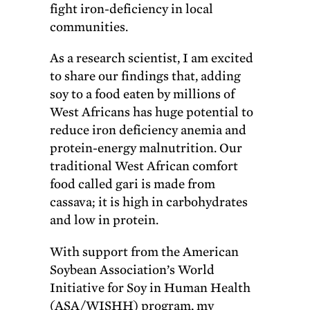
fight iron-deficiency in local
communities.
As a research scientist, I am excited
to share our findings that, adding
soy to a food eaten by millions of
West Africans has huge potential to
reduce iron deficiency anemia and
protein-energy malnutrition. Our
traditional West African comfort
food called gari is made from
cassava; it is high in carbohydrates
and low in protein.
With support from the American
Soybean Association’s World
Initiative for Soy in Human Health
(ASA/WISHH) program, my