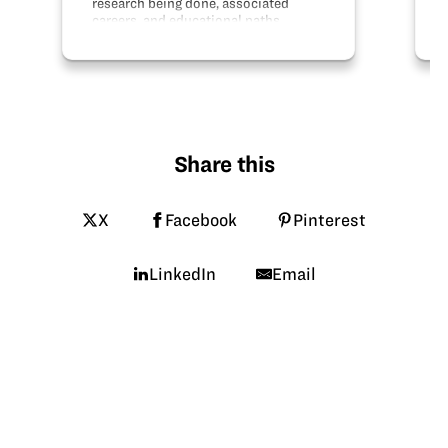
research being done, associated
careers, and educational paths.
Share this
X
Facebook
Pinterest
LinkedIn
Email