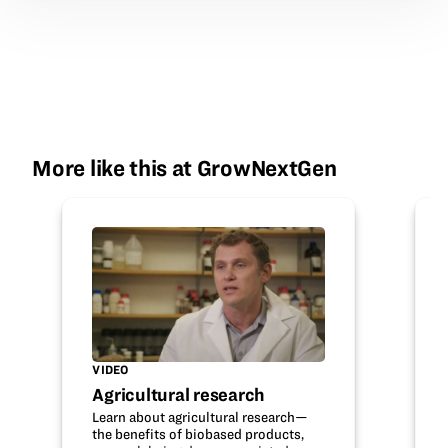
More like this at GrowNextGen
VIDEO
Agricultural research
Learn about agricultural research—
the benefits of biobased products,