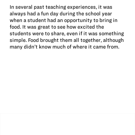
In several past teaching experiences, it was
always had a fun day during the school year
when a student had an opportunity to bring in
food. It was great to see how excited the
students were to share, even if it was something
simple. Food brought them all together, although
many didn’t know much of where it came from.