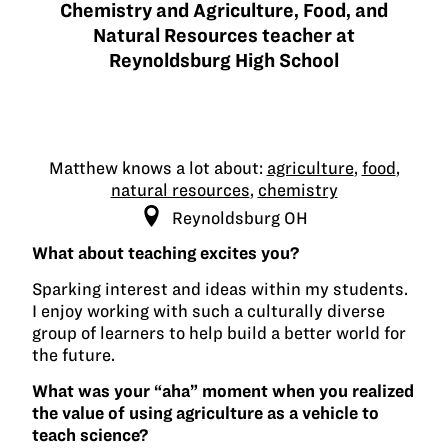
Chemistry and Agriculture, Food, and
Natural Resources teacher at
Reynoldsburg High School
Matthew knows a lot about:
agriculture
,
food
,
natural resources
,
chemistry
Reynoldsburg OH
What about teaching excites you?
Sparking interest and ideas within my students.
I enjoy working with such a culturally diverse
group of learners to help build a better world for
the future.
What was your “aha” moment when you realized
the value of using agriculture as a vehicle to
teach science?