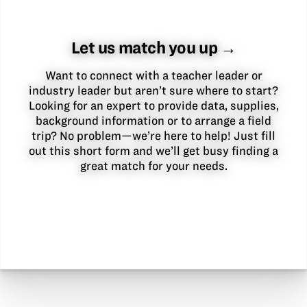
Let us match you up →
Want to connect with a teacher leader or
industry leader but aren’t sure where to start?
Looking for an expert to provide data, supplies,
background information or to arrange a field
trip? No problem—we’re here to help! Just fill
out this short form and we’ll get busy finding a
great match for your needs.