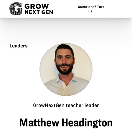
Questions? Text
us.
Leaders
Matthew
Headington
GrowNextGen teacher leader
Matthew Headington