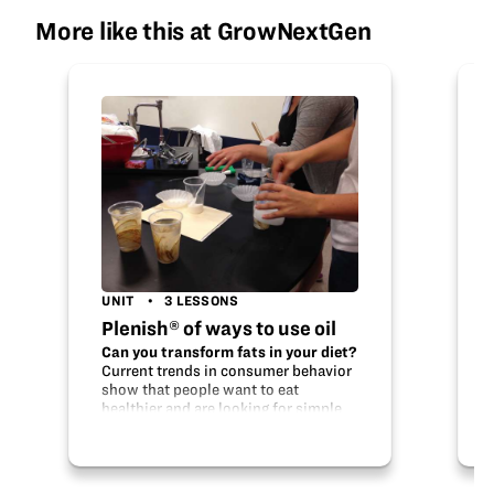
More like this at GrowNextGen
UNIT
3 LESSONS
Plenish® of ways to use oil
Can you transform fats in your diet?
Current trends in consumer behavior
show that people want to eat
healthier and are looking for simple
ways to transform their diets. High
oleic soybean oil features lower
saturated fat while…