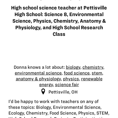
High school science teacher at Pettisville
High School: Science 8, Environmental
Science, Physics, Chemistry, Anatomy &
Physiology, and High School Research
Class
Donna knows a lot about:
biology
,
chemistry
,
environmental science
,
food science
,
stem
,
anatomy & physiology
,
physics
,
renewable
energy
,
science fair
Pettisville, OH
I’d be happy to work with teachers on any of
these topics: Biology, Environmental Science,
Ecology, Chemistry, Food Science, Physics, STEM,