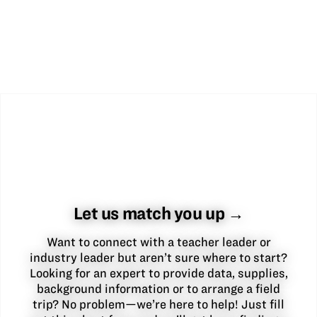
Let us match you up →
Want to connect with a teacher leader or
industry leader but aren’t sure where to start?
Looking for an expert to provide data, supplies,
background information or to arrange a field
trip? No problem—we’re here to help! Just fill