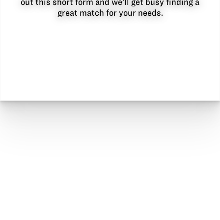
out this short form and we’ll get busy finding a
great match for your needs.