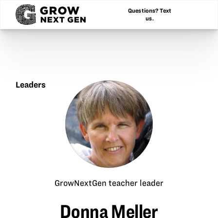
Questions? Text
us.
Leaders
Donna
Meller
GrowNextGen teacher leader
Donna Meller