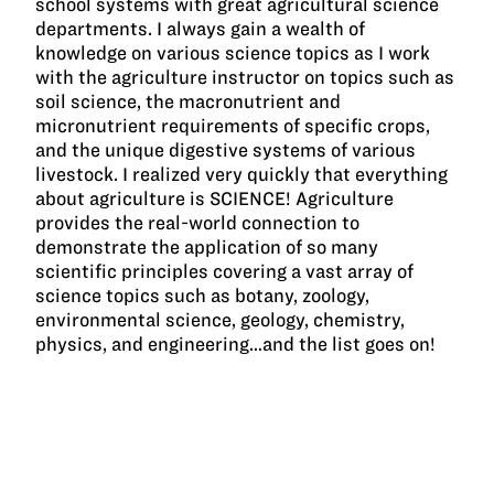
school systems with great agricultural science
departments. I always gain a wealth of
knowledge on various science topics as I work
with the agriculture instructor on topics such as
soil science, the macronutrient and
micronutrient requirements of specific crops,
and the unique digestive systems of various
livestock. I realized very quickly that everything
about agriculture is SCIENCE! Agriculture
provides the real-world connection to
demonstrate the application of so many
scientific principles covering a vast array of
science topics such as botany, zoology,
environmental science, geology, chemistry,
physics, and engineering…and the list goes on!