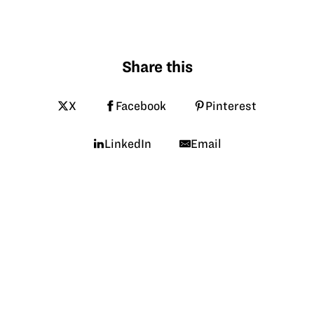
Share this
X
Facebook
Pinterest
LinkedIn
Email