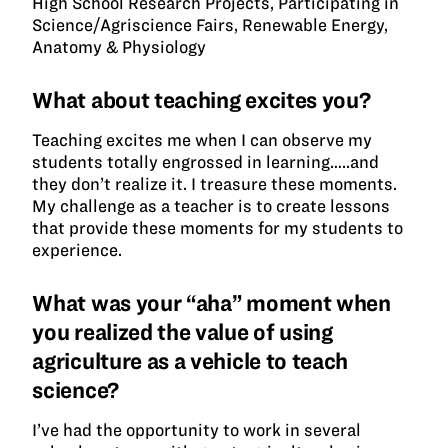
High School Research Projects, Participating in
Science/Agriscience Fairs, Renewable Energy,
Anatomy & Physiology
What about teaching excites you?
Teaching excites me when I can observe my
students totally engrossed in learning…..and
they don’t realize it. I treasure these moments.
My challenge as a teacher is to create lessons
that provide these moments for my students to
experience.
What was your “aha” moment when
you realized the value of using
agriculture as a vehicle to teach
science?
I’ve had the opportunity to work in several