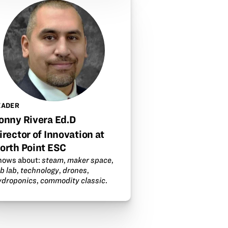
EADER
onny Rivera Ed.D
irector of Innovation at
orth Point ESC
nows about:
steam
,
maker space
,
b lab
,
technology
,
drones
,
ydroponics
,
commodity classic
.