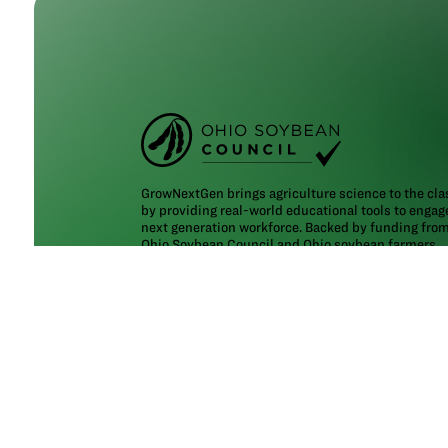
GrowNextGen brings agriculture science to the cl
by providing real-world educational tools to engag
next generation workforce. Backed by funding fro
Ohio Soybean Council and Ohio soybean farmers
,
GrowNextGen helps expose students to different c
fields in a thriving industry.
Brought to you by Ohio soybean farmers and their
checkoff. ©2026
Ohio Soybean Council