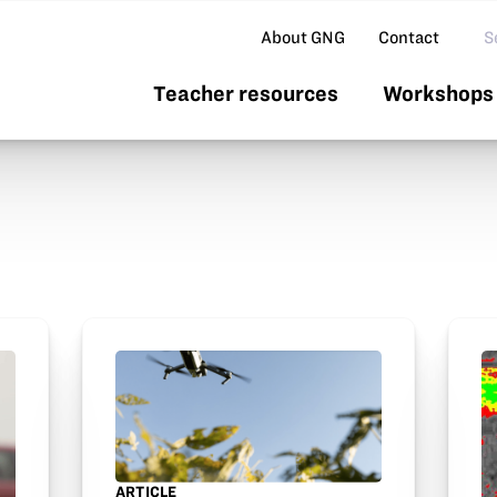
Se
About GNG
Contact
Teacher resources
Workshops 
ARTICLE