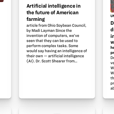
Artificial intelligence in
the future of American
U
farming
D
article from Ohio Soybean Council,
d
by Madi Layman Since the
i
invention of computers, we’ve
seen that they can be used to
W
perform complex tasks. Some
h
d
would say having an intelligence of
p
their own — artificial intelligence
D
(AI). Dr. Scott Shearer from…
ve
W
W
t
p
a