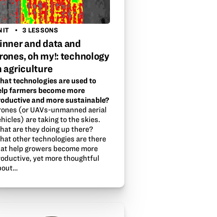
NIT
3 LESSONS
inner and data and
rones, oh my!: technology
n agriculture
hat technologies are used to
elp farmers become more
roductive and more sustainable?
rones (or UAVs-unmanned aerial
hicles) are taking to the skies.
hat are they doing up there?
hat other technologies are there
hat help growers become more
roductive, yet more thoughtful
bout…