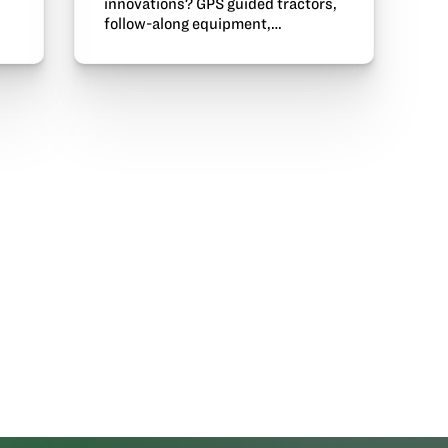
innovations? GPS guided tractors,
follow-along equipment,…