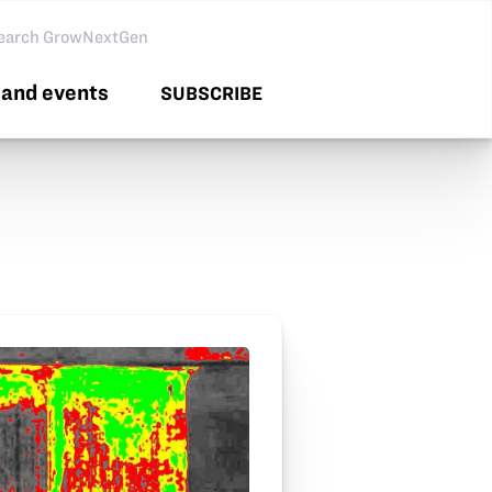
arch GNG
and events
SUBSCRIBE