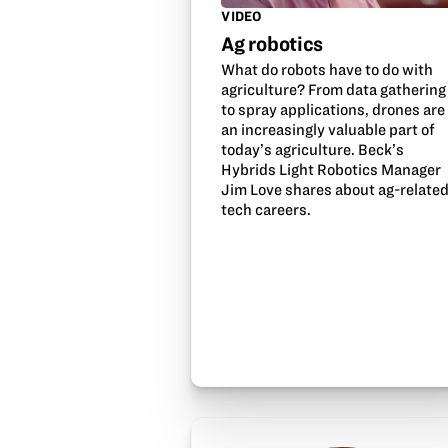
VIDEO
Ag robotics
What do robots have to do with
agriculture? From data gathering
to spray applications, drones are
an increasingly valuable part of
today’s agriculture. Beck’s
Hybrids Light Robotics Manager
Jim Love shares about ag-relate
tech careers.