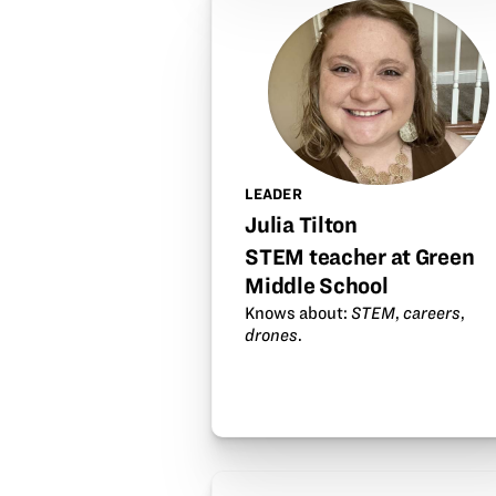
LEADER
Julia Tilton
STEM teacher at Green
Middle School
Knows about:
STEM
,
careers
,
drones
.