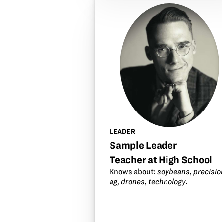
LEADER
Sample Leader
Teacher at High School
Knows about:
soybeans
,
precisio
ag
,
drones
,
technology
.