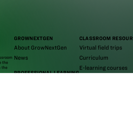
GROWNEXTGEN
CLASSROOM RESOUR
About GrowNextGen
Virtual field trips
News
Curriculum
assroom
e the
E-learning courses
m the
PROFESSIONAL LEARNING
Career videos
areer
Workshops and events
Leaders