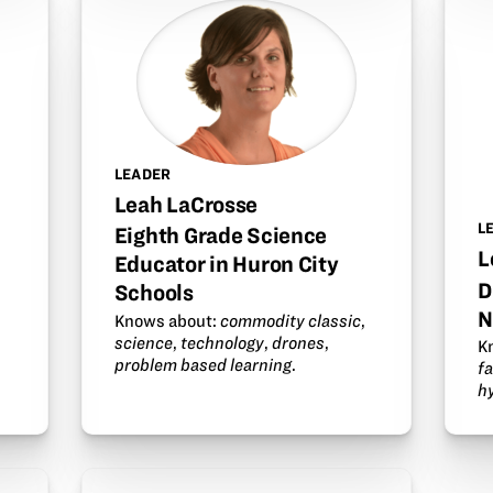
LEADER
Leah LaCrosse
L
Eighth Grade Science
L
Educator in Huron City
D
Schools
N
Knows about:
commodity classic
,
science
,
technology
,
drones
,
K
problem based learning
.
fa
h