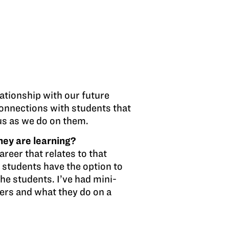
lationship with our future
connections with students that
 us as we do on them.
hey are learning?
areer that relates to that
e students have the option to
the students. I’ve had mini-
ers and what they do on a