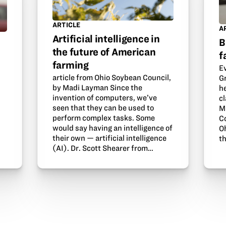
ARTICLE
A
Artificial intelligence in
B
the future of American
f
farming
E
article from Ohio Soybean Council,
G
by Madi Layman Since the
he
invention of computers, we’ve
c
seen that they can be used to
Mi
perform complex tasks. Some
C
d
would say having an intelligence of
O
their own — artificial intelligence
t
(AI). Dr. Scott Shearer from…