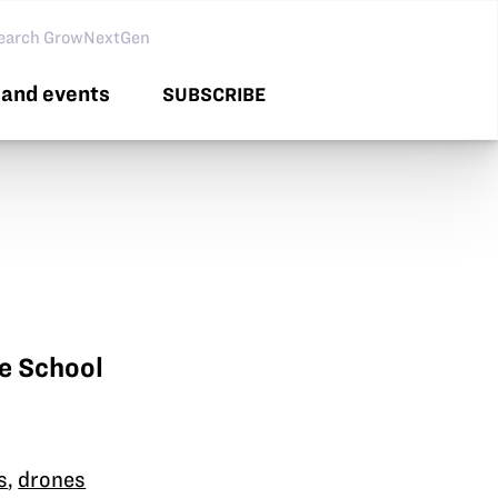
arch GNG
and events
SUBSCRIBE
e School
s
,
drones