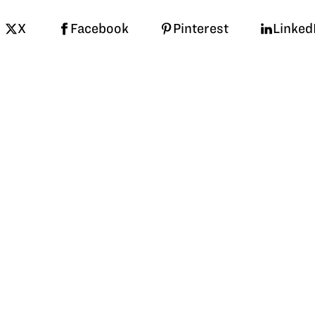
X
Facebook
Pinterest
Linked