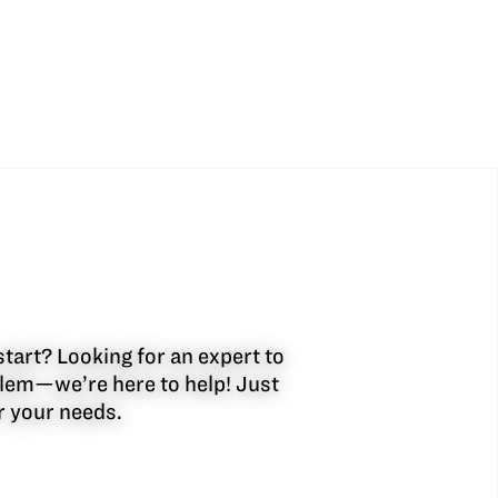
start? Looking for an expert to
oblem—we’re here to help! Just
or your needs.