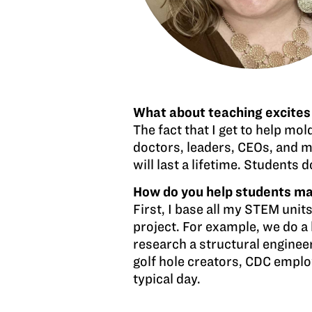
What about teaching excites
The fact that I get to help mol
doctors, leaders, CEOs, and m
will last a lifetime. Students
How do you help students mak
First, I base all my STEM units
project. For example, we do a 
research a structural engineer
golf hole creators, CDC emplo
typical day.