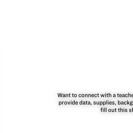
Want to connect with a teacher
provide data, supplies, backg
fill out this