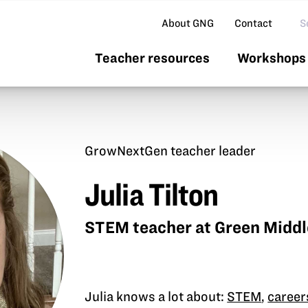
Se
About GNG
Contact
Teacher resources
Workshops 
GrowNextGen teacher leader
Julia Tilton
STEM teacher at Green Middl
Julia knows a lot about:
STEM
,
career