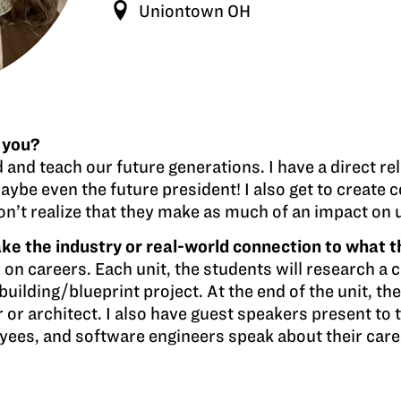
Uniontown OH
 you?
d and teach our future generations. I have a direct re
aybe even the future president! I also get to create 
 don’t realize that they make as much of an impact on
e the industry or real-world connection to what t
 on careers. Each unit, the students will research a c
building/blueprint project. At the end of the unit, th
 or architect. I also have guest speakers present to 
yees, and software engineers speak about their care