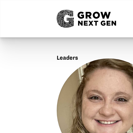
Leaders
Julia
Tilton