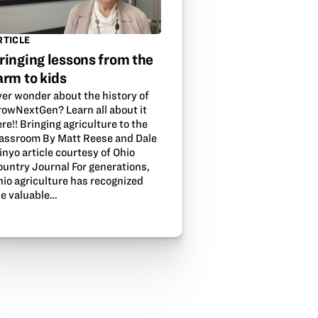
RTICLE
ringing lessons from the
arm to kids
ver wonder about the history of
rowNextGen? Learn all about it
re!! Bringing agriculture to the
lassroom By Matt Reese and Dale
nyo article courtesy of Ohio
ountry Journal For generations,
hio agriculture has recognized
he valuable…