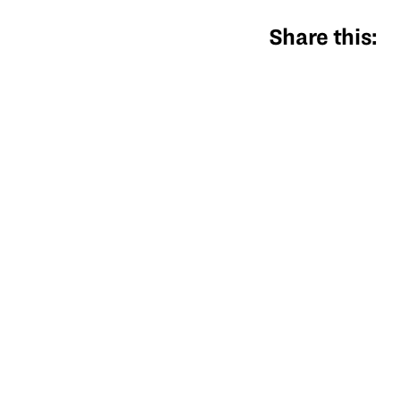
Share this