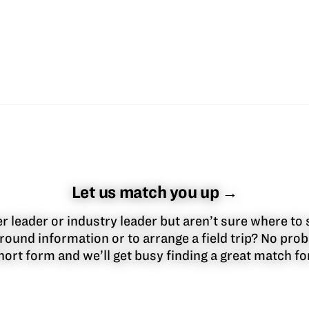
Let us match you up →
 leader or industry leader but aren’t sure where to 
round information or to arrange a field trip? No pr
 short form and we’ll get busy finding a great match f