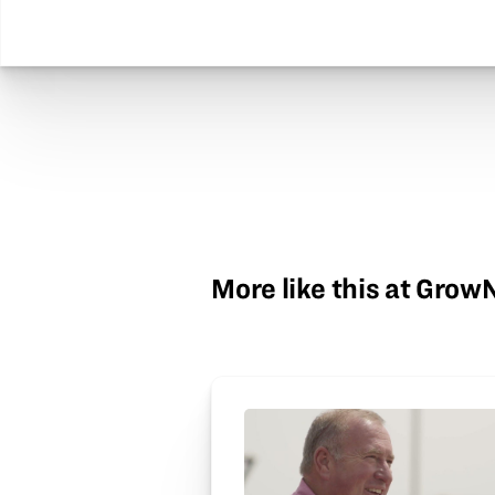
More like this at Gro