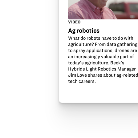
VIDEO
Ag robotics
What do robots have to do with
agriculture? From data gathering
to spray applications, drones are
an increasingly valuable part of
today’s agriculture. Beck’s
Hybrids Light Robotics Manager
Jim Love shares about ag-relate
tech careers.