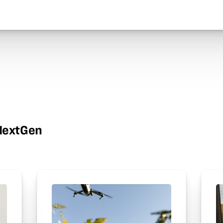
wNextGen