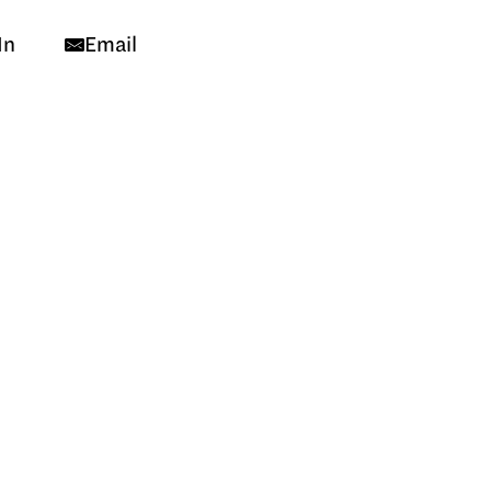
In
Email