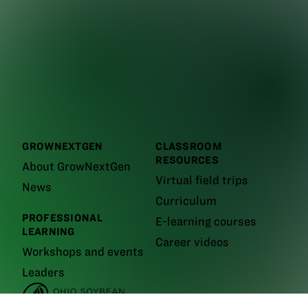
GROWNEXTGEN
CLASSROOM
RESOURCES
About GrowNextGen
Virtual field trips
News
Curriculum
PROFESSIONAL
E-learning courses
LEARNING
Career videos
Workshops and events
Leaders