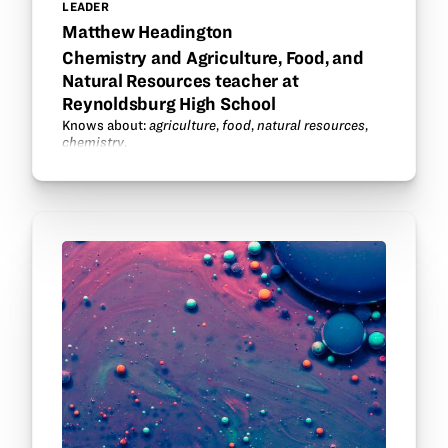
LEADER
Matthew Headington
Chemistry and Agriculture, Food, and
Natural Resources teacher at
Reynoldsburg High School
Knows about:
agriculture
,
food
,
natural resources
,
chemistry
.