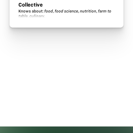
Collective
Knows about:
food
,
food science
,
nutrition
,
farm to
table
,
culinary
.