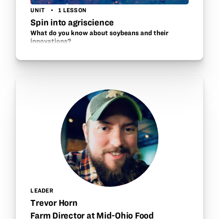
UNIT
1 LESSON
Spin into agriscience
What do you know about soybeans and their
innovations?
LEADER
Trevor Horn
Farm Director at Mid-Ohio Food