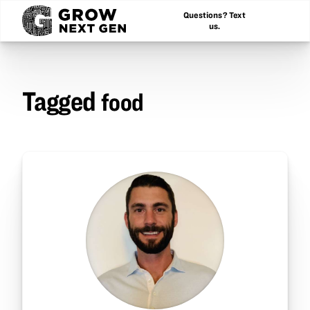
Questions? Text
us.
Tagged
food