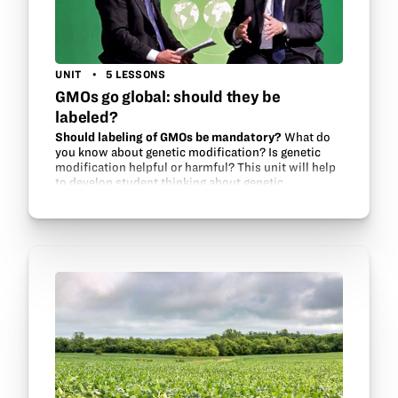
UNIT
5 LESSONS
GMOs go global: should they be
labeled?
Should labeling of GMOs be mandatory?
What do
you know about genetic modification? Is genetic
modification helpful or harmful? This unit will help
to develop student thinking about genetic
modification and food security issues around the…