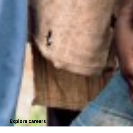
Explore careers