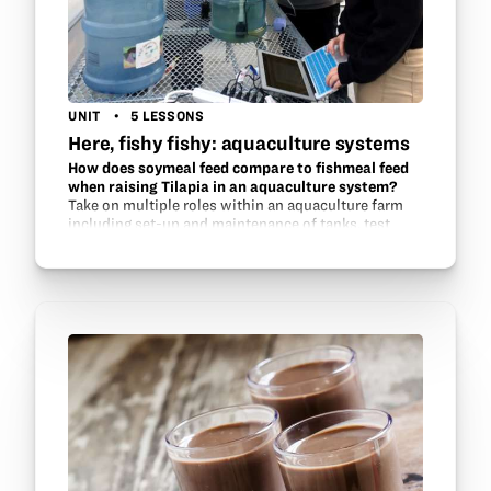
UNIT
5 LESSONS
Here, fishy fishy: aquaculture systems
How does soymeal feed compare to fishmeal feed
when raising Tilapia in an aquaculture system?
Take on multiple roles within an aquaculture farm
including set-up and maintenance of tanks, test
water quality, investigate possible feed sources and
monitor fish health and growth.