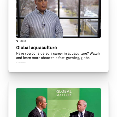
VIDEO
Global aquaculture
Have you considered a career in aquaculture? Watch
and learn more about this fast-growing, global
career.