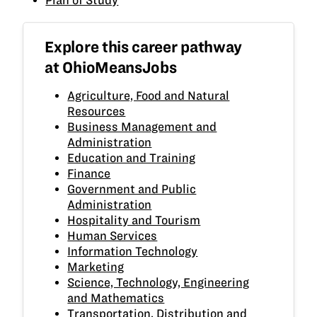
Explore this career pathway
at OhioMeansJobs
Agriculture, Food and Natural
Resources
Business Management and
Administration
Education and Training
Finance
Government and Public
Administration
Hospitality and Tourism
Human Services
Information Technology
Marketing
Science, Technology, Engineering
and Mathematics
Transportation, Distribution and