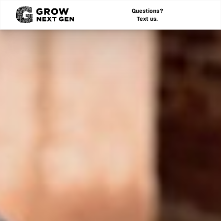
Questions?
Text us.