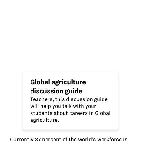
Global agriculture
discussion guide
Teachers, this discussion guide
will help you talk with your
students about careers in Global
agriculture.
Currently 37 percent of the world’s workforce is