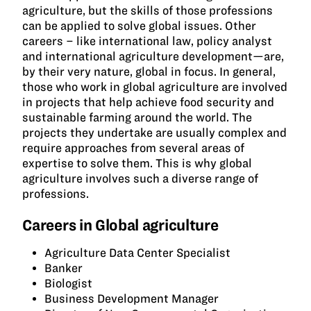
agriculture, but the skills of those professions
can be applied to solve global issues. Other
careers – like international law, policy analyst
and international agriculture development—are,
by their very nature, global in focus. In general,
those who work in global agriculture are involved
in projects that help achieve food security and
sustainable farming around the world. The
projects they undertake are usually complex and
require approaches from several areas of
expertise to solve them. This is why global
agriculture involves such a diverse range of
professions.
Careers in Global agriculture
Agriculture Data Center Specialist
Banker
Biologist
Business Development Manager