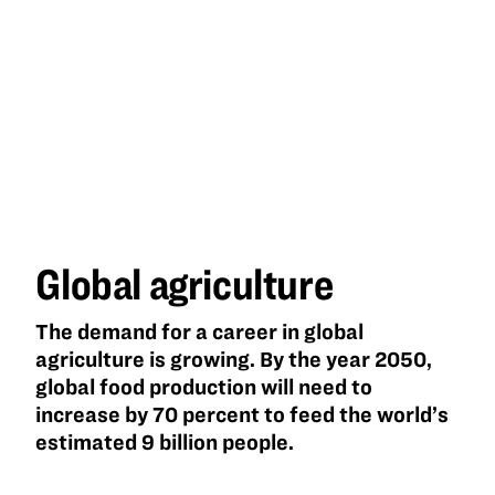
Global
agriculture
Global agriculture
The demand for a career in global
agriculture is growing. By the year 2050,
global food production will need to
increase by 70 percent to feed the world’s
estimated 9 billion people.