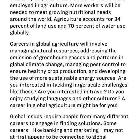
employed in agriculture. More workers will be
needed to meet growing nutritional needs
around the world. Agriculture accounts for 34
percent of land use and 70 percent of water use
globally.
Careers in global agriculture will involve
managing natural resources, addressing the
emission of greenhouse gasses and patterns in
global climate change, managing pest control to
ensure healthy crop production, and developing
the use of more sustainable energy sources. Are
you interested in tackling large-scale challenges
like these? Are you interested in travel? Do you
enjoy studying languages and other cultures? A
career in global agriculture might be for you!
Global issues require people from many different
careers to engage in finding solutions. Some
careers—like banking and marketing—may not
at first appear to be connected to global