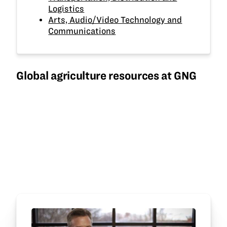
Logistics
Arts, Audio/Video Technology and
Communications
Global agriculture resources at GNG