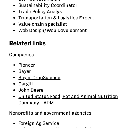
Sustainability Coordinator
Trade Policy Analyst
Transportation & Logistics Expert
Value chain specialist
Web Design/Web Development
Related links
Companies
Pioneer
Bayer
Bayer CropScience
Cargill
John Deere
United States Food, Pet and Animal Nutrition
Company | ADM
Nonprofits and government agencies
Foreign Ag Service