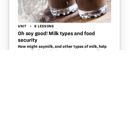
UNIT
6 LESSONS
Oh soy good! Milk types and food
security
How might soymilk, and other types of milk, help
ensure food security?
Investigate various milk
sources and their composition through core
disciplines of Science, Math, Social Studies and
Language Arts to discover the availability of milk
types within multiple cultures…