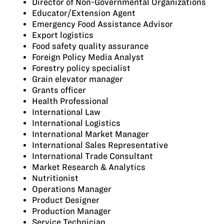
Director of Non-Governmental Organizations
Educator/Extension Agent
Emergency Food Assistance Advisor
Export logistics
Food safety quality assurance
Foreign Policy Media Analyst
Forestry policy specialist
Grain elevator manager
Grants officer
Health Professional
International Law
International Logistics
International Market Manager
International Sales Representative
International Trade Consultant
Market Research & Analytics
Nutritionist
Operations Manager
Product Designer
Production Manager
Service Technician