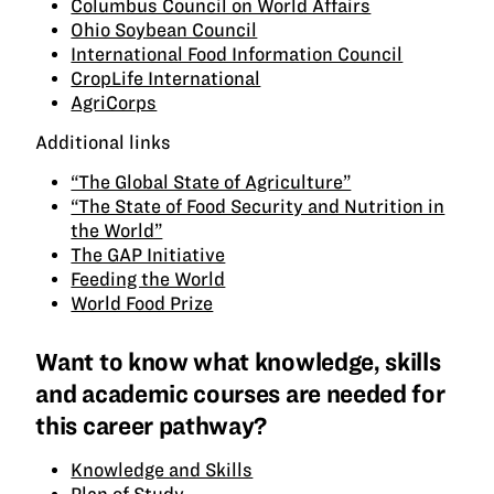
Columbus Council on World Affairs
Ohio Soybean Council
International Food Information Council
CropLife International
AgriCorps
Additional links
“The Global State of Agriculture”
“The State of Food Security and Nutrition in
the World”
The GAP Initiative
Feeding the World
World Food Prize
Want to know what knowledge, skills
and academic courses are needed for
this career pathway?
Knowledge and Skills
Plan of Study