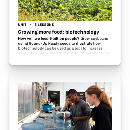
UNIT
3 LESSONS
Growing more food: biotechnology
How will we feed 9 billion people?
Grow soybeans
using Round-Up Ready seeds to illustrate how
biotechnology can be used as a tool to increase
production. Introduce students to different options
for growing soybeans, investigate…