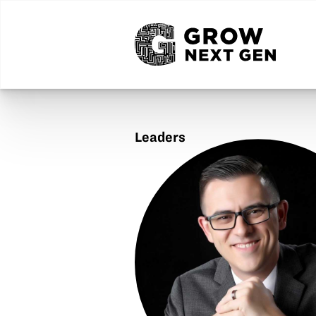
Leaders
Jeremy
Grove