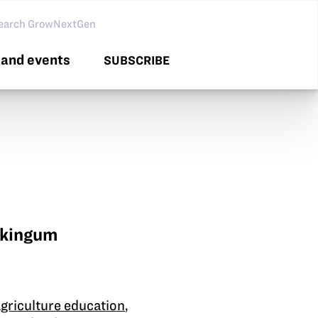
arch GNG
and events
SUBSCRIBE
skingum
agriculture education
,