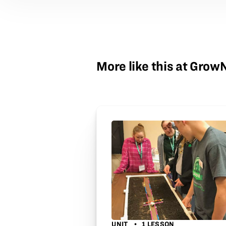
More like this at Gro
UNIT
1 LESSON