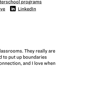
fterschool programs
ove
LinkedIn
lassrooms. They really are
d to put up boundaries
onnection, and I love when