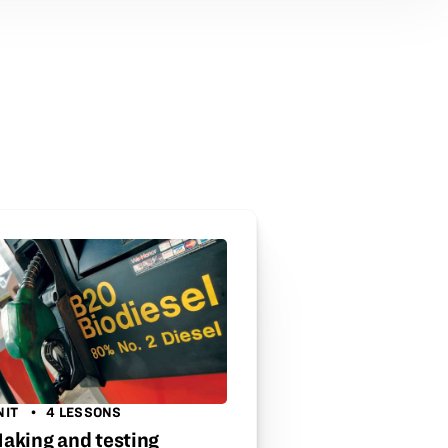
NIT
4 LESSONS
aking and testing