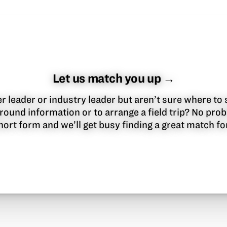
Let us match you up →
 leader or industry leader but aren’t sure where to 
round information or to arrange a field trip? No pr
 short form and we’ll get busy finding a great match f