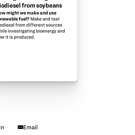
iodiesel from soybeans
ow might we make and use
enewable fuel?
Make and test
iodiesel from different sources
hile investigating bioenergy and
w it is produced.
In
Email