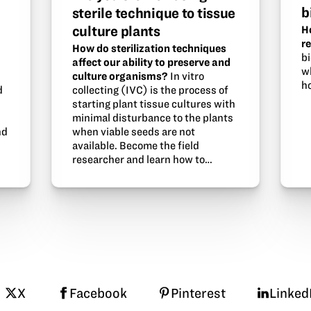
b
sterile technique to tissue
culture plants
H
r
How do sterilization techniques
b
affect our ability to preserve and
w
culture organisms?
In vitro
ho
d
collecting (IVC) is the process of
starting plant tissue cultures with
minimal disturbance to the plants
nd
when viable seeds are not
available. Become the field
researcher and learn how to…
X
Facebook
Pinterest
Linked