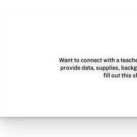
Want to connect with a teacher
provide data, supplies, backg
fill out this