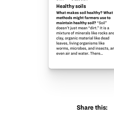
Healthy soils
What makes soil healthy? What
methods might farmers use to
maintain healthy soil?
“Soil”
doesn’t just mean “dirt.” It is a
mixture of minerals like rocks an
clay, organic material like dead
leaves, living organisms like
worms, microbes, and insects, a
even air and water. There…
Share this