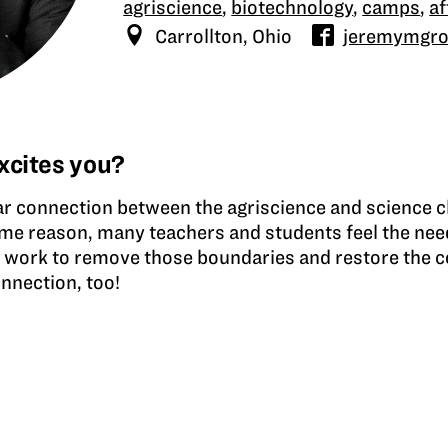
agriscience
,
biotechnology
,
camps
,
a
Carrollton, Ohio
jeremymgr
xcites you?
ar connection between the agriscience and science c
ome reason, many teachers and students feel the nee
I work to remove those boundaries and restore the c
nnection, too!