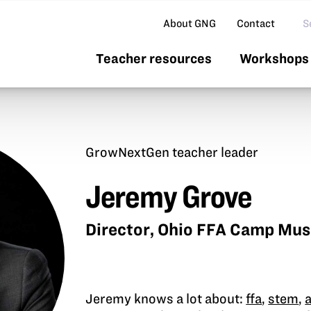
Se
About GNG
Contact
Teacher resources
Workshops 
GrowNextGen teacher leader
Jeremy Grove
Director, Ohio FFA Camp Mu
Jeremy knows a lot about:
ffa
,
stem
,