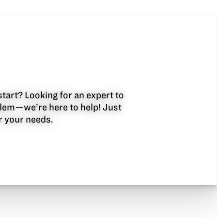
start? Looking for an expert to
oblem—we’re here to help! Just
or your needs.