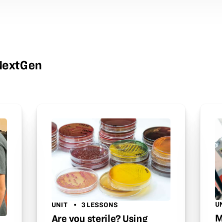
wNextGen
U
UNIT
3 LESSONS
M
Are you sterile? Using