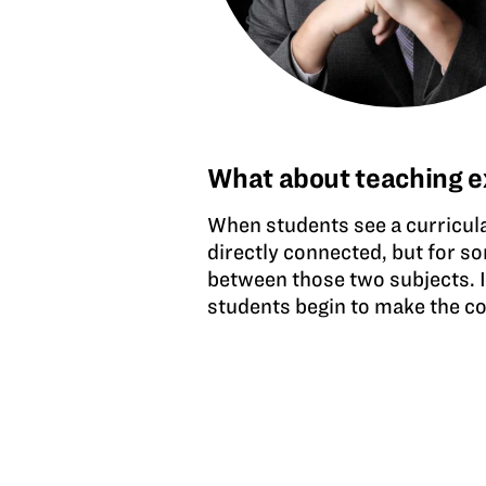
What about teaching e
When students see a curricul
directly connected, but for s
between those two subjects. 
students begin to make the co