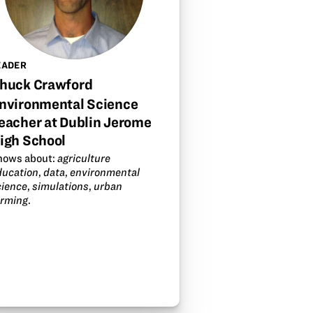
EADER
huck Crawford
nvironmental Science
eacher at Dublin Jerome
igh School
nows about:
agriculture
ducation
,
data
,
environmental
cience
,
simulations
,
urban
arming
.