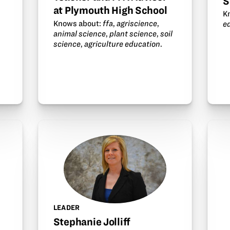
S
at Plymouth High School
K
Knows about:
ffa
,
agriscience
,
e
animal science
,
plant science
,
soil
science
,
agriculture education
.
.
LEADER
Stephanie Jolliff