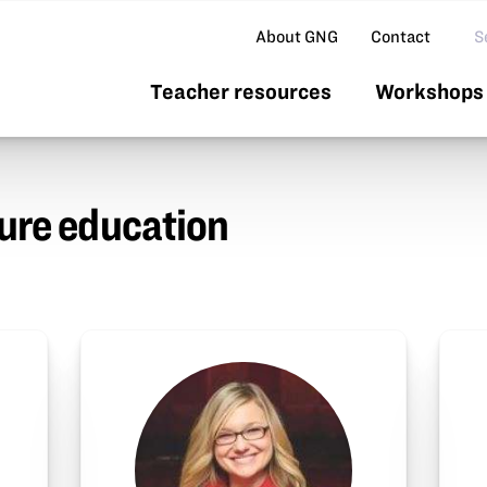
Se
About GNG
Contact
Teacher resources
Workshops 
ture education