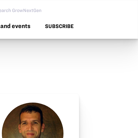
arch GNG
and events
SUBSCRIBE