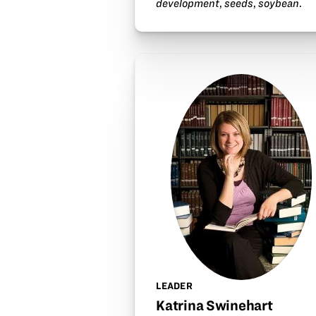
development
,
seeds
,
soybean
.
LEADER
Katrina Swinehart