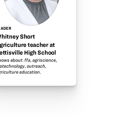
EADER
hitney Short
griculture teacher at
ettisville High School
nows about:
ffa
,
agriscience
,
iotechnology
,
outreach
,
griculture education
.