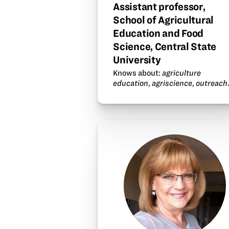
Assistant professor,
School of Agricultural
Education and Food
Science, Central State
University
Knows about:
agriculture
education
,
agriscience
,
outreach