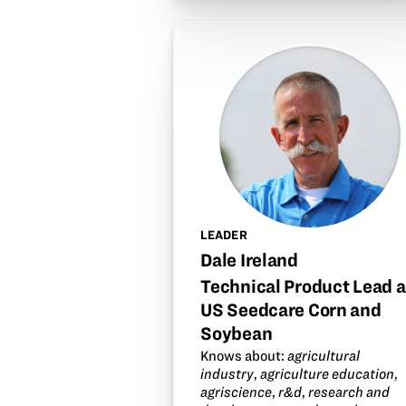
LEADER
Dale Ireland
Technical Product Lead a
US Seedcare Corn and
Soybean
Knows about:
agricultural
industry
,
agriculture education
,
agriscience
,
r&d
,
research and