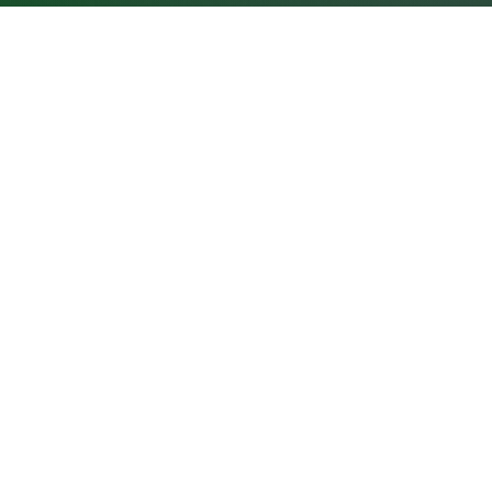
GROWNEXTGEN
CLASSROOM RESOUR
About GrowNextGen
Virtual field trips
News
Curriculum
assroom
e the
E-learning courses
m the
PROFESSIONAL LEARNING
Career videos
areer
Workshops and events
Leaders