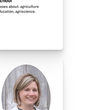
chool
nows about:
agriculture
ducation
,
agriscience
.