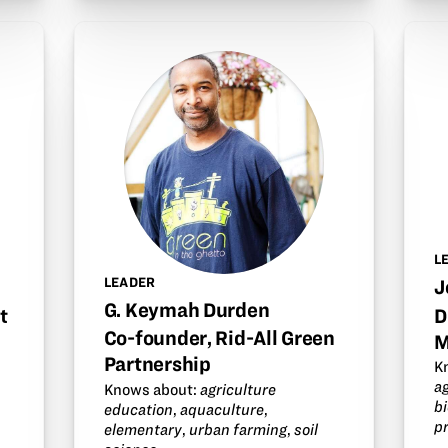
L
LEADER
J
G. Keymah Durden
t
D
Co-founder, Rid-All Green
M
Partnership
K
a
Knows about:
agriculture
b
education
,
aquaculture
,
p
elementary
,
urban farming
,
soil