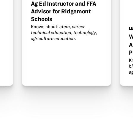
Ag Ed Instructor and FFA
Advisor for Ridgemont
Schools
Knows about:
stem
,
career
L
technical education
,
technology
,
W
agriculture education
.
A
P
K
b
a