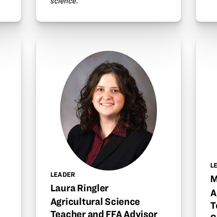
science
.
L
LEADER
M
Laura Ringler
A
Agricultural Science
T
Teacher and FFA Advisor