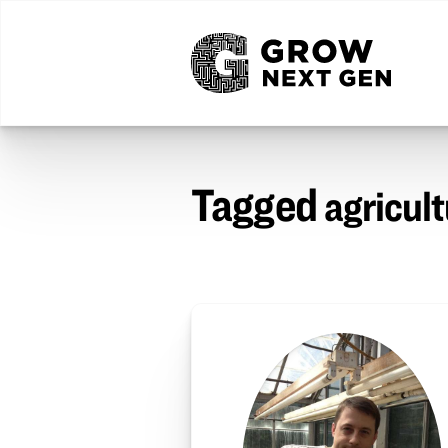
Tagged
agricul