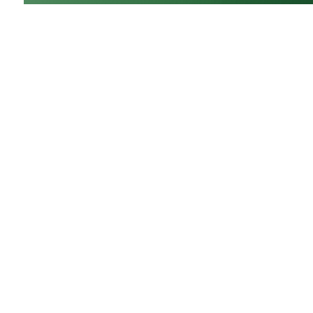
GrowNextGen brings agriculture science to the cl
by providing real-world educational tools to engag
next generation workforce. Backed by funding fro
Ohio Soybean Council and Ohio soybean farmers
,
GrowNextGen helps expose students to different c
fields in a thriving industry.
Brought to you by Ohio soybean farmers and their
checkoff. ©2026
Ohio Soybean Council
NEWSLETTER
Email address