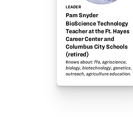
LEADER
Pam Snyder
BioScience Technology
Teacher at the Ft. Hayes
Career Center and
Columbus City Schools
(retired)
Knows about:
ffa
,
agriscience
,
biology
,
biotechnology
,
genetics
,
outreach
,
agriculture education
.