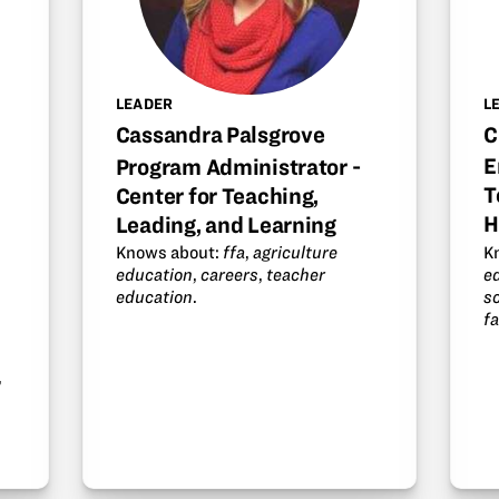
L
LEADER
C
Cassandra Palsgrove
E
Program Administrator -
T
Center for Teaching,
H
Leading, and Learning
K
Knows about:
ffa
,
agriculture
e
education
,
careers
,
teacher
s
education
.
f
,