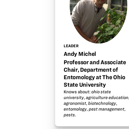
LEADER
Andy Michel
Professor and Associate
Chair, Department of
Entomology at The Ohio
State University
Knows about:
ohio state
university
,
agriculture education
agronomist
,
biotechnology
,
entomology
,
pest management
,
pests
.