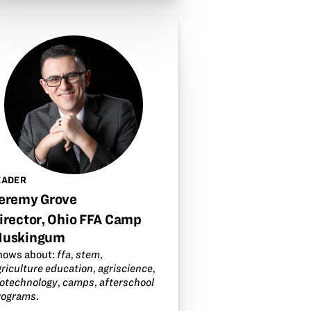
EADER
eremy Grove
irector, Ohio FFA Camp
uskingum
nows about:
ffa
,
stem
,
griculture education
,
agriscience
,
iotechnology
,
camps
,
afterschool
rograms
.