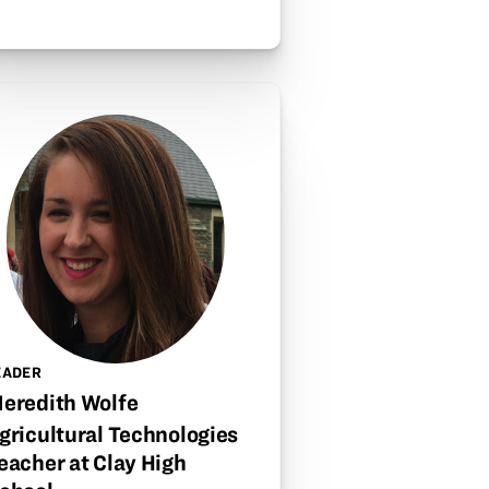
EADER
eredith Wolfe
gricultural Technologies
eacher at Clay High