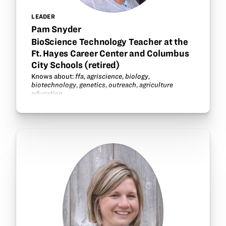
LEADER
Pam Snyder
BioScience Technology Teacher at the
Ft. Hayes Career Center and Columbus
City Schools (retired)
Knows about:
ffa
,
agriscience
,
biology
,
biotechnology
,
genetics
,
outreach
,
agriculture
education
.