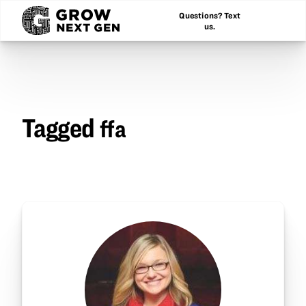
Questions? Text
us.
Tagged
ffa