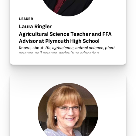
LEADER
Laura Ringler
Agricultural Science Teacher and FFA
Advisor at Plymouth High School
Knows about:
ffa
,
agriscience
,
animal science
,
plant
science
,
soil science
,
agriculture education
.