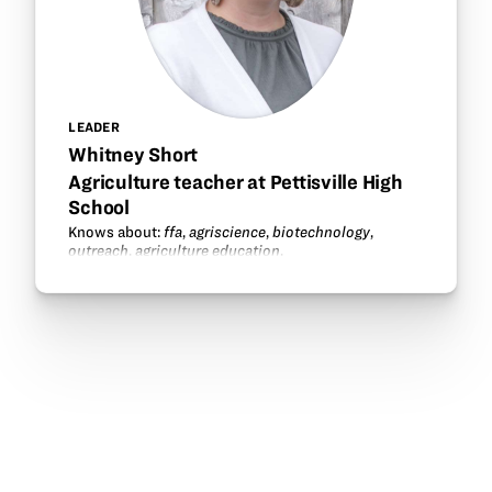
LEADER
Whitney Short
Agriculture teacher at Pettisville High
School
Knows about:
ffa
,
agriscience
,
biotechnology
,
outreach
,
agriculture education
.