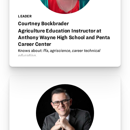
LEADER
Courtney Bockbrader
Agriculture Education Instructor at
Anthony Wayne High School and Penta
Career Center
Knows about:
ffa
,
agriscience
,
career technical
education
.