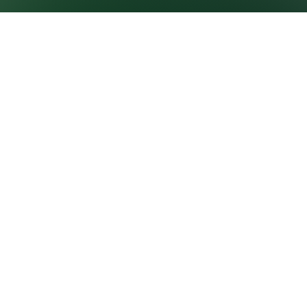
GROWNEXTGEN
CLASSROOM
RESOURCES
About GrowNextGen
Virtual field trips
News
Curriculum
PROFESSIONAL
E-learning courses
LEARNING
Career videos
Workshops and events