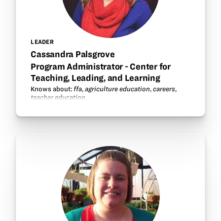
LEADER
Cassandra Palsgrove
Program Administrator - Center for
Teaching, Leading, and Learning
Knows about:
ffa
,
agriculture education
,
careers
,
teacher education
.