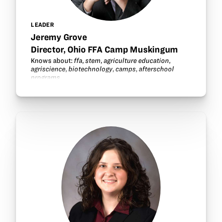
LEADER
Jeremy Grove
Director, Ohio FFA Camp Muskingum
Knows about:
ffa
,
stem
,
agriculture education
,
agriscience
,
biotechnology
,
camps
,
afterschool
programs
.