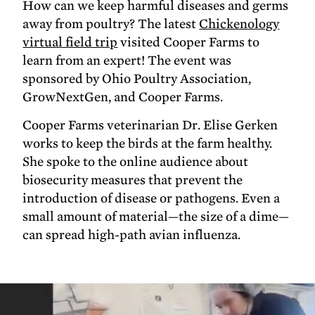
How can we keep harmful diseases and germs
away from poultry? The latest
Chickenology
virtual field trip
visited Cooper Farms to
learn from an expert! The event was
sponsored by Ohio Poultry Association,
GrowNextGen, and Cooper Farms.
Cooper Farms veterinarian Dr. Elise Gerken
works to keep the birds at the farm healthy.
She spoke to the online audience about
biosecurity measures that prevent the
introduction of disease or pathogens. Even a
small amount of material—the size of a dime—
can spread high-path avian influenza.