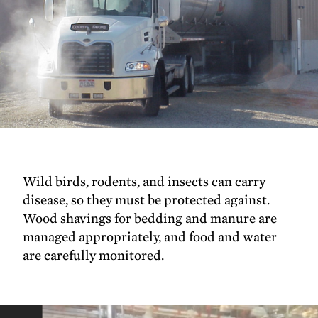
Wild birds, rodents, and insects can carry
disease, so they must be protected against.
Wood shavings for bedding and manure are
managed appropriately, and food and water
are carefully monitored.