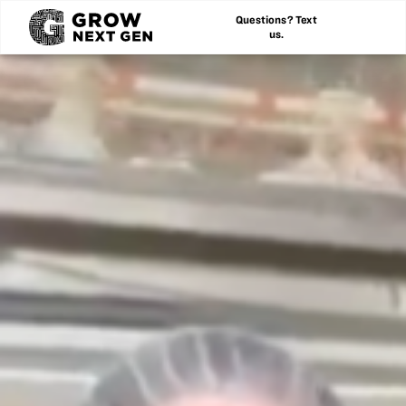
Questions? Text
us.