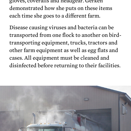
gloves, coveralls and headgear. Gerken
demonstrated how she puts on these items
each time she goes to a different farm.
Disease causing viruses and bacteria can be
transported from one flock to another on bird-
transporting equipment, trucks, tractors and
other farm equipment as well as egg flats and
cases. All equipment must be cleaned and
disinfected before returning to their facilities.