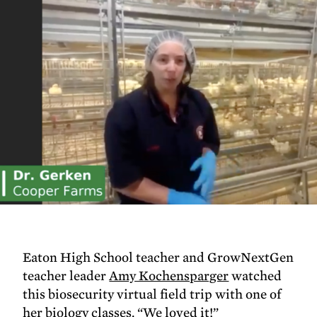
Eaton High School teacher and GrowNextGen
teacher leader
Amy Kochensparger
watched
this biosecurity virtual field trip with one of
her biology classes. “We loved it!”