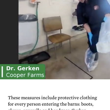
These measures include protective clothing
for every person entering the barns: boots,