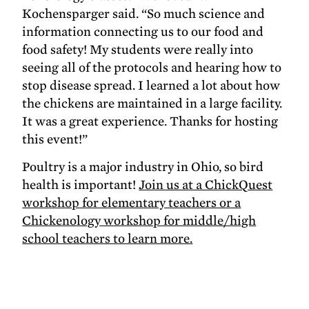
Kochensparger said. “So much science and
information connecting us to our food and
food safety! My students were really into
seeing all of the protocols and hearing how to
stop disease spread. I learned a lot about how
the chickens are maintained in a large facility.
It was a great experience. Thanks for hosting
this event!”
Poultry is a major industry in Ohio, so bird
health is important!
Join us at a ChickQuest
workshop for elementary teachers or a
Chickenology workshop for middle/high
school teachers to learn more.