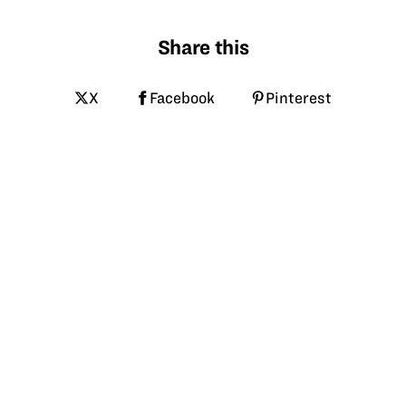
Share this
X
Facebook
Pinterest
LinkedIn
Email
Tagged
hpa
avian flu
poultry
biosecurity
cooper farms
vft
More like this at GrowNextGen