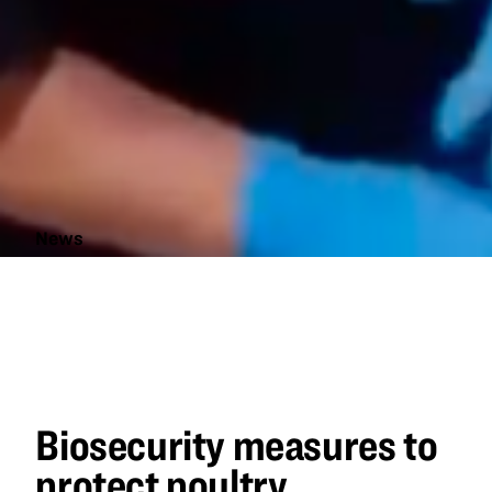
News
Biosecurity
measures
to protect
poultry
Biosecurity measures to
protect poultry