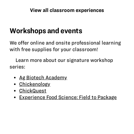
View all classroom experiences
Workshops and events
We offer online and onsite professional learning
with free supplies for your classroom!
Learn more about our signature workshop
series:
Ag Biotech Academy
Chickenology
ChickQuest
Experience Food Science: Field to Package