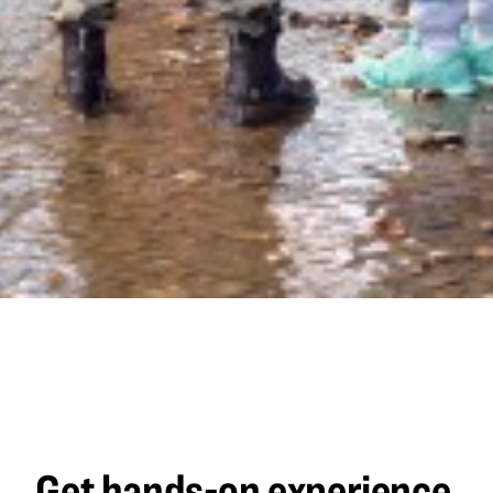
Get hands-on experience