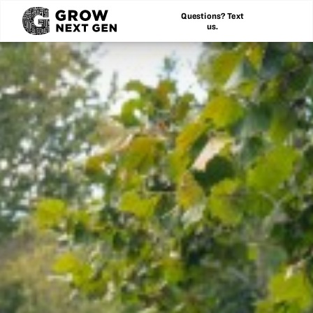
Questions? Text
us.