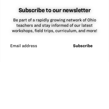
Subscribe to our newsletter
Be part of a rapidly growing network of Ohio
teachers and stay informed of our latest
workshops, field trips, curriculum, and more!
Email address
Subscribe