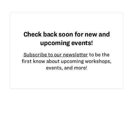
Check back soon for new and
upcoming events!
Subscribe to our newsletter
to be the
first know about upcoming workshops,
events, and more!