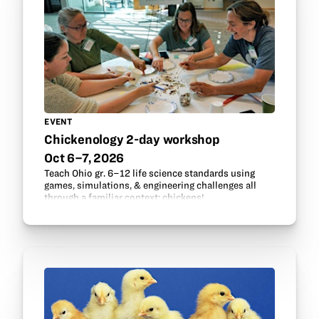
EVENT
Chickenology 2-day workshop
Oct 6–7, 2026
Teach Ohio gr. 6–12 life science standards using
games, simulations, & engineering challenges all
through a familiar context: chickens!