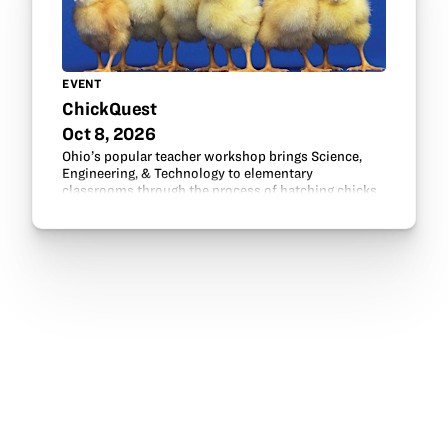
EVENT
ChickQuest
Oct 8, 2026
Ohio’s popular teacher workshop brings Science,
Engineering, & Technology to elementary
classrooms through the process of hatching chicks.