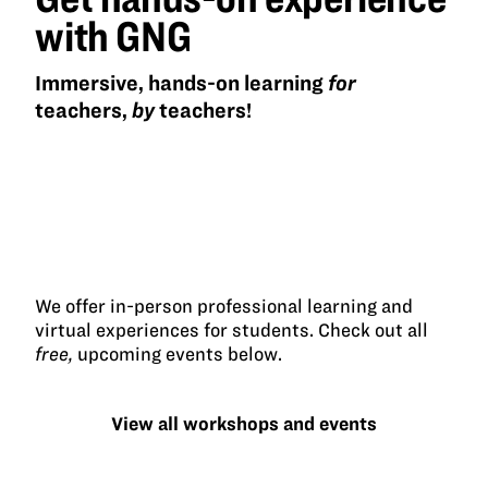
with GNG
Immersive, hands-on learning
for
teachers,
by
teachers!
We offer in-person professional learning and
virtual experiences for students. Check out all
free,
upcoming events below.
View all workshops and events