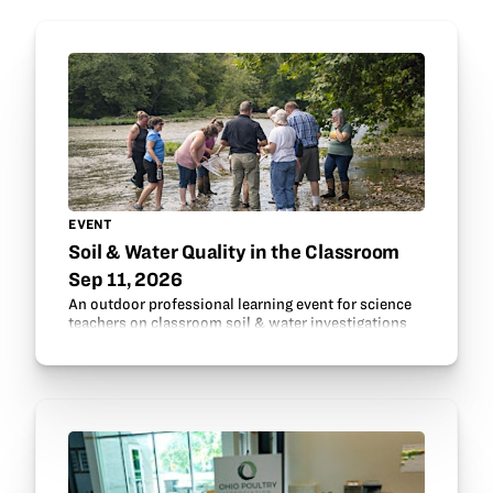
EVENT
Soil & Water Quality in the Classroom
Sep 11, 2026
An outdoor professional learning event for science
teachers on classroom soil & water investigations