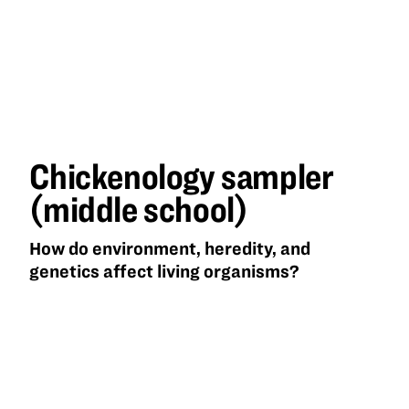
Chickenology sampler
(middle school)
How do environment, heredity, and
genetics affect living organisms?