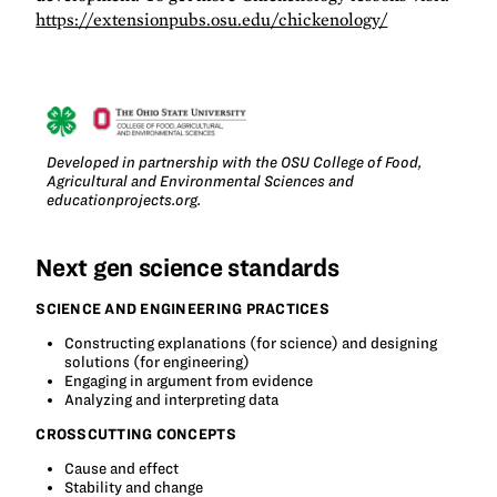
https://extensionpubs.osu.edu/chickenology/
Developed in partnership with the OSU College of Food,
Agricultural and Environmental Sciences and
educationprojects.org.
Next gen science standards
SCIENCE AND ENGINEERING PRACTICES
Constructing explanations (for science) and designing
solutions (for engineering)
Engaging in argument from evidence
Analyzing and interpreting data
CROSSCUTTING CONCEPTS
Cause and effect
Stability and change