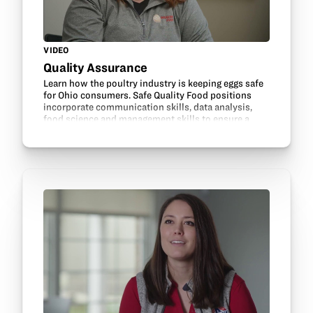
VIDEO
Quality Assurance
Learn how the poultry industry is keeping eggs safe
for Ohio consumers. Safe Quality Food positions
incorporate communication skills, data analysis,
food science and management skills to ensure a
safe, healthy product is delivered for food…