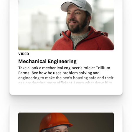
VIDEO
Mechanical Engineering
Take a look a mechanical engineer’s role at Trillium
Farms! See how he uses problem solving and
engineering to make the hen’s housing safe and their
egg production more efficient. Learn what drew him
into mechanical engineering and about his…