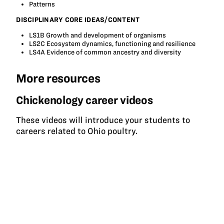
Patterns
DISCIPLINARY CORE IDEAS/CONTENT
LS1B Growth and development of organisms
LS2C Ecosystem dynamics, functioning and resilience
LS4A Evidence of common ancestry and diversity
More resources
Chickenology career videos
These videos will introduce your students to
careers related to Ohio poultry.