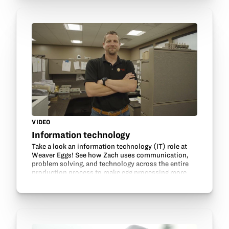
VIDEO
Information technology
Take a look an information technology (IT) role at
Weaver Eggs! See how Zach uses communication,
problem solving, and technology across the entire
production process to make egg processing more
efficient. Learn what drew him into information…