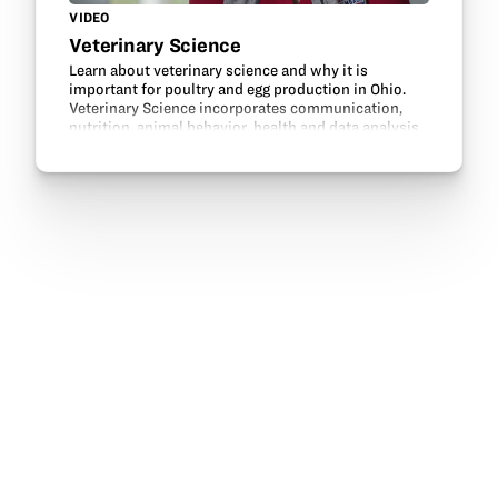
VIDEO
Veterinary Science
Learn about veterinary science and why it is
important for poultry and egg production in Ohio.
Veterinary Science incorporates communication,
nutrition, animal behavior, health and data analysis
to make livestock and environments healthy and…