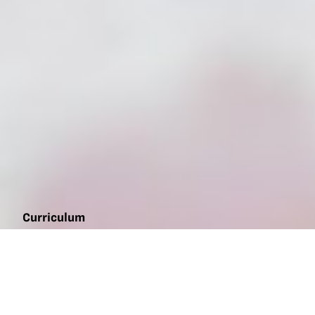
Curriculum
Chickenology
sampler
(middle
school)