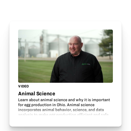
VIDEO
Animal Science
Learn about animal science and why it is important
for egg production in Ohio. Animal science
incorporates animal behavior, science, and data
analysis to make egg production efficient and safe
for hens and humans.