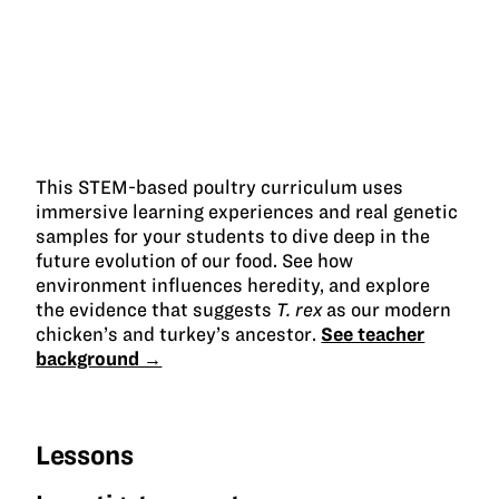
This STEM-based poultry curriculum uses
immersive learning experiences and real genetic
samples for your students to dive deep in the
future evolution of our food. See how
environment influences heredity, and explore
the evidence that suggests
T. rex
as our modern
chicken’s and turkey’s ancestor.
See teacher
background →
Lessons