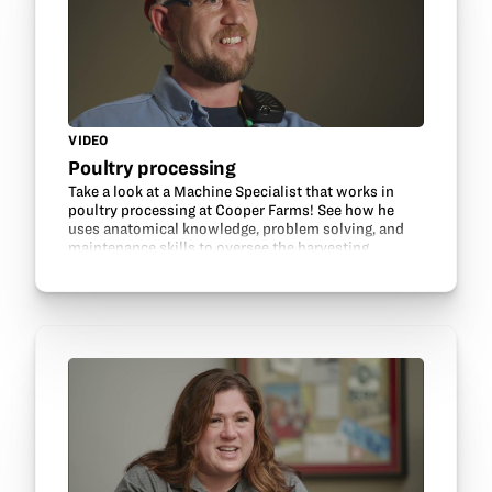
VIDEO
Poultry processing
Take a look at a Machine Specialist that works in
poultry processing at Cooper Farms! See how he
uses anatomical knowledge, problem solving, and
maintenance skills to oversee the harvesting
machines and make processing turkeys more
efficient. Learn…