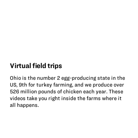
Virtual field trips
Ohio is the number 2 egg-producing state in the
US, 9th for turkey farming, and we produce over
526 million pounds of chicken each year. These
videos take you right inside the farms where it
all happens.