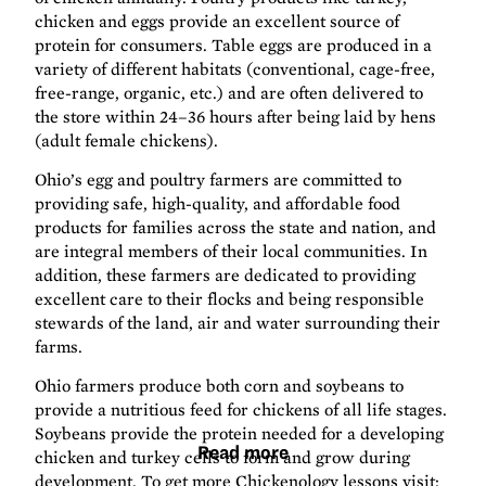
chicken and eggs provide an excellent source of
protein for consumers. Table eggs are produced in a
variety of different habitats (conventional, cage-free,
free-range, organic, etc.) and are often delivered to
the store within 24–36 hours after being laid by hens
(adult female chickens).
Ohio’s egg and poultry farmers are committed to
providing safe, high-quality, and affordable food
products for families across the state and nation, and
are integral members of their local communities. In
addition, these farmers are dedicated to providing
excellent care to their flocks and being responsible
stewards of the land, air and water surrounding their
farms.
Ohio farmers produce both corn and soybeans to
provide a nutritious feed for chickens of all life stages.
Soybeans provide the protein needed for a developing
Read more
chicken and turkey cells to form and grow during
development. To get more Chickenology lessons visit: