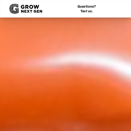
Questions?
Text us.