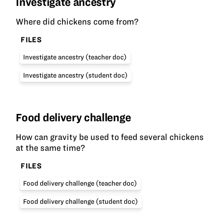
Investigate ancestry
Where did chickens come from?
FILES
Investigate ancestry (teacher doc)
Investigate ancestry (student doc)
Food delivery challenge
How can gravity be used to feed several chickens
at the same time?
FILES
Food delivery challenge (teacher doc)
Food delivery challenge (student doc)