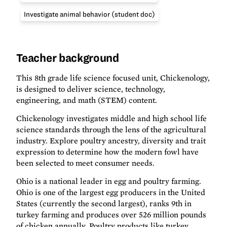
Investigate animal behavior (student doc)
Teacher background
This 8th grade life science focused unit, Chickenology,
is designed to deliver science, technology,
engineering, and math (STEM) content.
Chickenology investigates middle and high school life
science standards through the lens of the agricultural
industry. Explore poultry ancestry, diversity and trait
expression to determine how the modern fowl have
been selected to meet consumer needs.
Ohio is a national leader in egg and poultry farming.
Ohio is one of the largest egg producers in the United
States (currently the second largest), ranks 9th in
turkey farming and produces over 526 million pounds
of chicken annually. Poultry products like turkey,