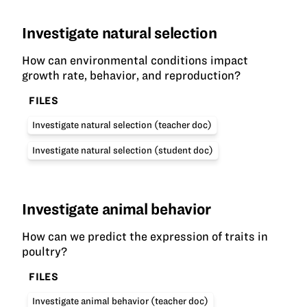
Investigate natural selection
How can environmental conditions impact
growth rate, behavior, and reproduction?
FILES
Investigate natural selection (teacher doc)
Investigate natural selection (student doc)
Investigate animal behavior
How can we predict the expression of traits in
poultry?
FILES
Investigate animal behavior (teacher doc)