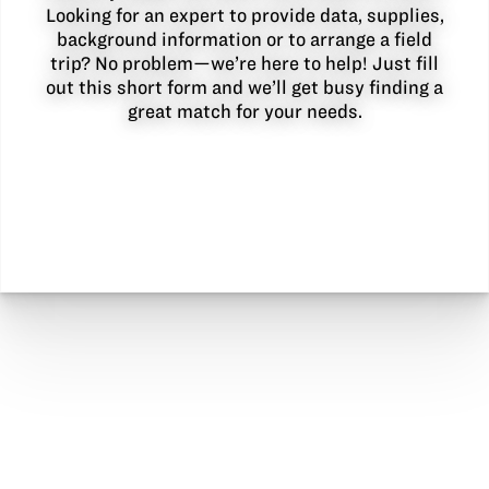
Looking for an expert to provide data, supplies,
background information or to arrange a field
trip? No problem—we’re here to help! Just fill
out this short form and we’ll get busy finding a
great match for your needs.