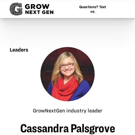
Questions? Text
us.
Leaders
Cassandra
Palsgrove
GrowNextGen industry leader
Cassandra Palsgrove