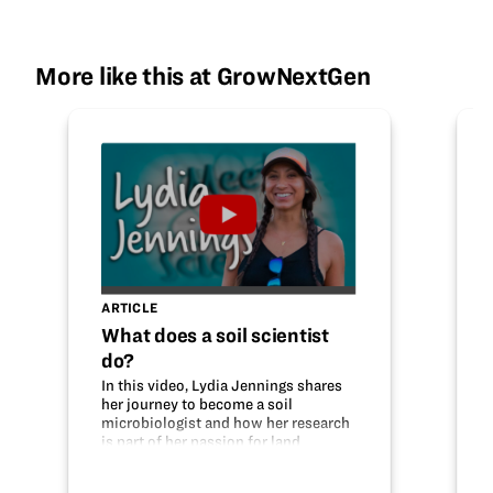
More like this at GrowNextGen
ARTICLE
What does a soil scientist
do?
In this video, Lydia Jennings shares
her journey to become a soil
microbiologist and how her research
is part of her passion for land
stewardship. Help your students
learn about this STEM career