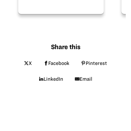
pathway!
Share this
X
Facebook
Pinterest
LinkedIn
Email