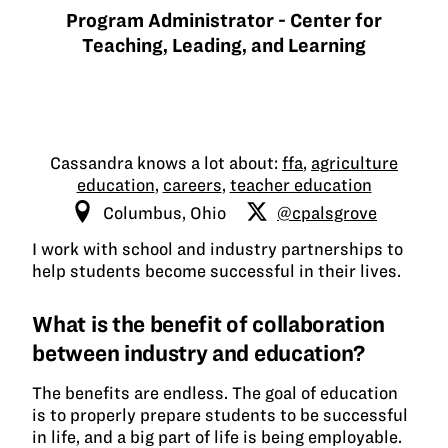
Program Administrator - Center for
Teaching, Leading, and Learning
Cassandra knows a lot about:
ffa
,
agriculture
education
,
careers
,
teacher education
Columbus, Ohio
@cpalsgrove
I work with school and industry partnerships to
help students become successful in their lives.
What is the benefit of collaboration
between industry and education?
The benefits are endless. The goal of education
is to properly prepare students to be successful
in life, and a big part of life is being employable.