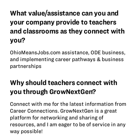
What value/assistance can you and
your company provide to teachers
and classrooms as they connect with
you?
OhioMeansJobs.com assistance, ODE business,
and implementing career pathways & business
partnerships
Why should teachers connect with
you through GrowNextGen?
Connect with me for the latest information from
Career Connections. GrowNextGen is a great
platform for networking and sharing of
resources, and I am eager to be of service in any
way possible!