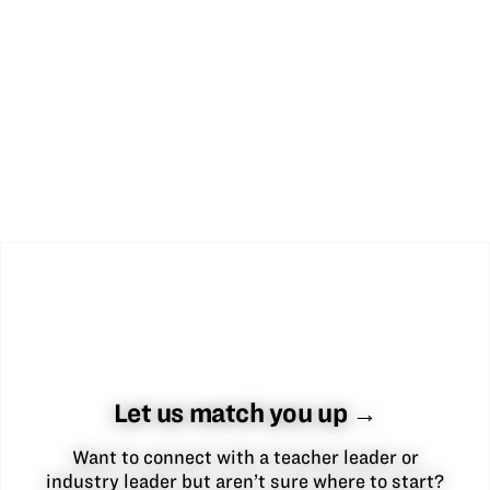
Let us match you up →
Want to connect with a teacher leader or
industry leader but aren’t sure where to start?