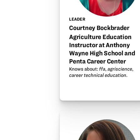
LEADER
Courtney Bockbrader
Agriculture Education
Instructor at Anthony
Wayne High School and
Penta Career Center
Knows about:
ffa
,
agriscience
,
career technical education
.