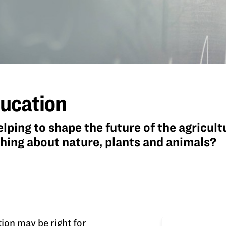
ducation
elping to shape the future of the agricul
ching about nature, plants and animals?
tion may be right for