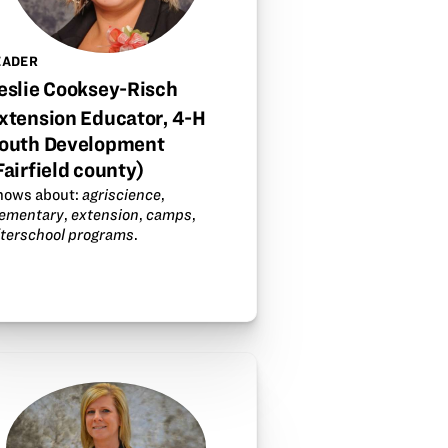
EADER
eslie Cooksey-Risch
xtension Educator, 4-H
outh Development
Fairfield county)
nows about:
agriscience
,
lementary
,
extension
,
camps
,
fterschool programs
.