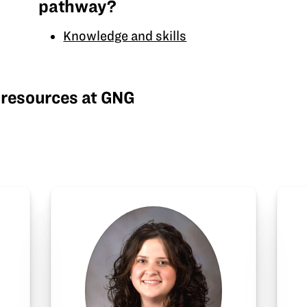
pathway?
Knowledge and skills
 resources at GNG