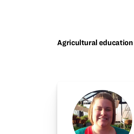
Agricultural education