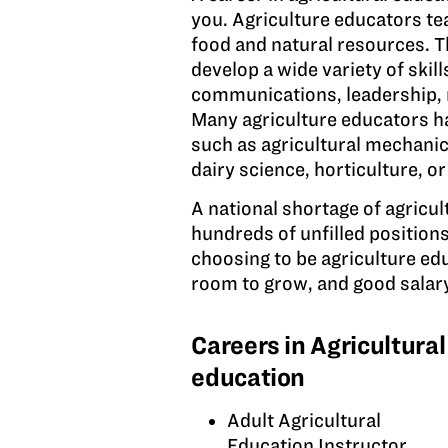
you. Agriculture educators te
food and natural resources. T
develop a wide variety of skill
communications, leadership,
Many agriculture educators ha
such as agricultural mechanics
dairy science, horticulture, o
A national shortage of agricult
hundreds of unfilled position
choosing to be agriculture ed
room to grow, and good salary
Careers in Agricultural
education
Adult Agricultural
Education Instructor