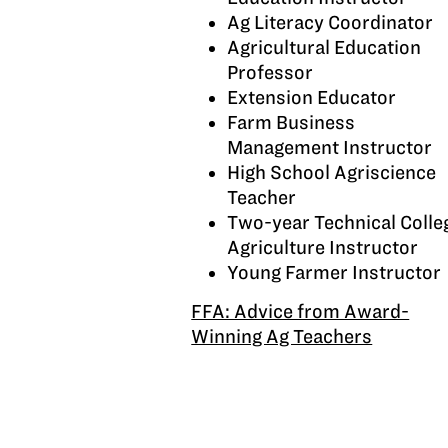
Ag Literacy Coordinator
Agricultural Education
Professor
Extension Educator
Farm Business
Management Instructor
High School Agriscience
Teacher
Two-year Technical Colle
Agriculture Instructor
Young Farmer Instructor
FFA: Advice from Award-
Winning Ag Teachers