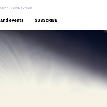
arch GNG
and events
SUBSCRIBE