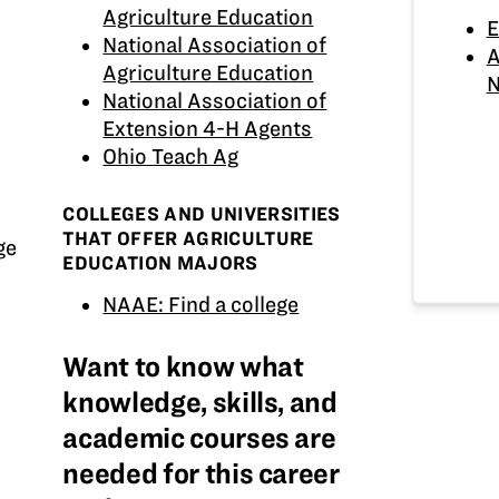
Agriculture Education
E
National Association of
A
Agriculture Education
N
National Association of
Extension 4-H Agents
Ohio Teach Ag
COLLEGES AND UNIVERSITIES
THAT OFFER AGRICULTURE
ge
EDUCATION MAJORS
NAAE: Find a college
Want to know what
knowledge, skills, and
academic courses are
needed for this career