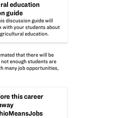
ural education
on guide
is discussion guide will
lk with your students about
gricultural education.
imated that there will be
e not enough students are
th many job opportunities,
ore this career
hway
OhioMeansJobs