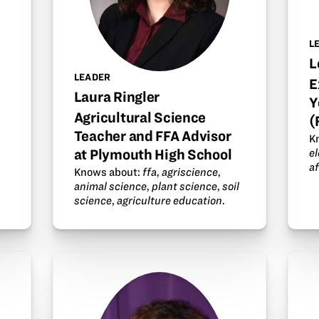
L
L
LEADER
E
Laura Ringler
Y
Agricultural Science
(
Teacher and FFA Advisor
K
at Plymouth High School
e
a
Knows about:
ffa
,
agriscience
,
animal science
,
plant science
,
soil
science
,
agriculture education
.