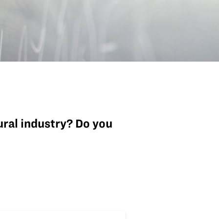
tural industry? Do you