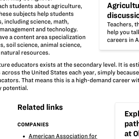
Agricult
ach students about agriculture,
hese subjects help students
discussi
s, including science, math,
Teachers, th
 management and technology.
help you ta
ve a content area specialization
careers in A
, soil science, animal science,
r natural resources.
ure educators exists at the secondary level. It is est
s across the United States each year, simply becaus
ucators. That means this is a high-demand career wi
 potential.
Related links
Expl
pat
COMPANIES
at 
American Association for