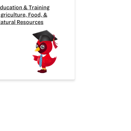
ducation & Training
griculture, Food, &
atural Resources