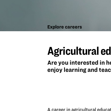
Explore careers
Agricultural
education
Agricultural e
Are you interested in h
enjoy learning and tea
A career in agricultural educa