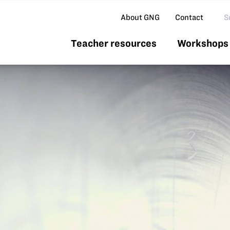
Se
About GNG
Contact
Teacher resources
Workshops 