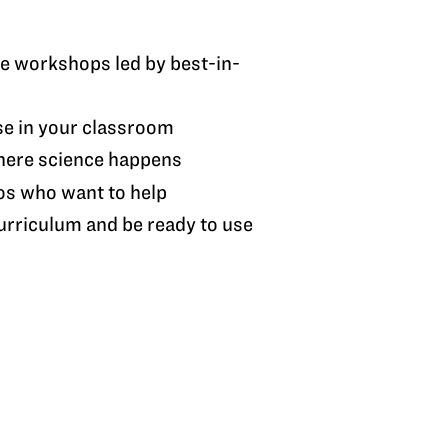
ve workshops led by best-in-
se in your classroom
here science happens
os who want to help
rriculum and be ready to use