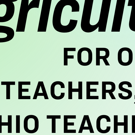
gricul
FOR O
TEACHERS,
HIO TEACH