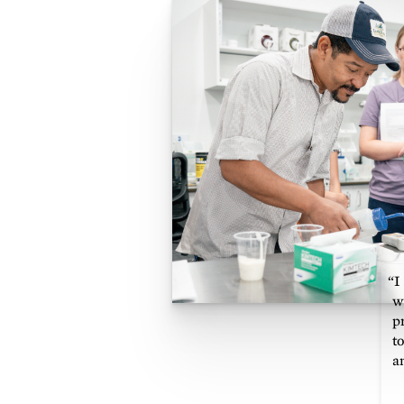
“I
w
p
t
a