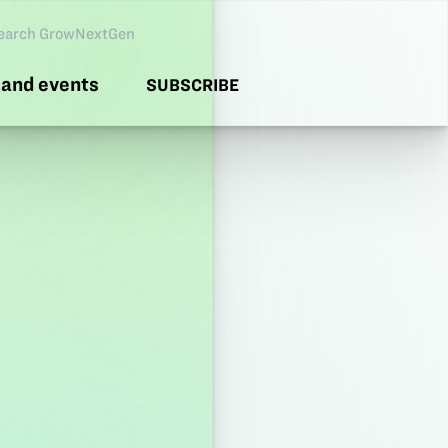
arch GNG
and events
SUBSCRIBE