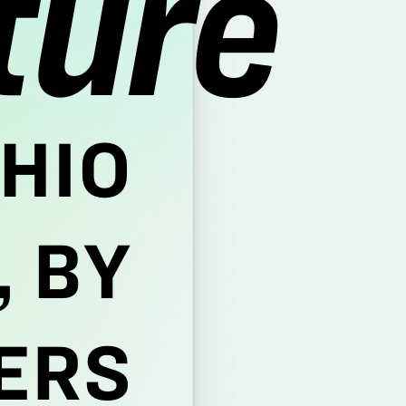
ture
HIO
 BY
ERS