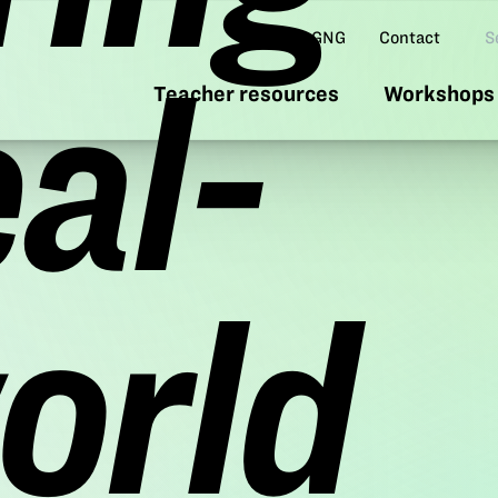
Se
About GNG
Contact
eal-
Teacher resources
Workshops 
orld