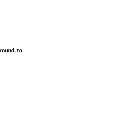
round, to