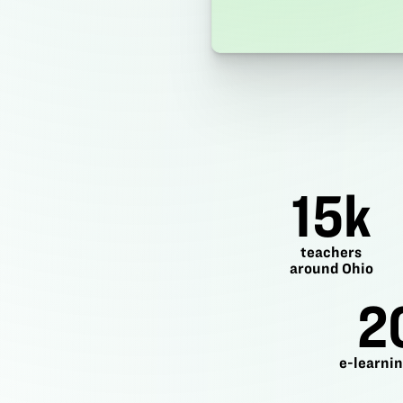
15k
teachers
around Ohio
2
e-learnin