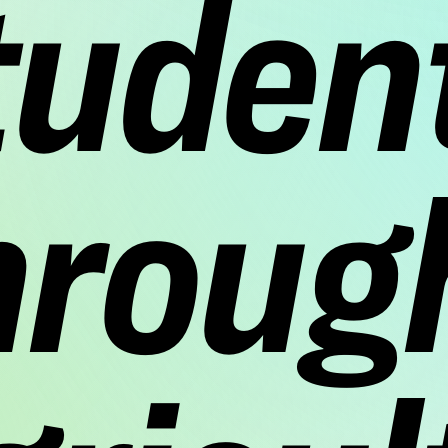
tuden
hroug