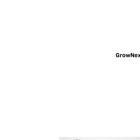
GrowNext