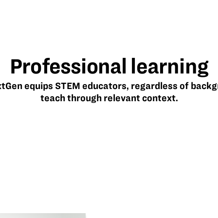
Professional learning
Gen equips STEM educators, regardless of backg
teach through relevant context.