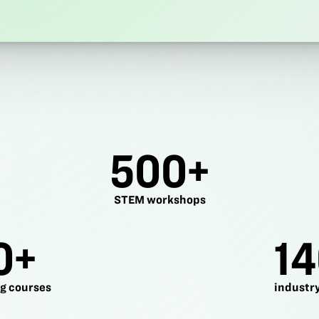
500+
STEM workshops
0+
14
g courses
industry