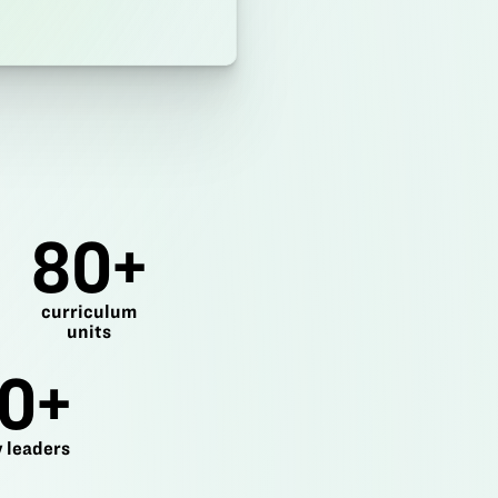
80+
curriculum
units
0+
 leaders