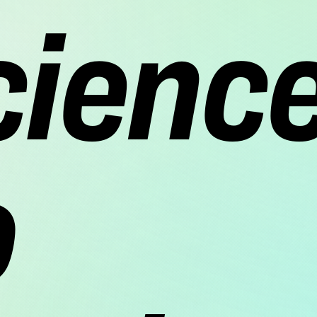
cienc
o