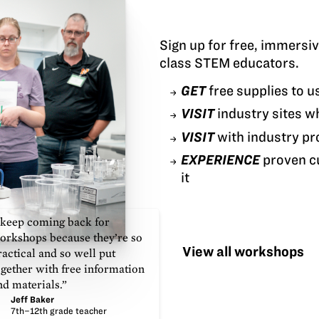
Sign up for free, immersi
class STEM educators.
GET
free supplies to u
VISIT
industry sites w
VISIT
with industry pr
EXPERIENCE
proven cu
it
 keep coming back for
orkshops because they’re so
View all workshops
ractical and so well put
ogether with free information
nd materials.”
Jeff Baker
7th–12th grade teacher