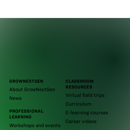
GROWNEXTGEN
CLASSROOM
RESOURCES
About GrowNextGen
Virtual field trips
News
Curriculum
PROFESSIONAL
E-learning courses
LEARNING
Career videos
Workshops and events