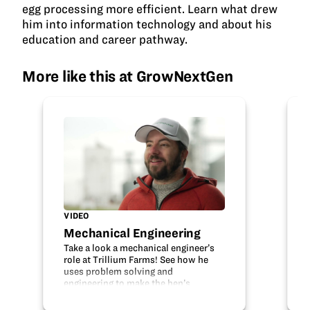
egg processing more efficient. Learn what drew
him into information technology and about his
education and career pathway.
More like this at GrowNextGen
VIDEO
Mechanical Engineering
Take a look a mechanical engineer’s
role at Trillium Farms! See how he
uses problem solving and
engineering to make the hen’s
housing safe and their egg
production more efficient. Learn