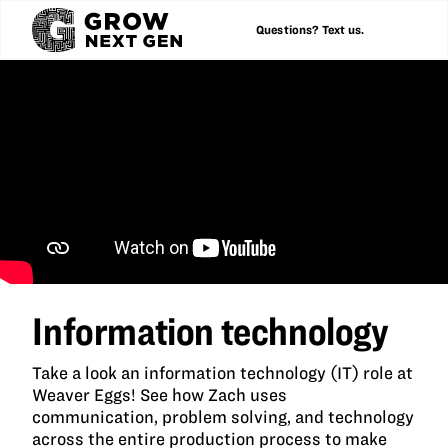
Questions? Text us.
Information technology
Take a look an information technology (IT) role at
Weaver Eggs! See how Zach uses
communication, problem solving, and technology
across the entire production process to make