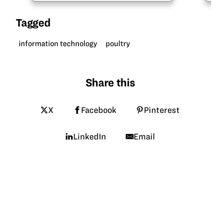
what drew him into mechanical
engineering and about his…
Tagged
information technology
poultry
Share this
X
Facebook
Pinterest
LinkedIn
Email