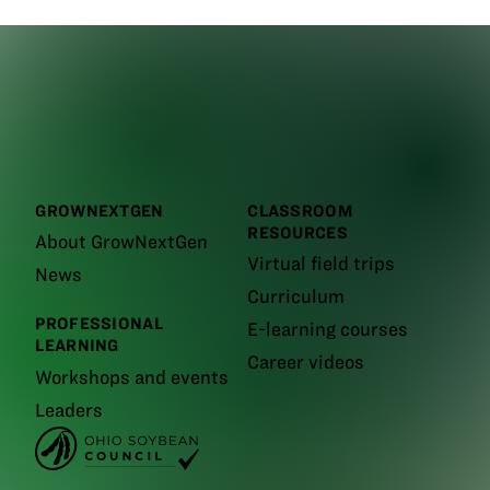
GROWNEXTGEN
CLASSROOM
RESOURCES
About GrowNextGen
Virtual field trips
News
Curriculum
PROFESSIONAL
E-learning courses
LEARNING
Career videos
Workshops and events
Leaders