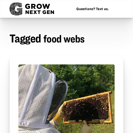
Questions? Text us.
Tagged
food webs