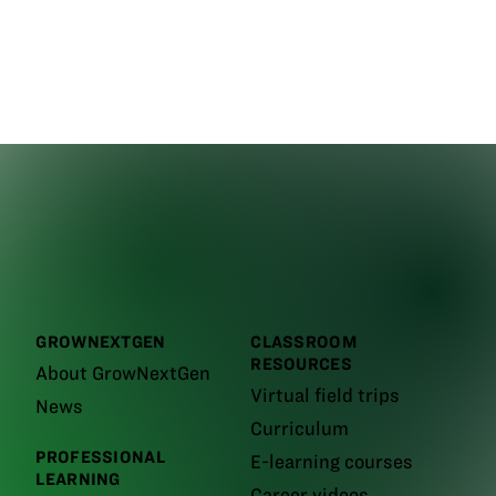
GROWNEXTGEN
CLASSROOM
RESOURCES
About GrowNextGen
Virtual field trips
News
Curriculum
PROFESSIONAL
E-learning courses
LEARNING
Career videos