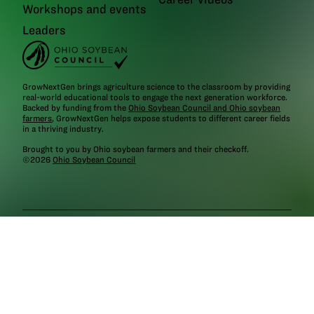
Workshops and events
Leaders
GrowNextGen brings agriculture science to the classroom by providing
real-world educational tools to engage the next generation workforce.
Backed by funding from the
Ohio Soybean Council and Ohio soybean
farmers
, GrowNextGen helps expose students to different career fields
in a thriving industry.
Brought to you by Ohio soybean farmers and their checkoff.
©2026
Ohio Soybean Council
NEWSLETTER
Email address
Subscribe
Follow
GrowNextGen
GrowNextGen
GrowNextGen