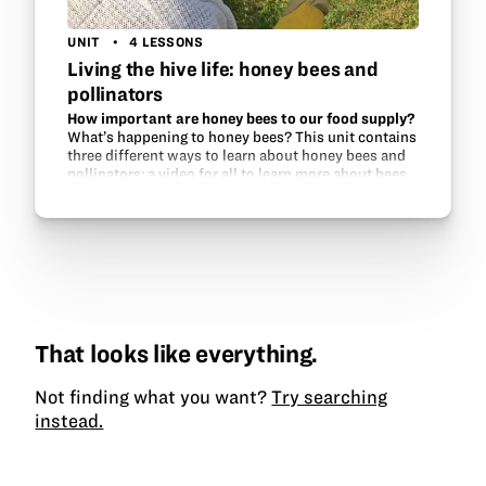
UNIT
4 LESSONS
Living the hive life: honey bees and
pollinators
How important are honey bees to our food supply?
What’s happening to honey bees? This unit contains
three different ways to learn about honey bees and
pollinators: a video for all to learn more about bees
and how to successfully keep them, a…
That looks like everything.
Not finding what you want?
Try searching
instead.