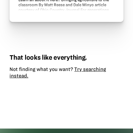
classroom By Matt Reese and Dale Minyo article
courtesy of Ohio Country Journal For generations,
Ohio agriculture has recognized the valuable…
That looks like everything.
Not finding what you want?
Try searching
instead.