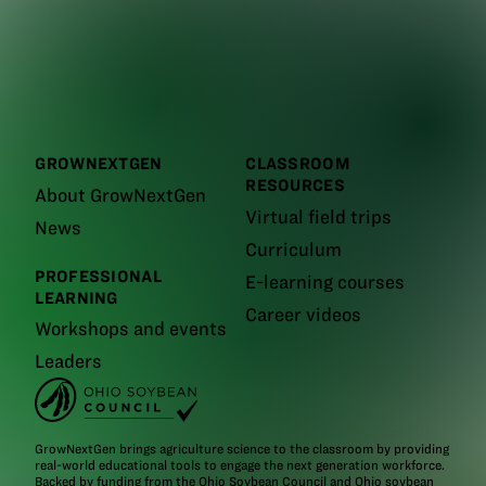
GROWNEXTGEN
CLASSROOM
RESOURCES
About GrowNextGen
Virtual field trips
News
Curriculum
PROFESSIONAL
E-learning courses
LEARNING
Career videos
Workshops and events
Leaders
GrowNextGen brings agriculture science to the classroom by providing
real-world educational tools to engage the next generation workforce.
Backed by funding from the
Ohio Soybean Council and Ohio soybean