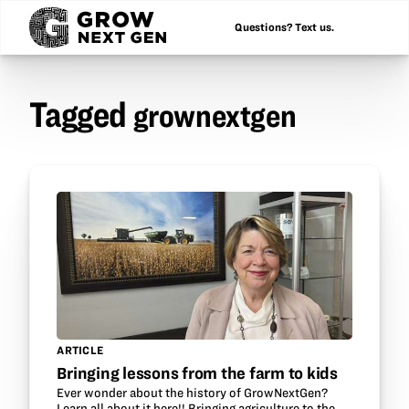
Questions? Text us.
Tagged
grownextgen
ARTICLE
Bringing lessons from the farm to kids
Ever wonder about the history of GrowNextGen?
Learn all about it here!! Bringing agriculture to the