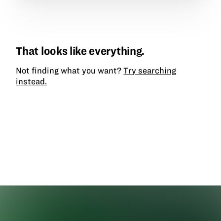
That looks like everything.
Not finding what you want?
Try searching
instead.