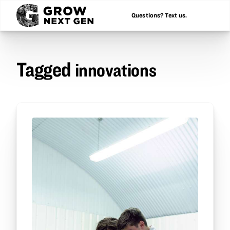
Questions? Text us.
Tagged
innovations