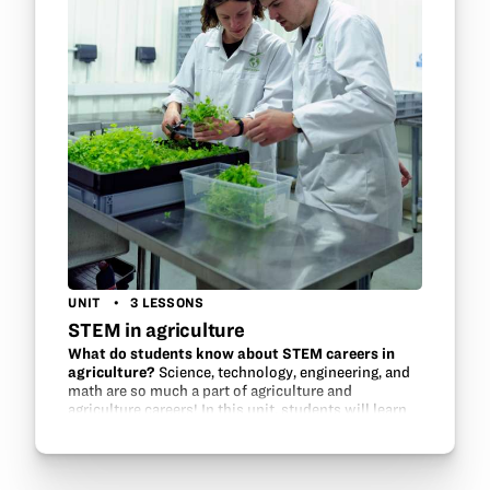
UNIT
3 LESSONS
STEM in agriculture
What do students know about STEM careers in
agriculture?
Science, technology, engineering, and
math are so much a part of agriculture and
agriculture careers! In this unit, students will learn
about the STEM in agriculture, discover innovations
in…