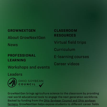
GROWNEXTGEN
CLASSROOM
RESOURCES
About GrowNextGen
Virtual field trips
News
Curriculum
PROFESSIONAL
E-learning courses
LEARNING
Career videos
Workshops and events
Leaders
GrowNextGen brings agriculture science to the classroom by providing
real-world educational tools to engage the next generation workforce.
Backed by funding from the
Ohio Soybean Council and Ohio soybean
farmers
, GrowNextGen helps expose students to different career fields