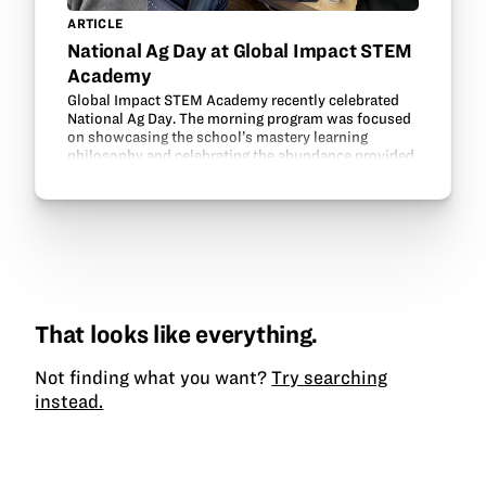
ARTICLE
National Ag Day at Global Impact STEM
Academy
Global Impact STEM Academy recently celebrated
National Ag Day. The morning program was focused
on showcasing the school’s mastery learning
philosophy and celebrating the abundance provided
by American agriculture. High school students in ag
courses…
That looks like everything.
Not finding what you want?
Try searching
instead.