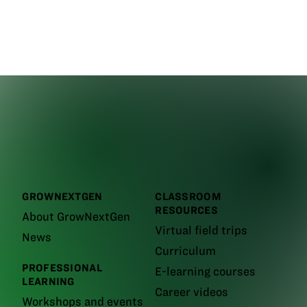
GROWNEXTGEN
CLASSROOM
RESOURCES
About GrowNextGen
Virtual field trips
News
Curriculum
PROFESSIONAL
E-learning courses
LEARNING
Career videos
Workshops and events