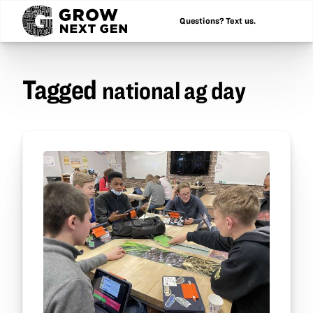
Questions? Text us.
Tagged
national ag day