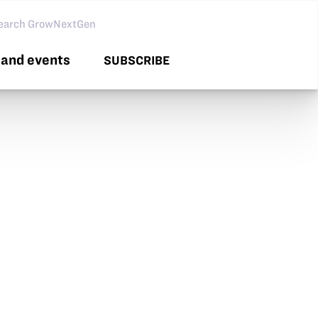
arch GNG
and events
SUBSCRIBE