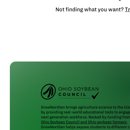
Not finding what you want?
Tr
GrowNextGen brings agriculture science to the cl
by providing real-world educational tools to engag
next generation workforce. Backed by funding fro
Ohio Soybean Council and Ohio soybean farmers
,
GrowNextGen helps expose students to different c