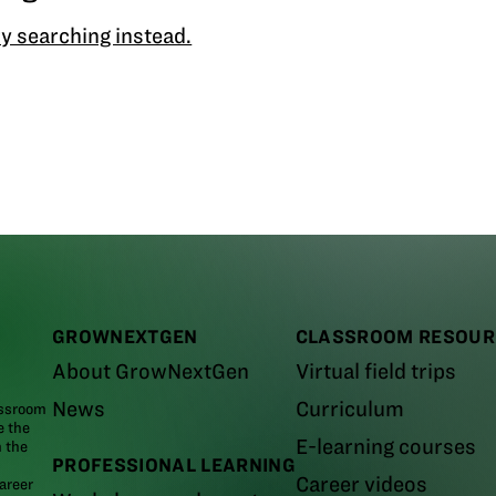
y searching instead.
GROWNEXTGEN
CLASSROOM RESOUR
About GrowNextGen
Virtual field trips
News
Curriculum
assroom
e the
E-learning courses
m the
PROFESSIONAL LEARNING
Career videos
areer