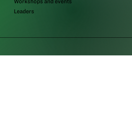
Workshops and events
Leaders