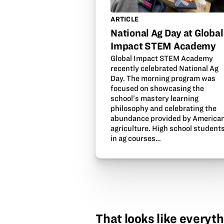
ARTICLE
National Ag Day at Global
Impact STEM Academy
Global Impact STEM Academy
recently celebrated National Ag
Day. The morning program was
focused on showcasing the
school’s mastery learning
philosophy and celebrating the
abundance provided by America
agriculture. High school student
in ag courses…
That looks like everyth