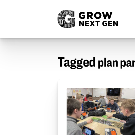
Tagged
plan pa