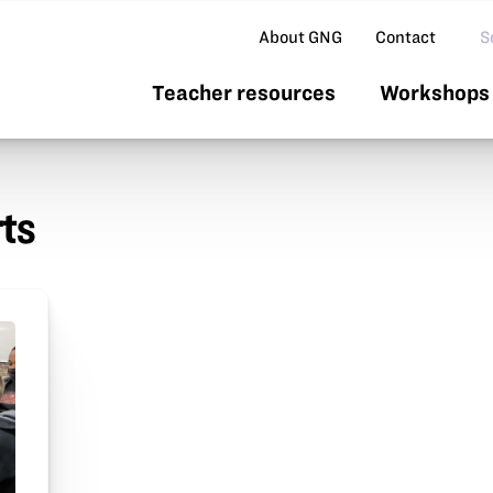
Se
About GNG
Contact
Teacher resources
Workshops 
rts