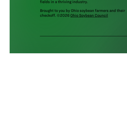
fields in a thriving industry.
Brought to you by Ohio soybean farmers and their
checkoff. ©2026
Ohio Soybean Council
NEWSLETTER
Email address