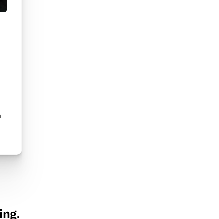
n
s
ing.