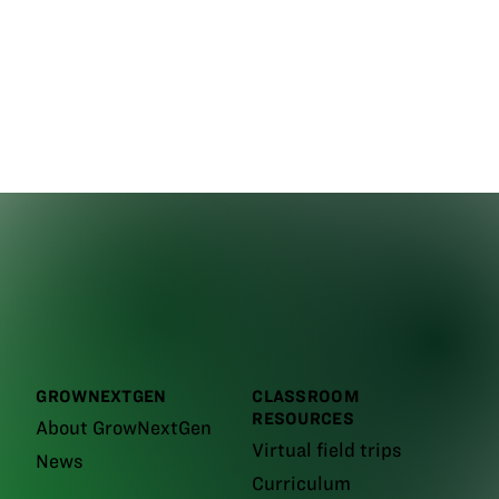
GROWNEXTGEN
CLASSROOM
RESOURCES
About GrowNextGen
Virtual field trips
News
Curriculum