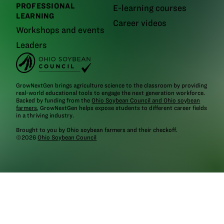
PROFESSIONAL
E-learning courses
LEARNING
Career videos
Workshops and events
Leaders
GrowNextGen brings agriculture science to the classroom by providing
real-world educational tools to engage the next generation workforce.
Backed by funding from the
Ohio Soybean Council and Ohio soybean
farmers
, GrowNextGen helps expose students to different career fields
in a thriving industry.
Brought to you by Ohio soybean farmers and their checkoff.
©2026
Ohio Soybean Council
NEWSLETTER
Email address
Subscribe