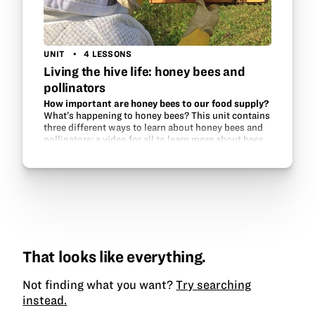
UNIT
4 LESSONS
Living the hive life: honey bees and
pollinators
How important are honey bees to our food supply?
What’s happening to honey bees? This unit contains
three different ways to learn about honey bees and
pollinators: a video for all to learn more about bees
and how to successfully keep them, a…
That looks like everything.
Not finding what you want?
Try searching
instead.