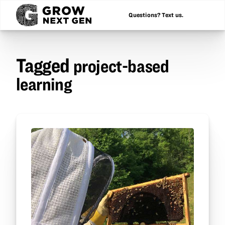
Questions? Text us.
Tagged
project-based
learning