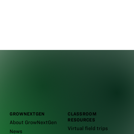
GROWNEXTGEN
CLASSROOM
RESOURCES
About GrowNextGen
Virtual field trips
News