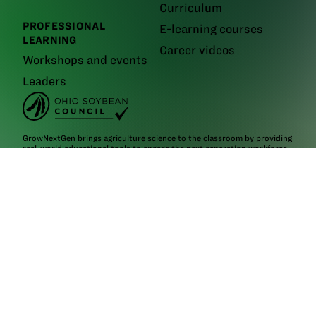
Curriculum
PROFESSIONAL
E-learning courses
LEARNING
Career videos
Workshops and events
Leaders
GrowNextGen brings agriculture science to the classroom by providing
real-world educational tools to engage the next generation workforce.
Backed by funding from the
Ohio Soybean Council and Ohio soybean
farmers
, GrowNextGen helps expose students to different career fields
in a thriving industry.
Brought to you by Ohio soybean farmers and their checkoff.
©2026
Ohio Soybean Council
NEWSLETTER