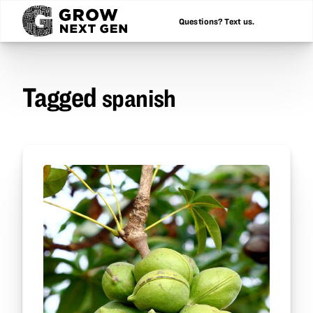
Questions? Text us.
Tagged
spanish