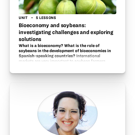
UNIT
5 LESSONS
Bioeconomy and soybeans:
investigating challenges and exploring
solutions
What is a bioeconomy? What is the role of
soybeans in the development of bioeconomies in
Spanish-speaking countries?
International
markets are very important to soybean farmers
across the globe. In this unit, students in a Spanish
language class will explore the idea of a bioeconomy
and research case studies of…