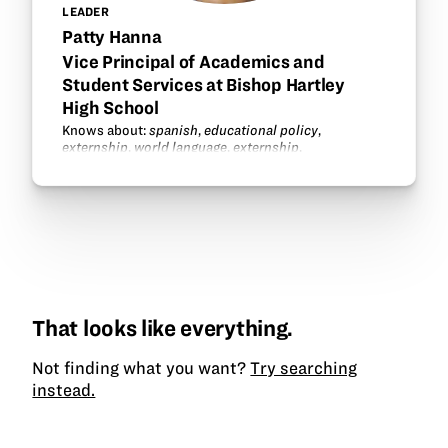
LEADER
Patty Hanna
Vice Principal of Academics and
Student Services at Bishop Hartley
High School
Knows about:
spanish
,
educational policy
,
externship
,
world language
,
externship
.
That looks like everything.
Not finding what you want?
Try searching
instead.