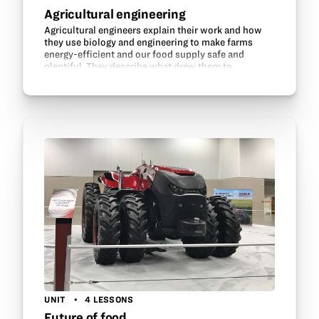
Agricultural engineering
Agricultural engineers explain their work and how
they use biology and engineering to make farms
energy-efficient and our food supply safe and
plentiful. They describe what drew them to
agricultural engineering and discuss their education
and career…
UNIT
4 LESSONS
Future of food