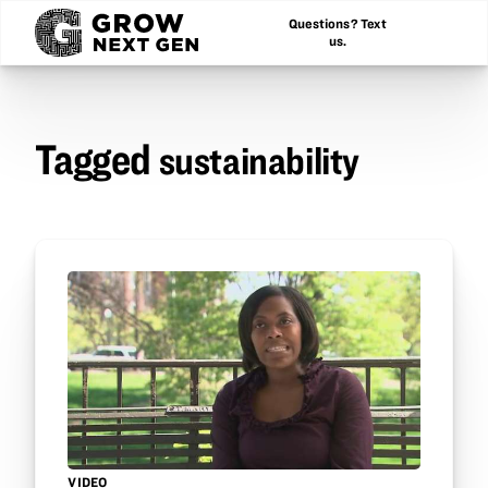
Questions? Text
us.
Tagged
sustainability
VIDEO