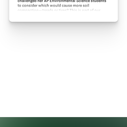
challenged her AP Environmental Science students
to consider which would cause more soil
compaction—treads or tires? This is part of our
Engineering solutions in agriculture lesson.
Engineering and…