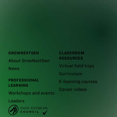
GROWNEXTGEN
CLASSROOM
RESOURCES
About GrowNextGen
Virtual field trips
News
Curriculum
PROFESSIONAL
E-learning courses
LEARNING
Career videos
Workshops and events
Leaders