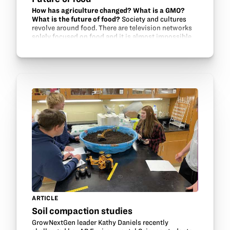
How has agriculture changed? What is a GMO?
What is the future of food?
Society and cultures
revolve around food. There are television networks
solely focused on food and it is almost impossible
to take a drive without passing a fast food chain.
Billions of dollars are…
ARTICLE
Soil compaction studies
GrowNextGen leader Kathy Daniels recently