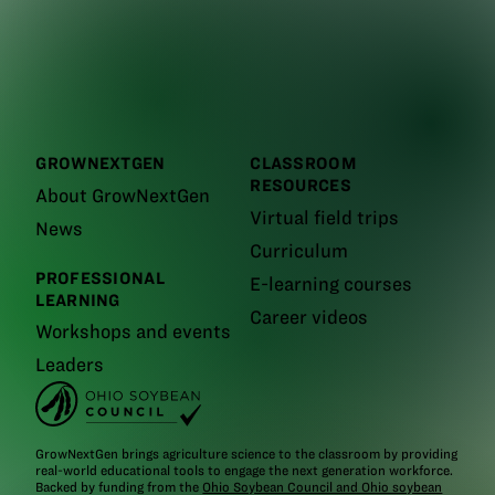
GROWNEXTGEN
CLASSROOM
RESOURCES
About GrowNextGen
Virtual field trips
News
Curriculum
PROFESSIONAL
E-learning courses
LEARNING
Career videos
Workshops and events
Leaders
GrowNextGen brings agriculture science to the classroom by providing
real-world educational tools to engage the next generation workforce.
Backed by funding from the
Ohio Soybean Council and Ohio soybean