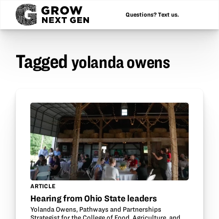
Questions? Text us.
Tagged
yolanda owens
ARTICLE
Hearing from Ohio State leaders
Yolanda Owens, Pathways and Partnerships
Strategist for the College of Food, Agriculture, and