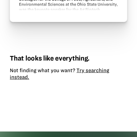
Environmental Sciences at the Ohio State University,
was the keynote speaker for the Ag Biotech
Academy workshop dinner. Owens shared about
OSU’s…
That looks like everything.
Not finding what you want?
Try searching
instead.