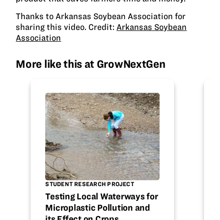
Thanks to Arkansas Soybean Association for
sharing this video. Credit:
Arkansas Soybean
Association
More like this at GrowNextGen
STUDENT RESEARCH PROJECT
Testing Local Waterways for
Microplastic Pollution and
its Effect on Crops