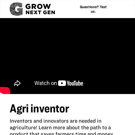
Questions? Text
us.
Agri inventor
Inventors and innovators are needed in
agriculture! Learn more about the path to a
product that saves farmers time and money.