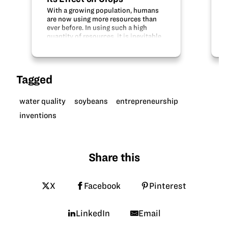
With a growing population, humans
are now using more resources than
ever before. In using such a high
quantity of resources, it is inevitable
that we have more waste than ever
before. Global plastic pollution has
increased at a dramatic rate in the…
Tagged
water quality
soybeans
entrepreneurship
inventions
Share this
X
Facebook
Pinterest
LinkedIn
Email