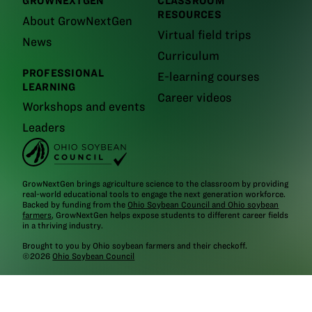
GROWNEXTGEN
CLASSROOM
RESOURCES
About GrowNextGen
Virtual field trips
News
Curriculum
PROFESSIONAL
E-learning courses
LEARNING
Career videos
Workshops and events
Leaders
GrowNextGen brings agriculture science to the classroom by providing
real-world educational tools to engage the next generation workforce.
Backed by funding from the
Ohio Soybean Council and Ohio soybean
farmers
, GrowNextGen helps expose students to different career fields
in a thriving industry.
Brought to you by Ohio soybean farmers and their checkoff.
©2026
Ohio Soybean Council