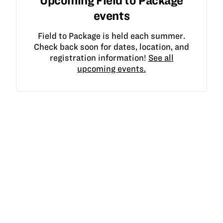
Upcoming Field to Package
events
Field to Package is held each summer.
Check back soon for dates, location, and
registration information!
See all
upcoming events.