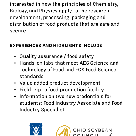
interested in how the principles of Chemistry,
Biology, and Physics apply to the research,
development, processing, packaging and
distribution of food products that are safe and
secure.
EXPERIENCES AND HIGHLIGHTS INCLUDE
Quality assurance / food safety
Hands-on labs that meet AES Science and
Technology of Food and FCS Food Science
standards
Value added product development
Field trip to food production facility
Information on two new credentials for
students: Food Industry Associate and Food
Industry Specialist