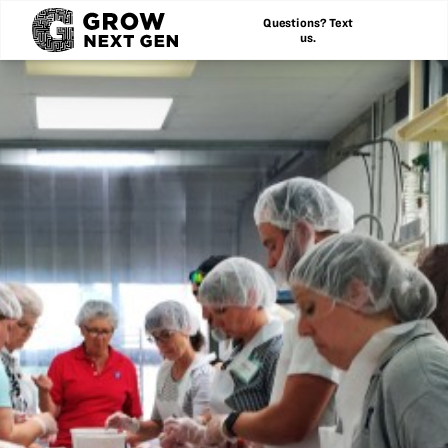
Questions? Text
us.