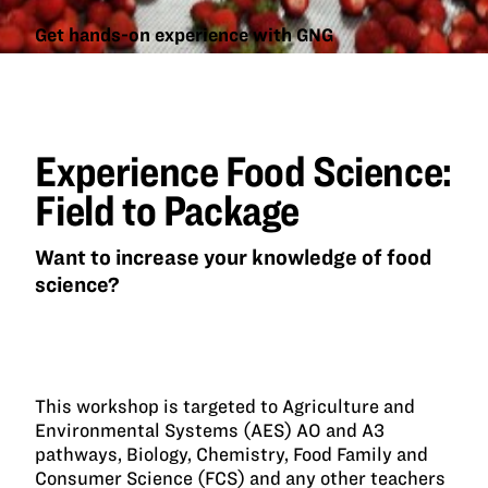
Get hands-on experience with GNG
Experience
Food
Science:
Field to
Experience Food Science:
Package
Field to Package
Want to increase your knowledge of food
science?
This workshop is targeted to Agriculture and
Environmental Systems (AES) AO and A3
pathways, Biology, Chemistry, Food Family and
Consumer Science (FCS) and any other teachers