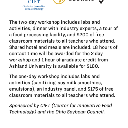
The two-day workshop includes labs and
activities, dinner with industry experts, a tour of
a food processing facility, and $200 of free
classroom materials to all teachers who attend.
Shared hotel and meals are included. 18 hours of
contact time will be awarded for the 2 day
workshop and 1 hour of graduate credit from
Ashland University is available for $180.
The one-day workshop includes labs and
activities (sanitizing, soy milk smoothies,
emulsions), an industry panel, and $175 of free
classroom materials to all teachers who attend.
Sponsored by CIFT (Center for Innovative Food
Technology) and the Ohio Soybean Council.