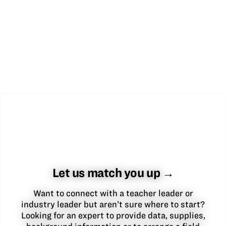
Let us match you up →
Want to connect with a teacher leader or
industry leader but aren’t sure where to start?
Looking for an expert to provide data, supplies,