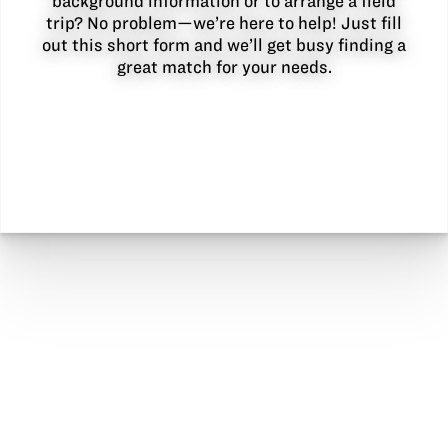
background information or to arrange a field
trip? No problem—we’re here to help! Just fill
out this short form and we’ll get busy finding a
great match for your needs.