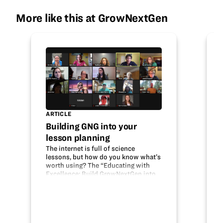
More like this at GrowNextGen
ARTICLE
Building GNG into your
lesson planning
The internet is full of science
lessons, but how do you know what’s
worth using? The “Educating with
Excellence: Build GrowNextGen into
your lesson planning” webinar
featured Real Teachers (who are also
GrowNextGen teacher leaders!)
talking about…