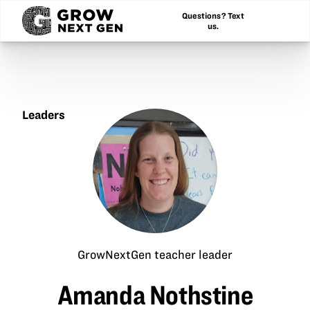
Questions? Text
us.
Leaders
Amanda
Nothstine
GrowNextGen teacher leader
Amanda Nothstine