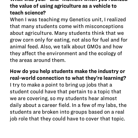
the value of using agriculture as a vehicle to
teach science?
When I was teaching my Genetics unit, I realized
that many students come with misconceptions
about agriculture. Many students think that we
grow corn only for eating, not also for fuel and for
animal feed. Also, we talk about GMOs and how
they affect the environment and the ecology of
the areas around them.
How do you help students make the industry or
real-world connection to what they’re learning?
I try to make a point to bring up jobs that a
student could have that pertain to a topic that
we are covering, so my students hear almost
daily about a career field. In a few of my labs, the
students are broken into groups based on a real
job role that they could have to cover that topic.