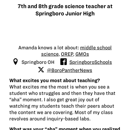
7th and 8th grade science teacher at
Springboro Junior High
Amanda knows a lot about:
middle school
science
,
OREP
,
GMOs
Springboro OH
SpringboroSchools
@BoroPantherNews
What excites you most about teaching?
What excites me the most is when you see a
student who struggles and then they have that
“aha” moment. I also get great joy out of
watching my students teach their peers about
the content we are covering. Most of my class
revolves around inquiry-based labs.
What was your “aha” moment when you realized