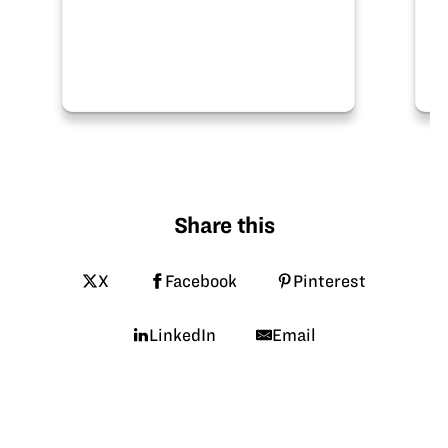
Share this
X
Facebook
Pinterest
LinkedIn
Email