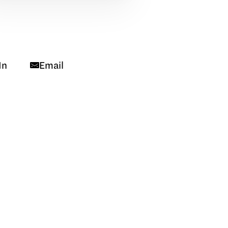
In
Email