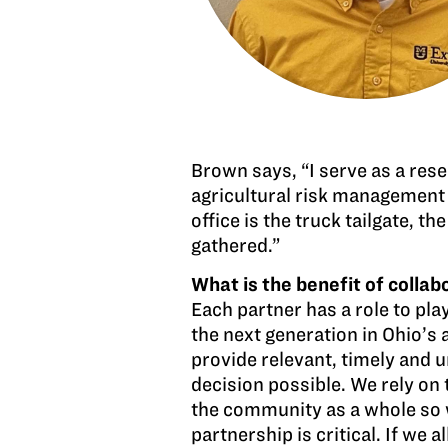
Brown says, “I serve as a rese
agricultural risk management 
office is the truck tailgate,
gathered.”
What is the benefit of colla
Each partner has a role to pla
the next generation in Ohio’s a
provide relevant, timely and 
decision possible. We rely on 
the community as a whole so 
partnership is critical. If we 