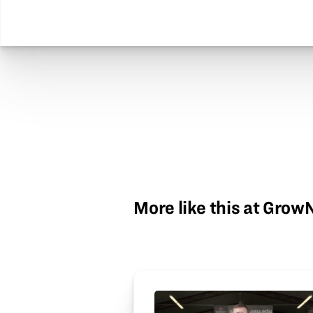
More like this at Gro