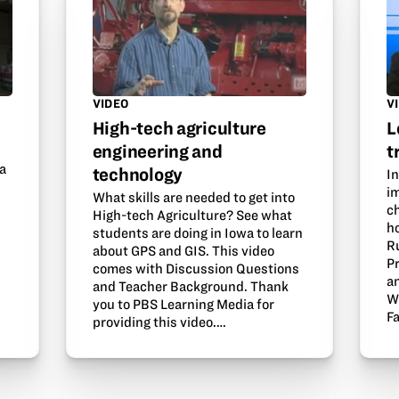
VIDEO
V
High-tech agriculture
L
engineering and
t
 a
technology
In
i
What skills are needed to get into
ch
High-tech Agriculture? See what
ho
students are doing in Iowa to learn
R
about GPS and GIS. This video
P
comes with Discussion Questions
a
and Teacher Background. Thank
W
you to PBS Learning Media for
F
providing this video.…