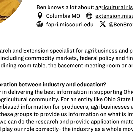
Ben knows a lot about:
agricultural 
Columbia MO
extension.mis
fapri.missouri.edu
@BenBr
arch and Extension specialist for agribusiness and p
including commodity markets, federal policy and fi
 the dining room table, the basement meeting room or 
boration between industry and education?
y in delivering the best information in supporting O
gricultural community. For an entity like Ohio State U
unbiased information for producers, agribusinesses 
these groups to provide us information on what is int
we can do the research and provide application mate
all play our role correctly- the industry as a whole mo