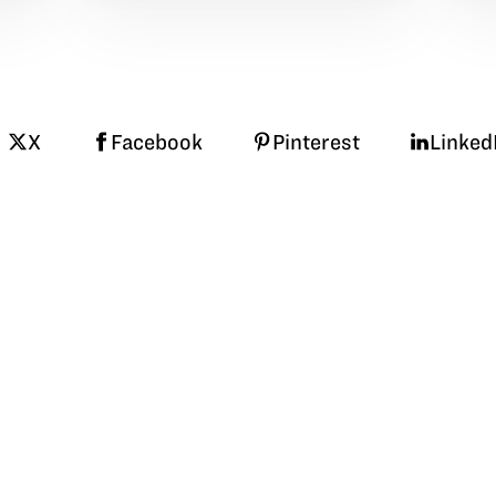
X
Facebook
Pinterest
Linked