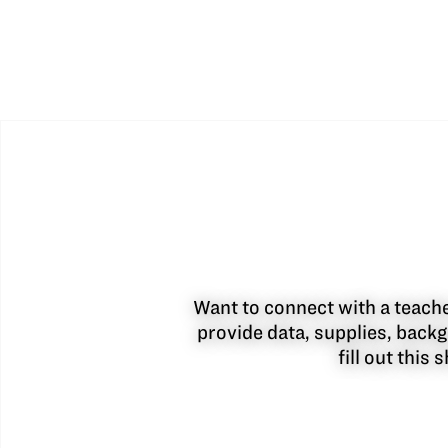
Want to connect with a teacher
provide data, supplies, backg
fill out this