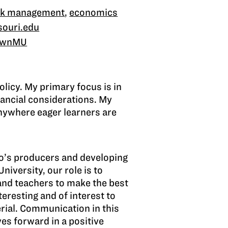
risk management
,
economics
souri.edu
ownMU
olicy. My primary focus is in
nancial considerations. My
anywhere eager learners are
hio’s producers and developing
niversity, our role is to
and teachers to make the best
eresting and of interest to
rial. Communication in this
ves forward in a positive