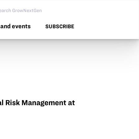
arch GNG
and events
SUBSCRIBE
ral Risk Management at