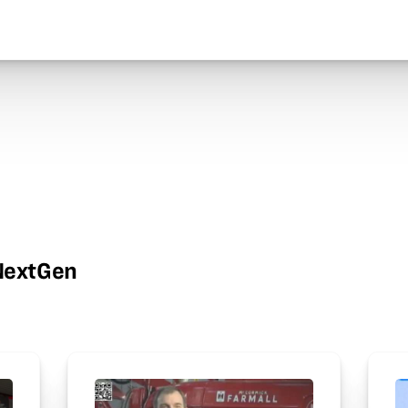
wNextGen