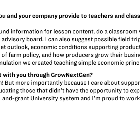
ou and your company provide to teachers and clas
und information for lesson content, do a classroom vi
 advisory board. I can also suggest possible field tr
rket outlook, economic conditions supporting produc
e of farm policy, and how producers grow their busines
imulation we created teaching simple economic princ
t with you through GrowNextGen?
h! But more importantly because I care about suppor
ucating those that didn’t have the opportunity to expe
he Land-grant University system and I’m proud to work 