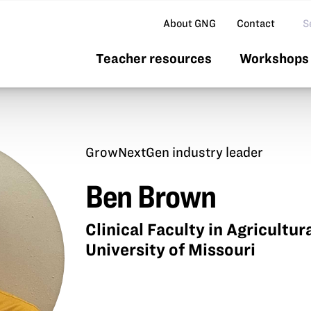
Se
About GNG
Contact
Teacher resources
Workshops 
GrowNextGen industry leader
Ben Brown
Clinical Faculty in Agricultu
University of Missouri