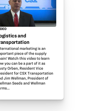
IDEO
ogistics and
ransportation
ternational marketing is an
mportant piece of the supply
ain! Watch this video to learn
w you can be a part of it as
usty Orben, Resident Vice
resident for CSX Transportation
nd Jim Wellman, President of
ellman Seeds and Wellman
arms…