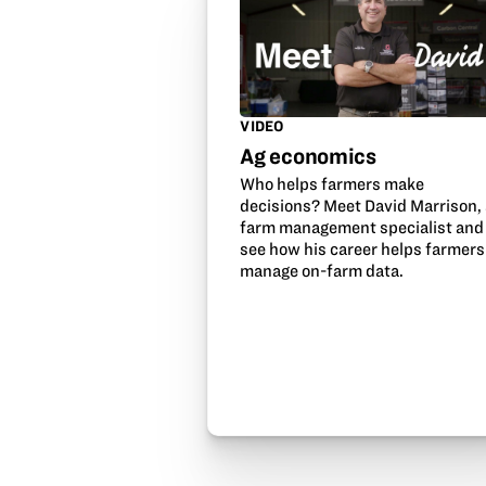
VIDEO
Ag economics
Who helps farmers make
decisions? Meet David Marrison,
farm management specialist and
see how his career helps farmers
manage on-farm data.