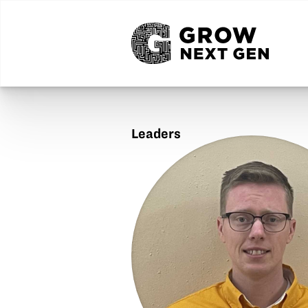
Leaders
Ben
Brown