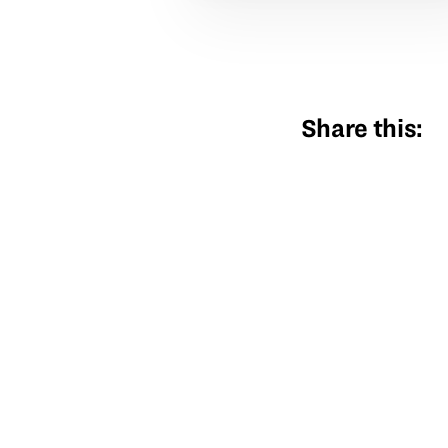
Share this