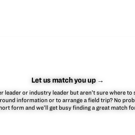
Let us match you up →
 leader or industry leader but aren’t sure where to 
round information or to arrange a field trip? No pr
 short form and we’ll get busy finding a great match f