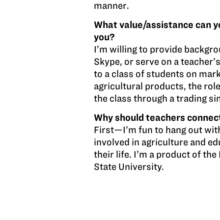
manner.
What value/assistance can y
you?
I’m willing to provide backgro
Skype, or serve on a teacher’s
to a class of students on ma
agricultural products, the rol
the class through a trading s
Why should teachers connec
First—I’m fun to hang out wit
involved in agriculture and ed
their life. I’m a product of t
State University.