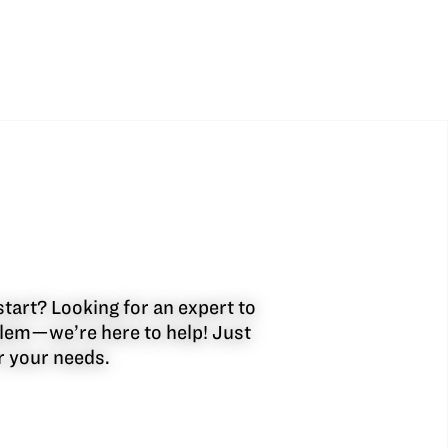
start? Looking for an expert to
oblem—we’re here to help! Just
or your needs.