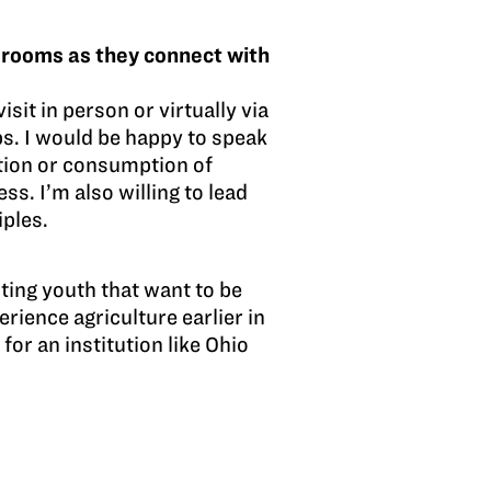
srooms as they connect with
sit in person or virtually via
ips. I would be happy to speak
tion or consumption of
s. I’m also willing to lead
iples.
ting youth that want to be
rience agriculture earlier in
for an institution like Ohio