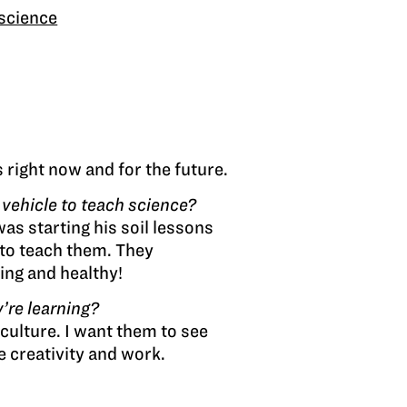
science
 right now and for the future.
vehicle to teach science?
s starting his soil lessons
 to teach them. They
ing and healthy!
’re learning?
iculture. I want them to see
le creativity and work.