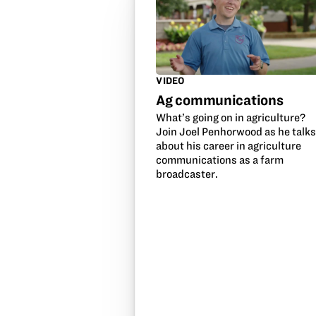
VIDEO
Ag communications
What’s going on in agriculture?
Join Joel Penhorwood as he talk
about his career in agriculture
communications as a farm
broadcaster.