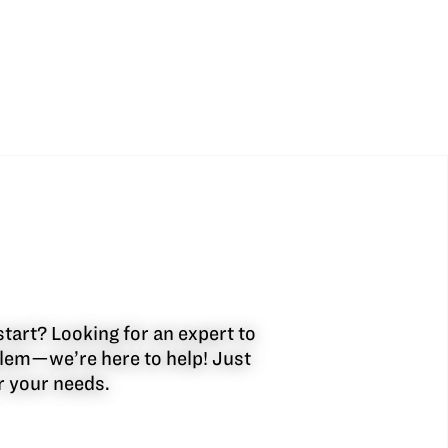
start? Looking for an expert to
oblem—we’re here to help! Just
or your needs.