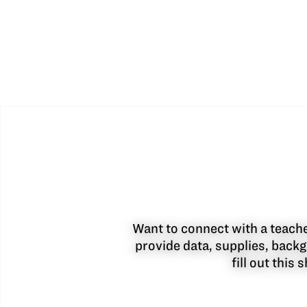
Want to connect with a teacher
provide data, supplies, backg
fill out this