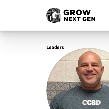
Leaders
Jason
Board