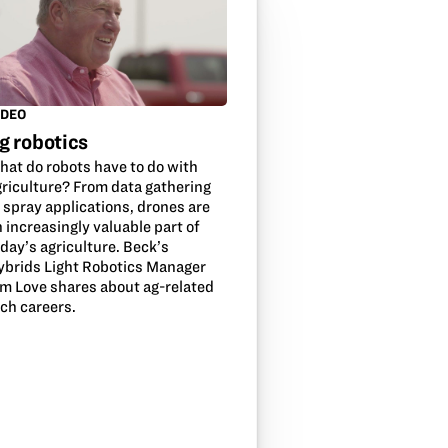
IDEO
g robotics
hat do robots have to do with
griculture? From data gathering
 spray applications, drones are
 increasingly valuable part of
day’s agriculture. Beck’s
ybrids Light Robotics Manager
im Love shares about ag-related
ech careers.