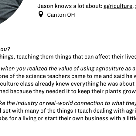
Jason knows a lot about:
agriculture
,
Canton OH
you?
ings, teaching them things that can affect their lives
en you realized the value of using agriculture as a 
e of the science teachers came to me and said he wa
iculture class already knew everything he was about
d because they needed it to keep their plants grow
 the industry or real-world connection to what they
 set with many of the things I teach dealing with agr
s for a living or start their own business with a litt