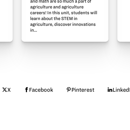
and math are so much a part of
agriculture and agriculture
careers! In this unit, students will
learn about the STEM in
agriculture, discover innovations
in…
X
Facebook
Pinterest
Linked