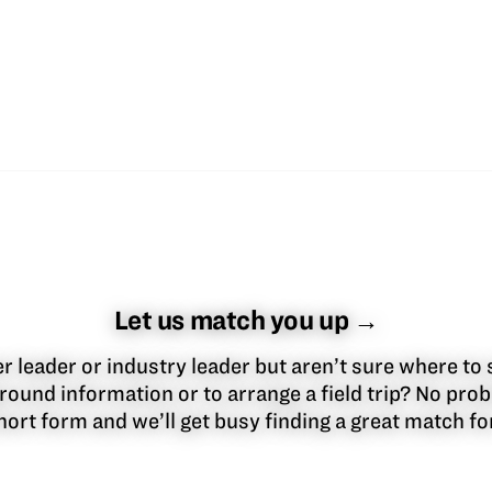
Let us match you up →
 leader or industry leader but aren’t sure where to 
round information or to arrange a field trip? No pr
 short form and we’ll get busy finding a great match f