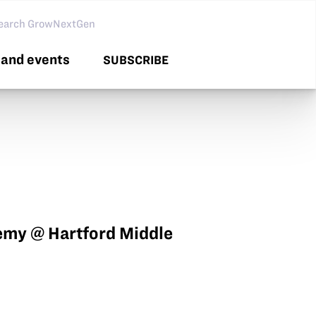
arch GNG
and events
SUBSCRIBE
my @ Hartford Middle