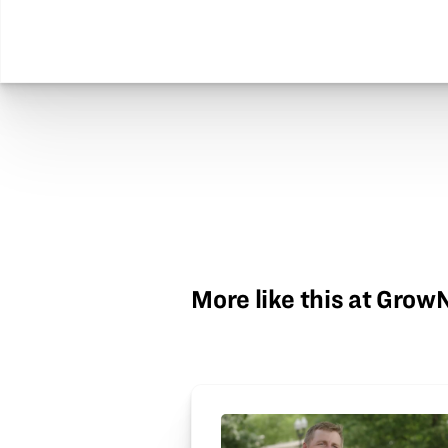
More like this at Gro