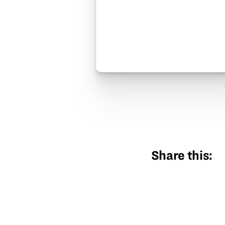
Share this