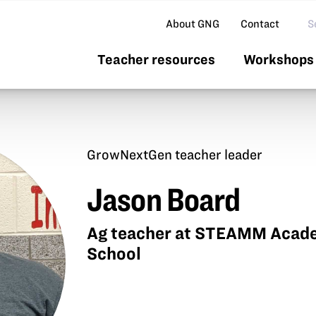
Se
About GNG
Contact
Teacher resources
Workshops 
GrowNextGen teacher leader
Jason Board
Ag teacher at STEAMM Acade
School