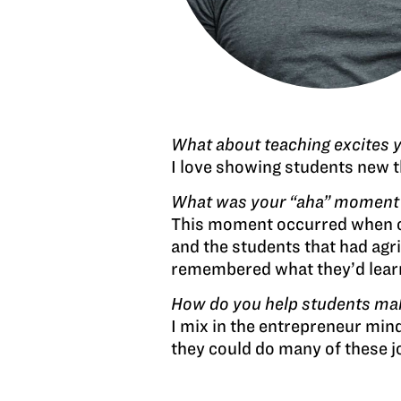
What about teaching excites 
I love showing students new th
What was your “aha” moment wh
This moment occurred when on
and the students that had agr
remembered what they’d learne
How do you help students make
I mix in the entrepreneur mind
they could do many of these job