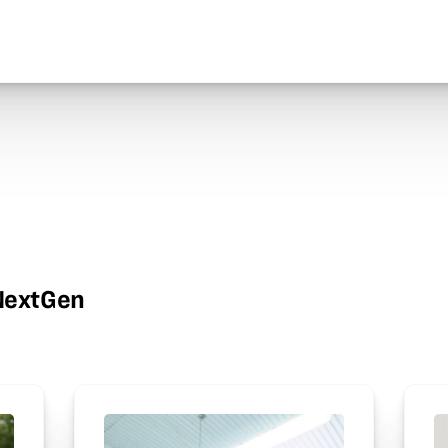
wNextGen