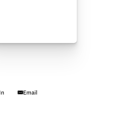
In
Email