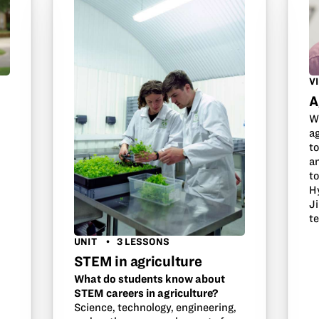
V
A
W
s
a
to
an
to
H
J
t
UNIT
3 LESSONS
STEM in agriculture
What do students know about
STEM careers in agriculture?
Science, technology, engineering,