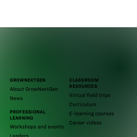
GROWNEXTGEN
CLASSROOM
RESOURCES
About GrowNextGen
Virtual field trips
News
Curriculum
PROFESSIONAL
E-learning courses
LEARNING
Career videos
Workshops and events
Leaders