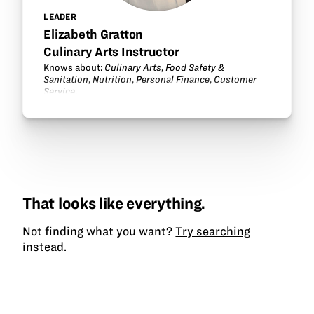
LEADER
Elizabeth Gratton
Culinary Arts Instructor
Knows about:
Culinary Arts
,
Food Safety &
Sanitation
,
Nutrition
,
Personal Finance
,
Customer
Service
.
That looks like everything.
Not finding what you want?
Try searching
instead.