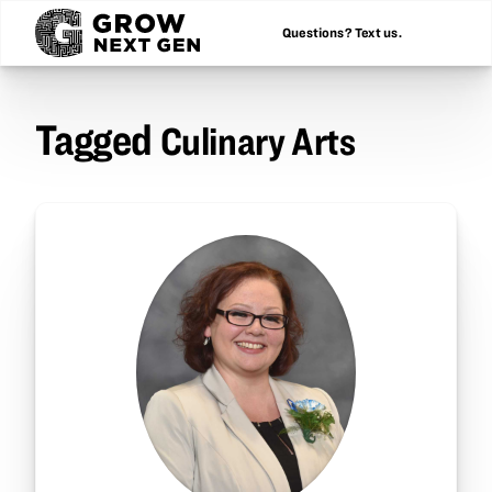
Questions? Text us.
Tagged
Culinary Arts