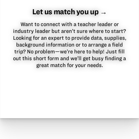
Let us match you up →
Want to connect with a teacher leader or
industry leader but aren’t sure where to start?
Looking for an expert to provide data, supplies,
background information or to arrange a field
trip? No problem—we’re here to help! Just fill
out this short form and we’ll get busy finding a
great match for your needs.