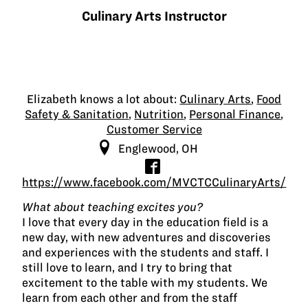
Culinary Arts Instructor
Elizabeth knows a lot about:
Culinary Arts
,
Food
Safety & Sanitation
,
Nutrition
,
Personal Finance
,
Customer Service
Englewood, OH
https://www.facebook.com/MVCTCCulinaryArts/
What about teaching excites you?
I love that every day in the education field is a
new day, with new adventures and discoveries
and experiences with the students and staff. I
still love to learn, and I try to bring that
excitement to the table with my students. We
learn from each other and from the staff