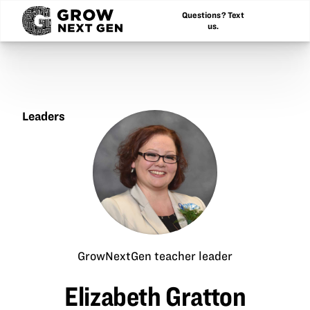
Questions? Text
us.
Leaders
Elizabeth
Gratton
GrowNextGen teacher leader
Elizabeth Gratton