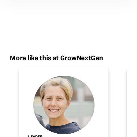
More like this at GrowNextGen
LEADER