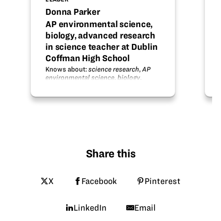
Donna Parker
AP environmental science,
biology, advanced research
in science teacher at Dublin
Coffman High School
Knows about:
science research
,
AP
environmental science
,
biology
.
Share this
X
Facebook
Pinterest
LinkedIn
Email