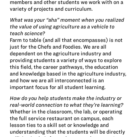
members and other students we work with on a
variety of projects and curriculum.
What was your “aha” moment when you realized
the value of using agriculture as a vehicle to
teach science?
Farm to table (and all that encompasses) is not
just for the Chefs and Foodies. We are all
dependent on the agriculture industry and
providing students a variety of ways to explore
this field, the career pathways, the education
and knowledge based in the agriculture industry,
and how we are all interconnected is an
important focus for all student learning.
How do you help students make the industry or
real-world connection to what they’re learning?
Whether in the classroom, the lab, or operating
the full service restaurant on campus, each
lesson ties to a skill set or knowledge and
understanding that the students will be directly