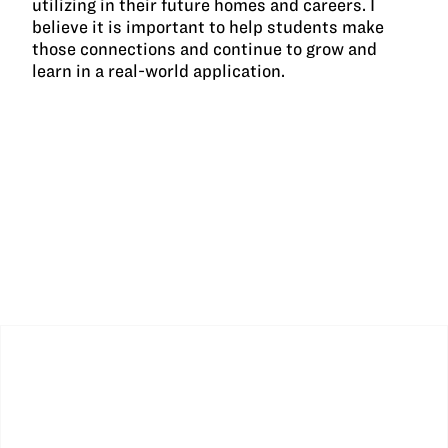
utilizing in their future homes and careers. I
believe it is important to help students make
those connections and continue to grow and
learn in a real-world application.