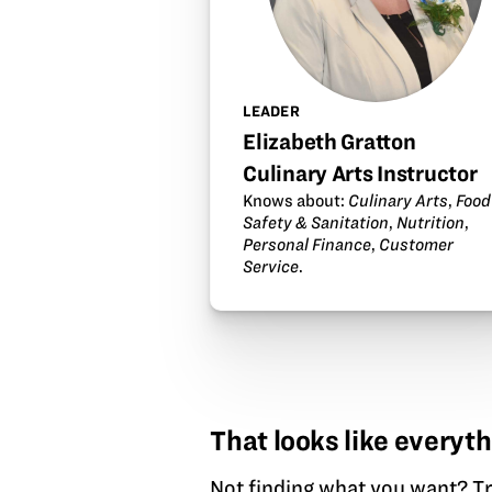
LEADER
Elizabeth Gratton
Culinary Arts Instructor
Knows about:
Culinary Arts
,
Food
Safety & Sanitation
,
Nutrition
,
Personal Finance
,
Customer
Service
.
That looks like everyth
Not finding what you want?
Tr