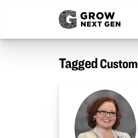
Tagged
Custome