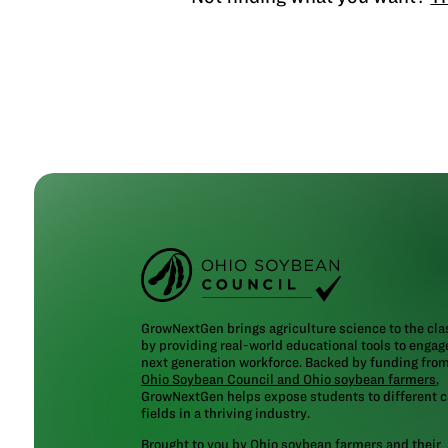
GrowNextGen brings agriculture science to the cl
by providing real-world educational tools to engag
next generation workforce. Backed by funding fro
Ohio Soybean Council and Ohio soybean farmers
,
GrowNextGen helps expose students to different c
fields in a thriving industry.
Brought to you by Ohio soybean farmers and their