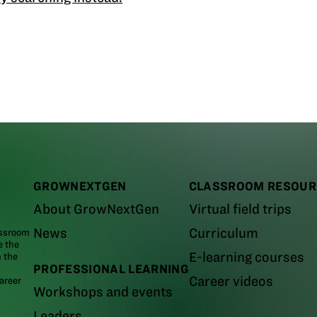
GROWNEXTGEN
CLASSROOM RESOUR
About GrowNextGen
Virtual field trips
News
Curriculum
assroom
e the
E-learning courses
m the
PROFESSIONAL LEARNING
Career videos
areer
Workshops and events
Leaders