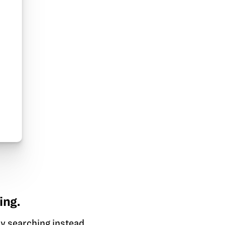
ing.
y searching instead.