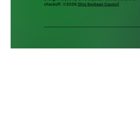
checkoff. ©2026
Ohio Soybean Council
NEWSLETTER
Email address