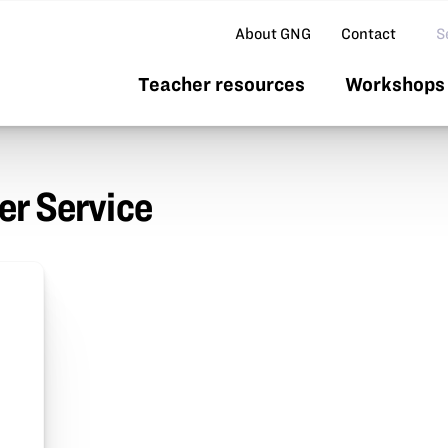
Se
About GNG
Contact
Teacher resources
Workshops 
r Service