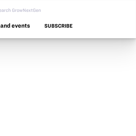
arch GNG
and events
SUBSCRIBE