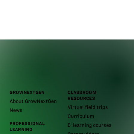
GROWNEXTGEN
CLASSROOM
RESOURCES
About GrowNextGen
Virtual field trips
News
Curriculum
PROFESSIONAL
E-learning courses
LEARNING
Career videos