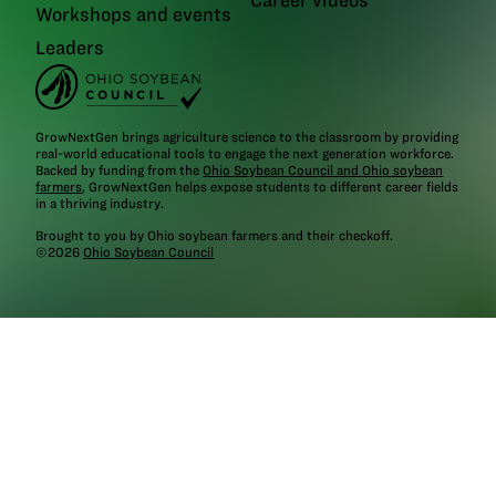
Workshops and events
Leaders
GrowNextGen brings agriculture science to the classroom by providing
real-world educational tools to engage the next generation workforce.
Backed by funding from the
Ohio Soybean Council and Ohio soybean
farmers
, GrowNextGen helps expose students to different career fields
in a thriving industry.
Brought to you by Ohio soybean farmers and their checkoff.
©2026
Ohio Soybean Council
NEWSLETTER
Email address
Subscribe
Follow
GrowNextGen
GrowNextGen
GrowNextGen