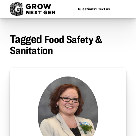
Questions? Text us.
Tagged
Food Safety &
Sanitation