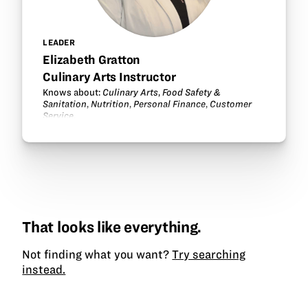
LEADER
Elizabeth Gratton
Culinary Arts Instructor
Knows about:
Culinary Arts
,
Food Safety &
Sanitation
,
Nutrition
,
Personal Finance
,
Customer
Service
.
That looks like everything.
Not finding what you want?
Try searching
instead.