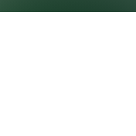
GROWNEXTGEN
CLASSROOM
RESOURCES
About GrowNextGen