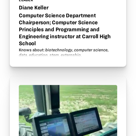
Diane Keller
Computer Science Department
Chairperson; Computer Science
Principles and Programming and
Engineering instructor at Carroll High
School
Knows about:
biotechnology
,
computer science
,
data
,
education
,
stem
,
externship
.