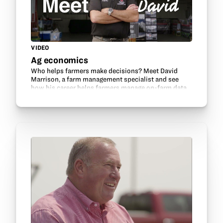
VIDEO
Ag economics
Who helps farmers make decisions? Meet David
Marrison, a farm management specialist and see
how his career helps farmers manage on-farm data.