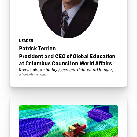
LEADER
Patrick Terrien
President and CEO of Global Education
at Columbus Council on World Affairs
Knows about:
biology
,
careers
,
data
,
world hunger
,
biotechnology
.