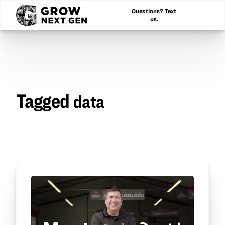
Questions? Text
us.
Tagged
data