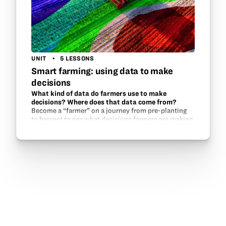
UNIT
5 LESSONS
Smart farming: using data to make
decisions
What kind of data do farmers use to make
decisions? Where does that data come from?
Become a “farmer” on a journey from pre-planting
to harvest to see what decisions farmers are making
every year as they farm. Growers across the country
are gaining access to more and…