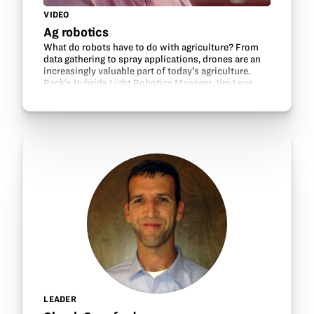
VIDEO
Ag robotics
What do robots have to do with agriculture? From
data gathering to spray applications, drones are an
increasingly valuable part of today’s agriculture.
Beck’s Hybrids Light Robotics Manager Jim Love
shares about ag-related tech careers.
LEADER