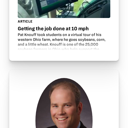
ARTICLE
Getting the job done at 10 mph
Pat Knouff took students on a virtual tour of his
western Ohio farm, where he goes soybeans, corn,
and a little wheat. Knouff is one of the 25,000
soybean farmers in Ohio who help support the
GrowNextGen program through their check-off
dollars.…