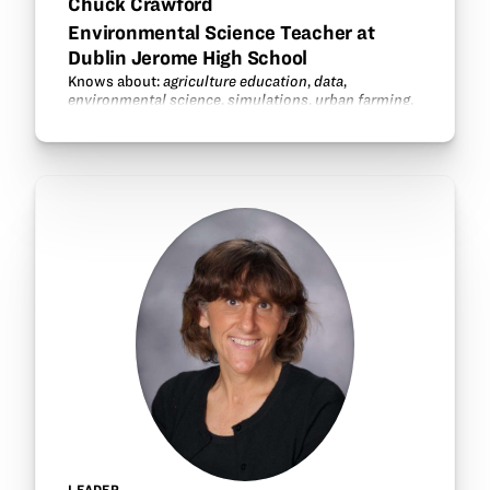
Chuck Crawford
Environmental Science Teacher at
Dublin Jerome High School
Knows about:
agriculture education
,
data
,
environmental science
,
simulations
,
urban farming
.
LEADER