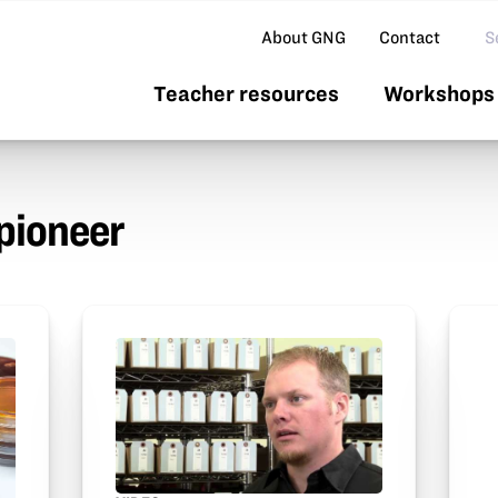
Se
About GNG
Contact
Teacher resources
Workshops 
pioneer