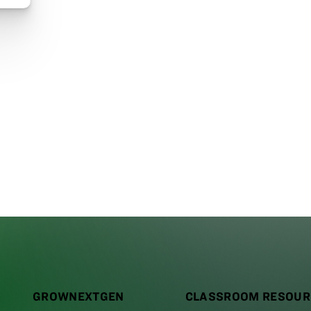
GROWNEXTGEN
CLASSROOM RESOUR