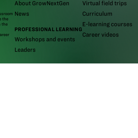
About GrowNextGen
Virtual field trips
News
Curriculum
assroom
e the
E-learning courses
m the
PROFESSIONAL LEARNING
Career videos
areer
Workshops and events
Leaders