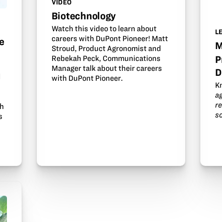
VIDEO
Biotechnology
Watch this video to learn about
L
careers with DuPont Pioneer! Matt
e
M
Stroud, Product Agronomist and
Rebekah Peck, Communications
P
Manager talk about their careers
D
d
with DuPont Pioneer.
K
a
r
th
s
s