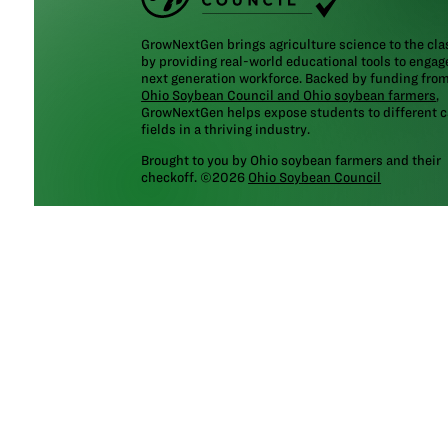
GrowNextGen brings agriculture science to the cl
by providing real-world educational tools to engag
next generation workforce. Backed by funding fro
Ohio Soybean Council and Ohio soybean farmers
,
GrowNextGen helps expose students to different c
fields in a thriving industry.
Brought to you by Ohio soybean farmers and their
checkoff. ©2026
Ohio Soybean Council
NEWSLETTER
Email address