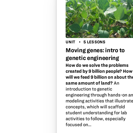
UNIT
5 LESSONS
Moving genes: intro to
genetic engineering
How do we solve the problems
created by 9 billion people? How
will we feed 9 billion on about th
same amount of land?
An
introduction to genetic
engineering through hands-on a
modeling activities that illustrat
concepts, which will scaffold
student understanding for lab
activities to follow, especially
focused on…