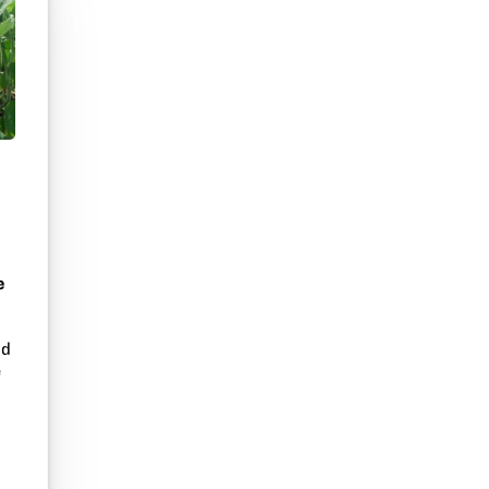
e
nd
e