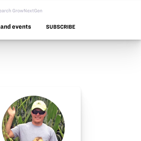
arch GNG
and events
SUBSCRIBE