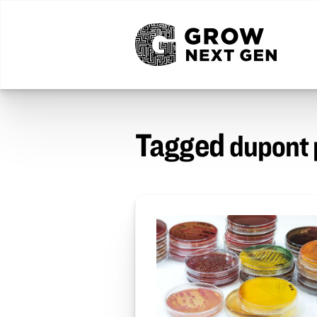
Tagged
dupont 