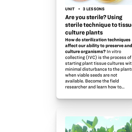
UNIT
3 LESSONS
Are you sterile? Using
sterile technique to tissu
culture plants
How do sterilization techniques
affect our ability to preserve an
culture organisms?
In vitro
collecting (IVC) is the process of
starting plant tissue cultures wi
minimal disturbance to the plant
when viable seeds are not
available. Become the field
researcher and learn how to…