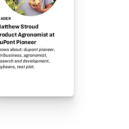
EADER
atthew Stroud
roduct Agronomist at
uPont Pioneer
nows about:
dupont pioneer
,
gribusiness
,
agronomist
,
esearch and development
,
oybeans
,
test plot
.