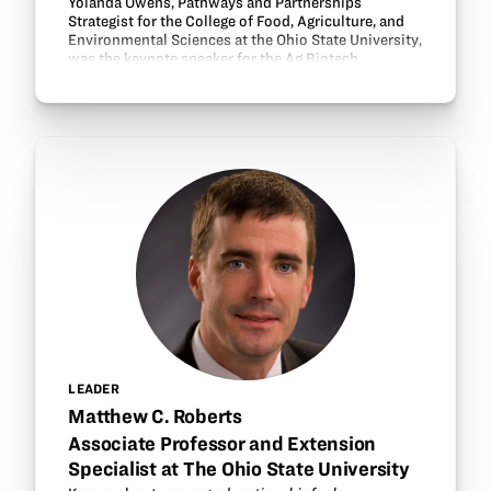
Yolanda Owens, Pathways and Partnerships
Strategist for the College of Food, Agriculture, and
Environmental Sciences at the Ohio State University,
was the keynote speaker for the Ag Biotech
Academy workshop dinner. Owens shared about
OSU’s…
LEADER
Matthew C. Roberts
Associate Professor and Extension
Specialist at The Ohio State University