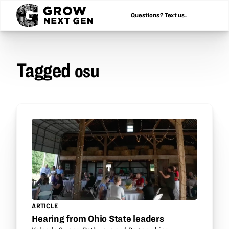
Questions? Text us.
Tagged
osu
ARTICLE
Hearing from Ohio State leaders