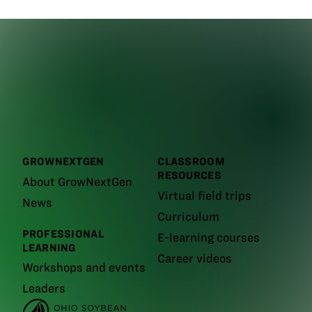
GROWNEXTGEN
CLASSROOM
RESOURCES
About GrowNextGen
Virtual field trips
News
Curriculum
PROFESSIONAL
E-learning courses
LEARNING
Career videos
Workshops and events
Leaders