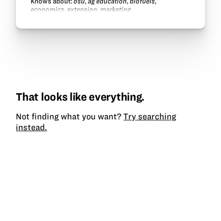
Knows about:
osu
,
ag education
,
biofuels
,
economics
,
extension
,
marketing
.
That looks like everything.
Not finding what you want?
Try searching
instead.