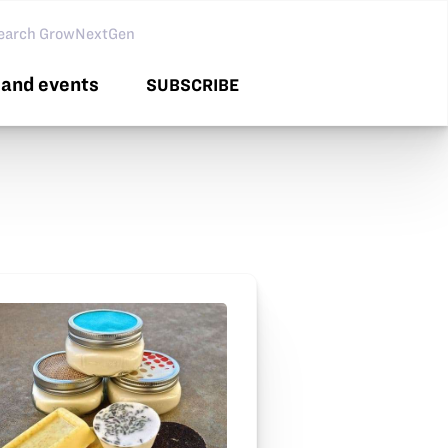
arch GNG
and events
SUBSCRIBE