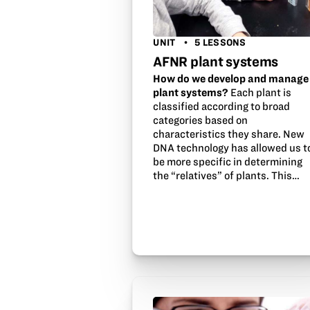
UNIT
5 LESSONS
AFNR plant systems
How do we develop and manage
plant systems?
Each plant is
classified according to broad
categories based on
characteristics they share. New
DNA technology has allowed us t
be more specific in determining
the “relatives” of plants. This…