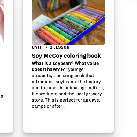
UNIT
1 LESSON
Soy McCoy coloring book
What is a soybean? What value
does it have?
For younger
students, a coloring book that
introduces soybeans: the history
and the uses in animal agriculture,
bioproducts and the local grocery
wo
store. This is perfect for ag days,
camps or after…