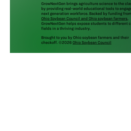
GrowNextGen brings agriculture science to the cl
by providing real-world educational tools to engag
next generation workforce. Backed by funding fro
Ohio Soybean Council and Ohio soybean farmers
,
GrowNextGen helps expose students to different c
fields in a thriving industry.
Brought to you by Ohio soybean farmers and their
checkoff. ©2026
Ohio Soybean Council
NEWSLETTER
Email address