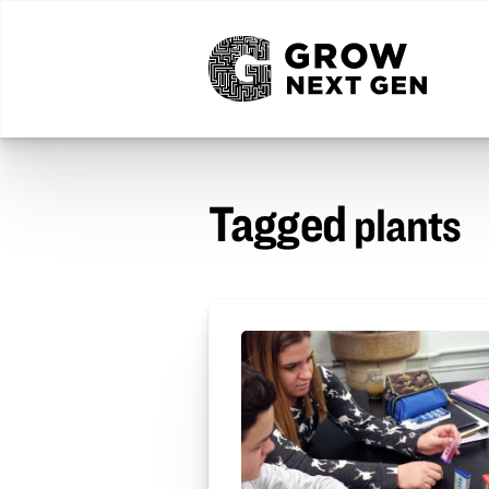
Tagged
plants