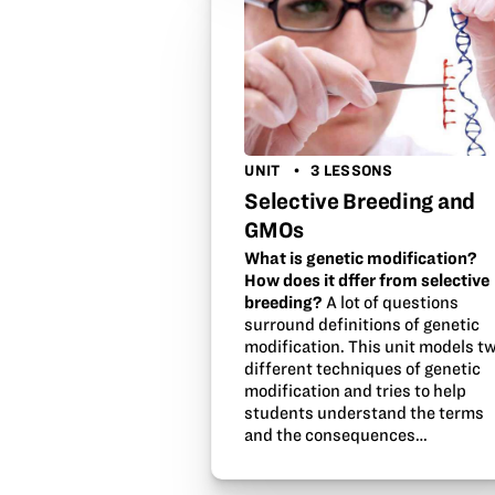
UNIT
3 LESSONS
Selective Breeding and
GMOs
What is genetic modification?
How does it dffer from selective
breeding?
A lot of questions
surround definitions of genetic
modification. This unit models t
different techniques of genetic
modification and tries to help
students understand the terms
and the consequences…