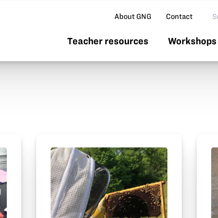
Se
About GNG
Contact
Teacher resources
Workshops 