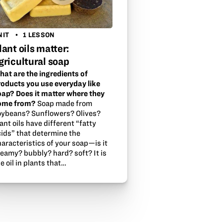
NIT
1 LESSON
lant oils matter:
gricultural soap
hat are the ingredients of
roducts you use everyday like
oap? Does it matter where they
ome from?
Soap made from
oybeans? Sunflowers? Olives?
ant oils have different “fatty
cids” that determine the
aracteristics of your soap—is it
reamy? bubbly? hard? soft? It is
e oil in plants that…