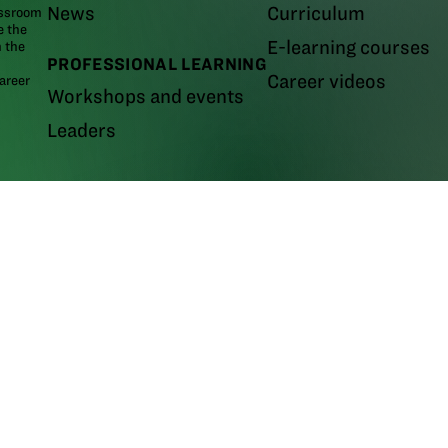
News
Curriculum
assroom
e the
E-learning courses
m the
PROFESSIONAL LEARNING
Career videos
areer
Workshops and events
Leaders