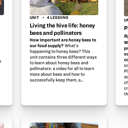
UNIT
4 LESSONS
U
Living the hive life: honey
P
bees and pollinators
a
How important are honey bees to
W
our food supply?
What’s
p
happening to honey bees? This
s
unit contains three different ways
c
o
to learn about honey bees and
s
pollinators: a video for all to learn
Pl
more about bees and how to
a
successfully keep them, a…
ch
c
th