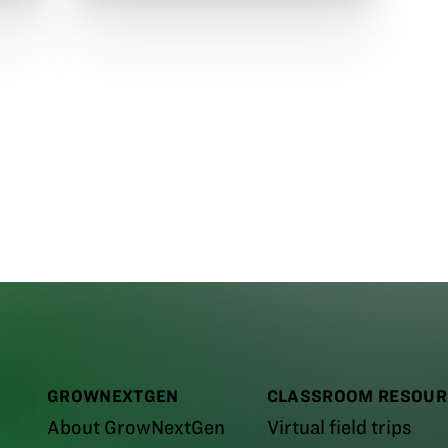
GROWNEXTGEN
CLASSROOM RESOUR
About GrowNextGen
Virtual field trips