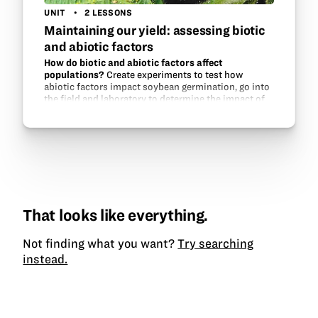
UNIT
2 LESSONS
Maintaining our yield: assessing biotic
and abiotic factors
How do biotic and abiotic factors affect
populations?
Create experiments to test how
abiotic factors impact soybean germination, go into
the field and laboratory to determine the impact of
aphid populations on soybeans, and experiment
with aphid…
That looks like everything.
Not finding what you want?
Try searching
instead.