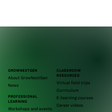
GROWNEXTGEN
CLASSROOM
RESOURCES
About GrowNextGen
Virtual field trips
News
Curriculum
PROFESSIONAL
E-learning courses
LEARNING
Career videos
Workshops and events