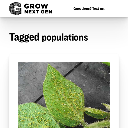
Questions? Text us.
Tagged
populations