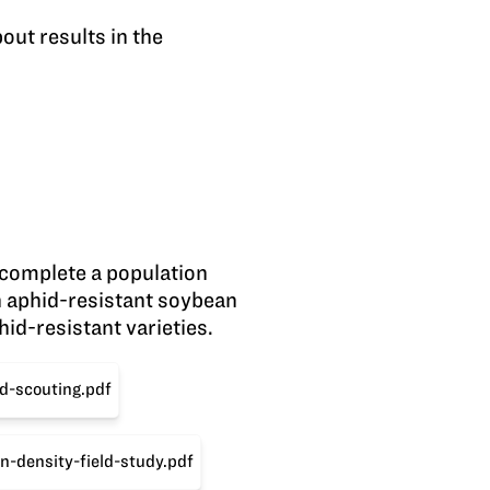
out results in the
 complete a population
th aphid-resistant soybean
id-resistant varieties.
d-scouting.pdf
n-density-field-study.pdf