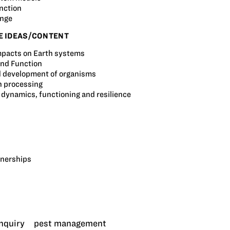
nction
ange
E IDEAS/CONTENT
pacts on Earth systems
and Function
 development of organisms
n processing
dynamics, functioning and resilience
tnerships
inquiry
pest management