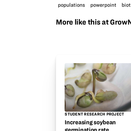
populations
powerpoint
biot
More like this at Gro
STUDENT RESEARCH PROJECT
Increasing soybean
germination rate