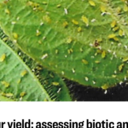
 yield: assessing biotic an