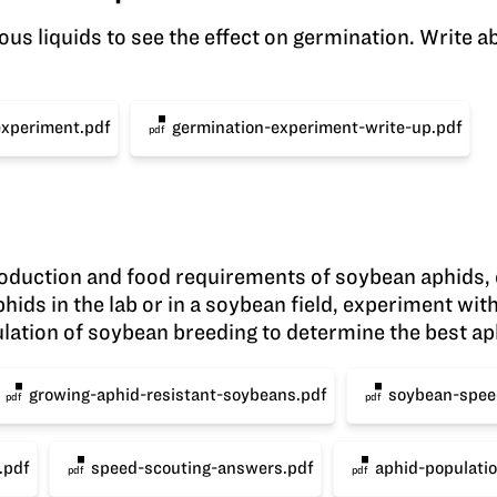
us liquids to see the effect on germination. Write ab
experiment.pdf
germination-experiment-write-up.pdf
pdf
production and food requirements of soybean aphids,
hids in the lab or in a soybean field, experiment wi
ulation of soybean breeding to determine the best aph
growing-aphid-resistant-soybeans.pdf
soybean-spee
pdf
pdf
.pdf
speed-scouting-answers.pdf
aphid-populatio
pdf
pdf