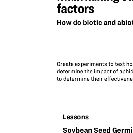
abiotic
factors
factors
How do biotic and abiot
Create experiments to test ho
determine the impact of aphi
to determine their effectiven
Lessons
Soybean Seed Germi