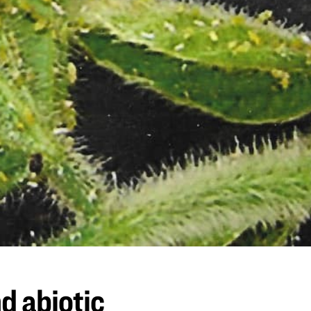
d abiotic