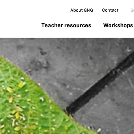
Se
About GNG
Contact
Teacher resources
Workshops 