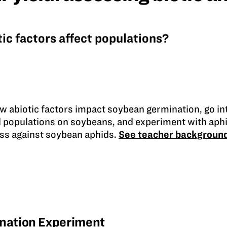
ic factors affect populations?
w abiotic factors impact soybean germination, go int
d populations on soybeans, and experiment with aphi
ess against soybean aphids.
See teacher backgroun
nation Experiment