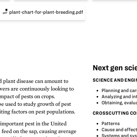
plant-chart-for-plant-breeding.pdf
pdf
Next gen sci
SCIENCE AND ENGI
d plant disease can amount to
wers are continuously looking to
Planning and car
mpact of pests on crops.
Analyzing and in
Obtaining, evalu
e used to study growth of pest
iting factors on pest populations.
CROSSCUTTING CO
important pest in the United
Patterns
Cause and effec
d feed on the sap, causing average
Systems and sy