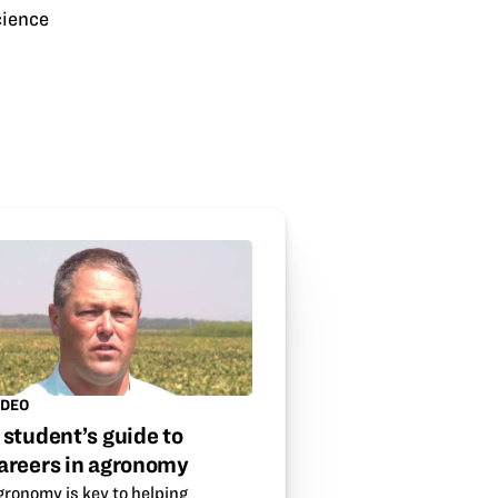
cience
IDEO
 student’s guide to
areers in agronomy
gronomy is key to helping