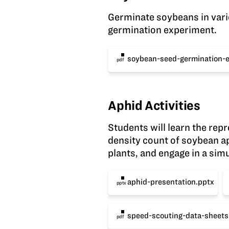
Germinate soybeans in vario
germination experiment.
soybean-seed-germination-
pdf
Aphid Activities
Students will learn the re
density count of soybean ap
plants, and engage in a sim
aphid-presentation.pptx
pptx
speed-scouting-data-sheets
pdf