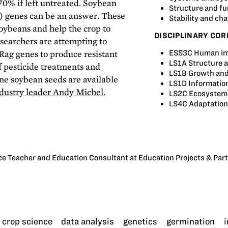
 70% if left untreated. Soybean
Structure and fu
s) genes can be an answer. These
Stability and ch
soybeans and help the crop to
DISCIPLINARY COR
esearchers are attempting to
Rag genes to produce resistant
ESS3C Human im
LS1A Structure 
of pesticide treatments and
LS1B Growth and
ne soybean seeds are available
LS1D Informatio
ustry leader Andy Michel
.
LS2C Ecosystem 
LS4C Adaptation
e Teacher and Education Consultant at Education Projects & Par
crop science
data analysis
genetics
germination