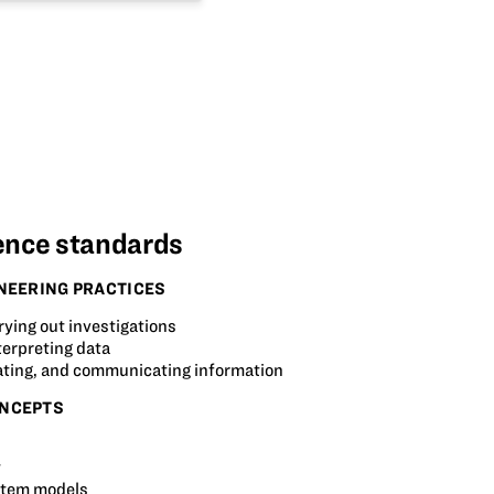
ence standards
NEERING PRACTICES
rying out investigations
terpreting data
ating, and communicating information
NCEPTS
t
stem models