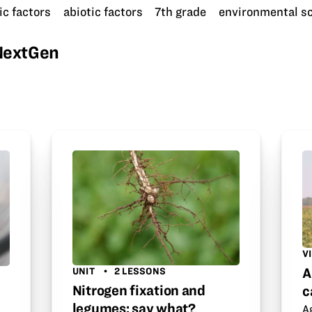
ic factors
abiotic factors
7th grade
environmental s
wNextGen
V
A
UNIT
2 LESSONS
Nitrogen fixation and
c
legumes: say what?
A