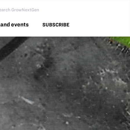
arch GNG
and events
SUBSCRIBE