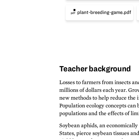
plant-breeding-game.pdf
pdf
Teacher background
Losses to farmers from insects an
millions of dollars each year. Gro
new methods to help reduce the i
Population ecology concepts can b
populations and the effects of lim
Soybean aphids, an economically 
States, pierce soybean tissues an