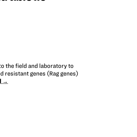
o the field and laboratory to
d resistant genes (Rag genes)
d →