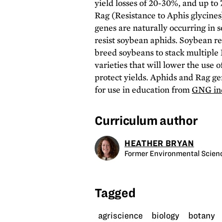
yield losses of 20-30%, and up to
Rag (Resistance to Aphis glycine
genes are naturally occurring in 
resist soybean aphids. Soybean r
breed soybeans to stack multiple 
varieties that will lower the use 
protect yields. Aphids and Rag ge
for use in education from
GNG ind
Curriculum author
HEATHER BRYAN
Former Environmental Scienc
Tagged
agriscience
biology
botany