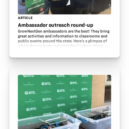
ARTICLE
Ambassador outreach round-up
GrowNextGen ambassadors are the best! They bring
great activities and information to classrooms and
public events around the state. Here’s a glimpse of
where they’ve been and what they’ve been doing
recently: Alexa Rednour’s Agriculture, Food, and…