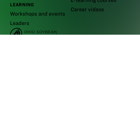
E-learning courses
LEARNING
Career videos
Workshops and events
Leaders
GrowNextGen brings agriculture science to the classroom by providing
real-world educational tools to engage the next generation workforce.
Backed by funding from the
Ohio Soybean Council and Ohio soybean
farmers
, GrowNextGen helps expose students to different career fields
in a thriving industry.
Brought to you by Ohio soybean farmers and their checkoff.
©2026
Ohio Soybean Council
NEWSLETTER
Email address
Subscribe