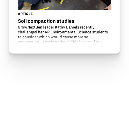
ARTICLE
Soil compaction studies
GrowNextGen leader Kathy Daniels recently
challenged her AP Environmental Science students
to consider which would cause more soil
compaction—treads or tires? This is part of our
Engineering solutions in agriculture lesson.
Engineering and…