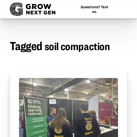
Questions? Text
us.
Tagged
soil compaction