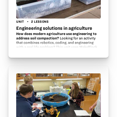
UNIT
2 LESSONS
Engineering solutions in agriculture
How does modern agriculture use engineering to
address soil compaction?
Looking for an activity
that combines robotics, coding, and engineering
with a real life problem? This unit uses MakeBlock
parts, Scratch programming, and modeling to help
students design a solution…