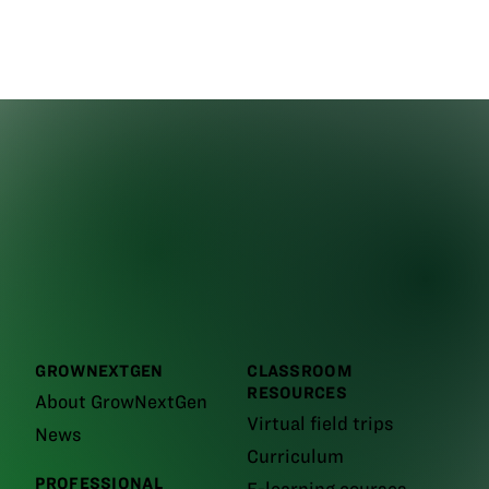
GROWNEXTGEN
CLASSROOM
RESOURCES
About GrowNextGen
Virtual field trips
News
Curriculum
PROFESSIONAL