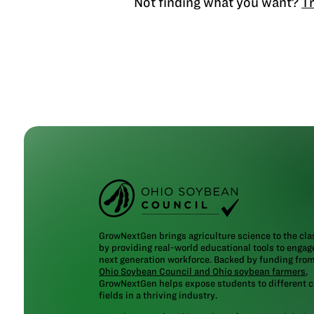
Not finding what you want?
Tr
GrowNextGen brings agriculture science to the cl
by providing real-world educational tools to engag
next generation workforce. Backed by funding fro
Ohio Soybean Council and Ohio soybean farmers
,
GrowNextGen helps expose students to different c
fields in a thriving industry.