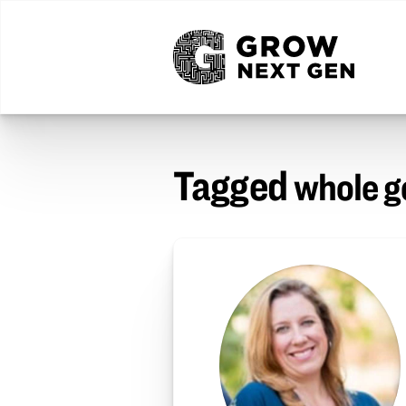
Tagged
whole 