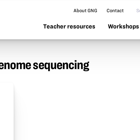
Se
About GNG
Contact
Teacher resources
Workshops 
genome sequencing