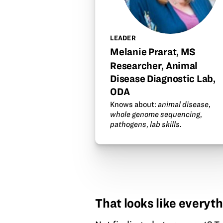
LEADER
Melanie Prarat, MS
Researcher, Animal
Disease Diagnostic Lab,
ODA
Knows about:
animal disease
,
whole genome sequencing
,
pathogens
,
lab skills
.
That looks like everyth