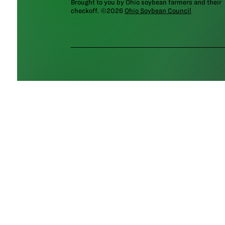
Brought to you by Ohio soybean farmers and their
checkoff. ©2026
Ohio Soybean Council
NEWSLETTER
Email address