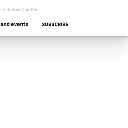
arch GNG
and events
SUBSCRIBE