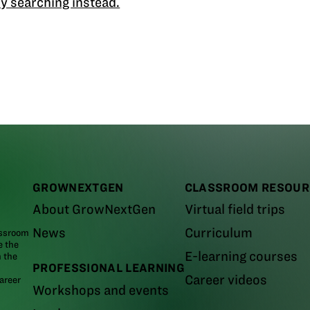
y searching instead.
GROWNEXTGEN
CLASSROOM RESOUR
About GrowNextGen
Virtual field trips
News
Curriculum
assroom
e the
E-learning courses
m the
PROFESSIONAL LEARNING
Career videos
areer
Workshops and events