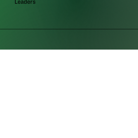
Leaders