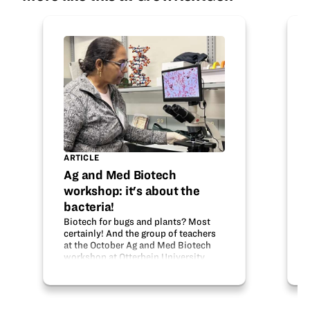
ARTICLE
Ag and Med Biotech
workshop: it's about the
bacteria!
Biotech for bugs and plants? Most
certainly! And the group of teachers
at the October Ag and Med Biotech
workshop at Otterbein University
learned all about it, thanks to the
generosity of the Ohio Soybean
Council and BioOhio. Dr. Horacio…