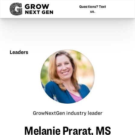
Questions? Text
us.
Leaders
Melanie
Prarat,
MS
GrowNextGen industry leader
Melanie Prarat, MS