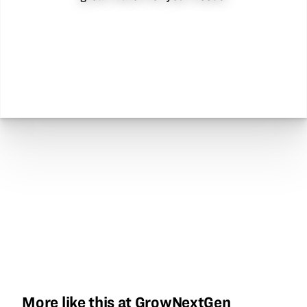
More like this at GrowNextGen