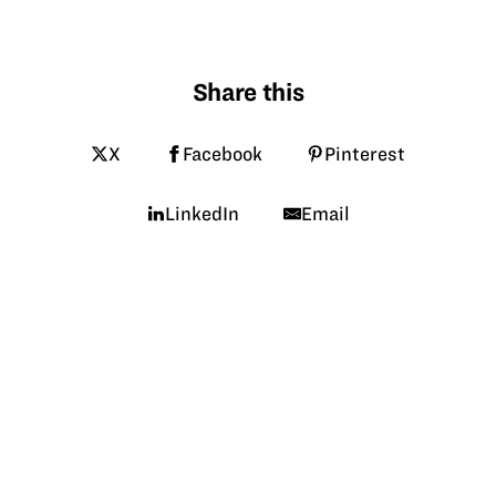
Share this
X
Facebook
Pinterest
LinkedIn
Email