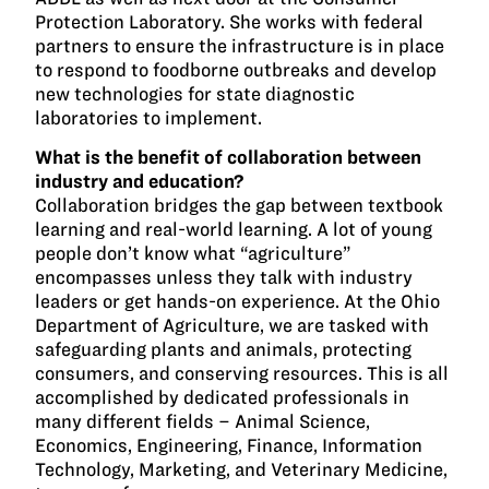
Protection Laboratory. She works with federal
partners to ensure the infrastructure is in place
to respond to foodborne outbreaks and develop
new technologies for state diagnostic
laboratories to implement.
What is the benefit of collaboration between
industry and education?
Collaboration bridges the gap between textbook
learning and real-world learning. A lot of young
people don’t know what “agriculture”
encompasses unless they talk with industry
leaders or get hands-on experience. At the Ohio
Department of Agriculture, we are tasked with
safeguarding plants and animals, protecting
consumers, and conserving resources. This is all
accomplished by dedicated professionals in
many different fields – Animal Science,
Economics, Engineering, Finance, Information
Technology, Marketing, and Veterinary Medicine,