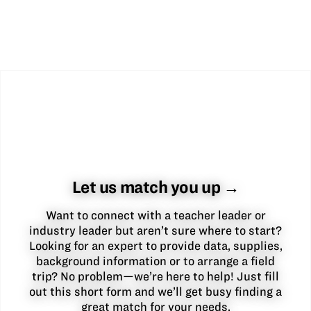
Let us match you up →
Want to connect with a teacher leader or
industry leader but aren’t sure where to start?
Looking for an expert to provide data, supplies,
background information or to arrange a field
trip? No problem—we’re here to help! Just fill
out this short form and we’ll get busy finding a
great match for your needs.