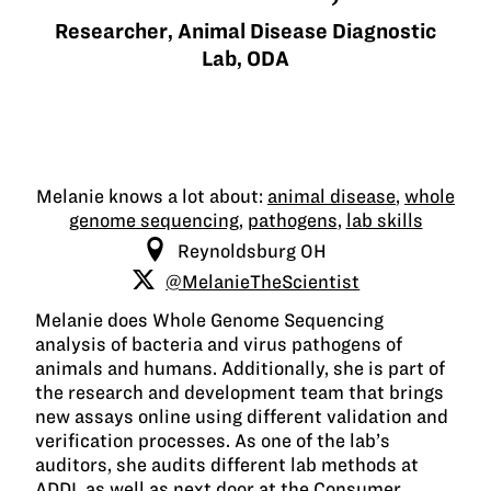
Researcher, Animal Disease Diagnostic
Lab, ODA
Melanie knows a lot about:
animal disease
,
whole
genome sequencing
,
pathogens
,
lab skills
Reynoldsburg OH
@MelanieTheScientist
Melanie does Whole Genome Sequencing
analysis of bacteria and virus pathogens of
animals and humans. Additionally, she is part of
the research and development team that brings
new assays online using different validation and
verification processes. As one of the lab’s
auditors, she audits different lab methods at
ADDL as well as next door at the Consumer