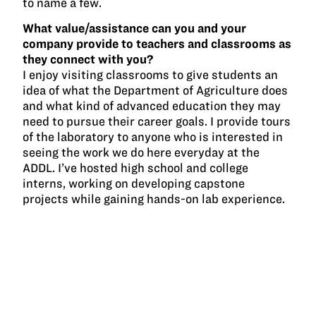
to name a few.
What value/assistance can you and your
company provide to teachers and classrooms as
they connect with you?
I enjoy visiting classrooms to give students an
idea of what the Department of Agriculture does
and what kind of advanced education they may
need to pursue their career goals. I provide tours
of the laboratory to anyone who is interested in
seeing the work we do here everyday at the
ADDL. I’ve hosted high school and college
interns, working on developing capstone
projects while gaining hands-on lab experience.