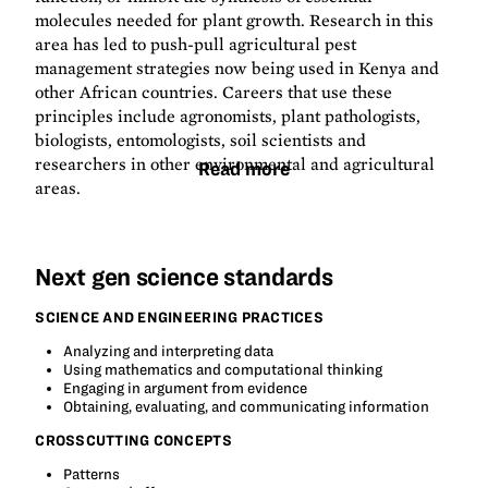
molecules needed for plant growth. Research in this
area has led to push-pull agricultural pest
management strategies now being used in Kenya and
other African countries. Careers that use these
principles include agronomists, plant pathologists,
biologists, entomologists, soil scientists and
researchers in other environmental and agricultural
Read more
areas.
Next gen science standards
SCIENCE AND ENGINEERING PRACTICES
Analyzing and interpreting data
Using mathematics and computational thinking
Engaging in argument from evidence
Obtaining, evaluating, and communicating information
CROSSCUTTING CONCEPTS
Patterns