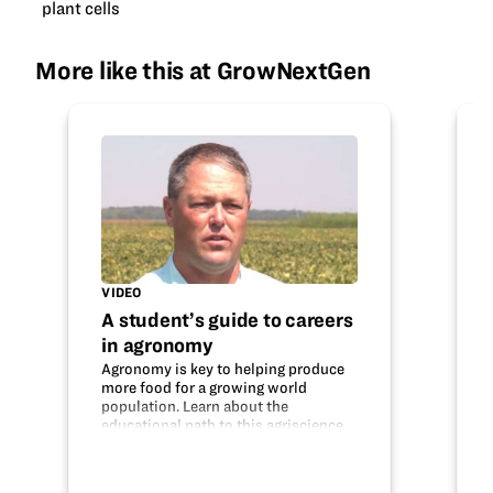
plant cells
More like this at GrowNextGen
VIDEO
A student’s guide to careers
in agronomy
Agronomy is key to helping produce
more food for a growing world
population. Learn about the
educational path to this agriscience
career and what an agronomist does.
Do your interests fit with this field?
Thanks to the Mississippi Soybean