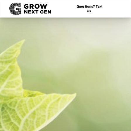
Questions? Text
us.