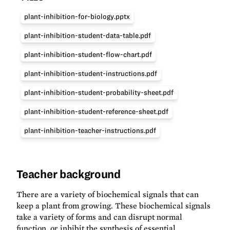
plant-inhibition-for-biology.pptx
plant-inhibition-student-data-table.pdf
plant-inhibition-student-flow-chart.pdf
plant-inhibition-student-instructions.pdf
plant-inhibition-student-probability-sheet.pdf
plant-inhibition-student-reference-sheet.pdf
plant-inhibition-teacher-instructions.pdf
Teacher background
There are a variety of biochemical signals that can
keep a plant from growing. These biochemical signals
take a variety of forms and can disrupt normal
function, or inhibit the synthesis of essential