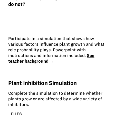
do not?
Participate in a simulation that shows how
various factors influence plant growth and what
role probability plays. Powerpoint with
instructions and information included.
See
teacher background →
Plant Inhibition Simulation
Complete the simulation to determine whether
plants grow or are affected by a wide variety of
inhibitors.
FILES