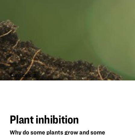
Curriculum
Plant
inhibition
Plant inhibition
Why do some plants grow and some