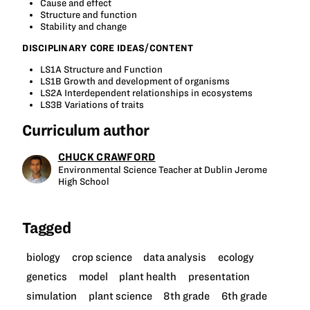
Cause and effect
Structure and function
Stability and change
DISCIPLINARY CORE IDEAS/CONTENT
LS1A Structure and Function
LS1B Growth and development of organisms
LS2A Interdependent relationships in ecosystems
LS3B Variations of traits
Curriculum author
CHUCK CRAWFORD
Environmental Science Teacher at Dublin Jerome
High School
Tagged
biology
crop science
data analysis
ecology
genetics
model
plant health
presentation
simulation
plant science
8th grade
6th grade