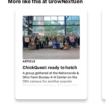
More like this at GrowNextGen
ARTICLE
ChickQuest: ready to hatch
A group gathered at the Nationwide &
Ohio Farm Bureau 4-H Center on the
OSU campus for another popular
ChickQuest workshop. Sponsored by
Ohio Soybean Council with support
from Meyer Hatchery, the workshop
trained over 50 teachers in the
engaging…