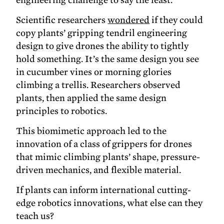
Scientific researchers
wondered
if they could
copy plants’ gripping tendril engineering
design to give drones the ability to tightly
hold something. It’s the same design you see
in cucumber vines or morning glories
climbing a trellis. Researchers observed
plants, then applied the same design
principles to robotics.
This biomimetic approach led to the
innovation of a class of grippers for drones
that mimic climbing plants’ shape, pressure-
driven mechanics, and flexible material.
If plants can inform international cutting-
edge robotics innovations, what else can they
teach us?