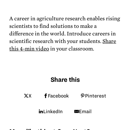
A career in agriculture research enables rising
scientists to find solutions to make a
difference in the world. Introduce careers in
scientific research with your students.
Share
this 4-min video
in your classroom.
Share this
X
Facebook
Pinterest
LinkedIn
Email