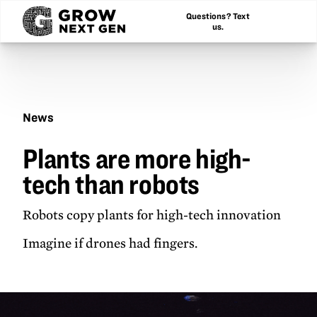
Questions? Text
us.
News
Plants
Plants are more high-
are
more
tech than robots
high-
tech
than
Robots copy plants for high-tech innovation
robots
Imagine if drones had fingers.