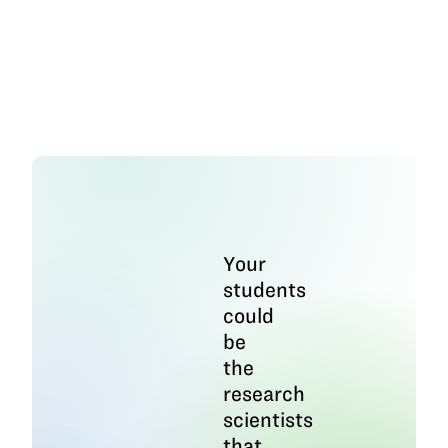
Your
students
could
be
the
research
scientists
that