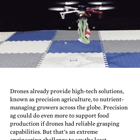
Drones already provide high-tech solutions,
known as precision agriculture, to nutrient-
managing growers across the globe. Precision
ag could do even more to support food
production if drones had reliable grasping
capabilities. But that’s an extreme
engineering challenge to say the least.