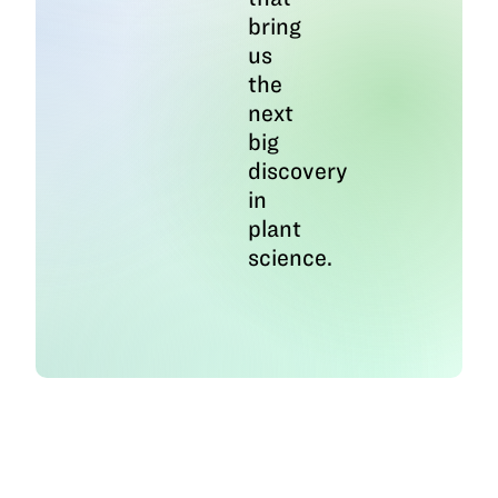
bring
us
the
next
big
discovery
in
plant
science.